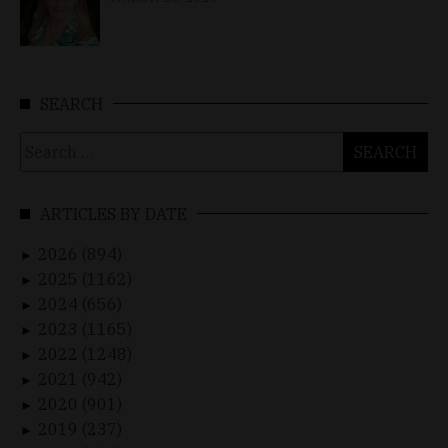
SEARCH
Search
for:
ARTICLES BY DATE
2026 (894)
►
2025 (1162)
►
2024 (656)
►
2023 (1165)
►
2022 (1248)
►
2021 (942)
►
2020 (901)
►
2019 (237)
►