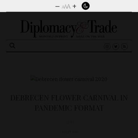
–
+
A
A
A
Search
for:
DEBRECEN FLOWER CARNIVAL IN
PANDEMIC FORMAT
D&T
CULTURE