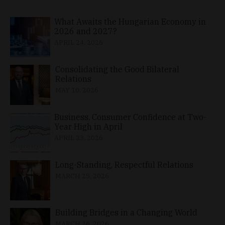
What Awaits the Hungarian Economy in
2026 and 2027?
APRIL 24, 2026
Consolidating the Good Bilateral
Relations
MAY 10, 2026
Business, Consumer Confidence at Two-
Year High in April
APRIL 23, 2026
Long-Standing, Respectful Relations
MARCH 25, 2026
Building Bridges in a Changing World
MARCH 26, 2026