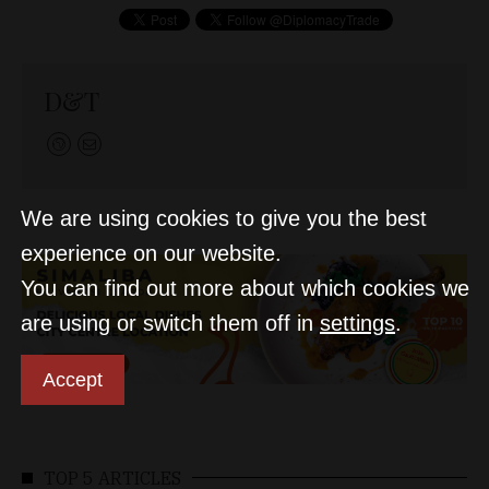
D&T
We are using cookies to give you the best
experience on our website.
You can find out more about which cookies we
are using or switch them off in
settings
.
Accept
TOP 5 ARTICLES