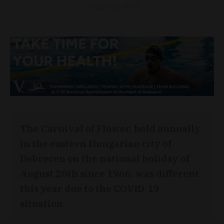
August 20, 2020
The Carnival of Flower, held annually
in the eastern Hungarian city of
Debrecen on the national holiday of
August 20th since 1966, was different
this year due to the COVID-19
situation.