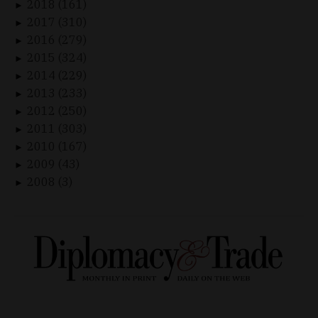
2018 (161)
►
2017 (310)
►
2016 (279)
►
2015 (324)
►
2014 (229)
►
2013 (233)
►
2012 (250)
►
2011 (303)
►
2010 (167)
►
2009 (43)
►
2008 (3)
►