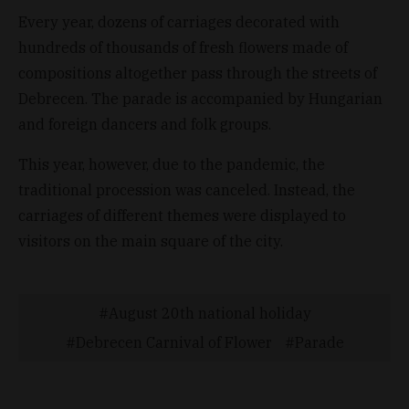
Every year, dozens of carriages decorated with
hundreds of thousands of fresh flowers made of
compositions altogether pass through the streets of
Debrecen. The parade is accompanied by Hungarian
and foreign dancers and folk groups.
This year, however, due to the pandemic, the
traditional procession was canceled. Instead, the
carriages of different themes were displayed to
visitors on the main square of the city.
August 20th national holiday
Debrecen Carnival of Flower
Parade