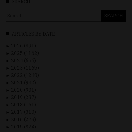
SEARCH
Search
for:
ARTICLES BY DATE
2026 (891)
►
2025 (1162)
►
2024 (656)
►
2023 (1165)
►
2022 (1248)
►
2021 (942)
►
2020 (901)
►
2019 (237)
►
2018 (161)
►
2017 (310)
►
2016 (279)
►
2015 (324)
►