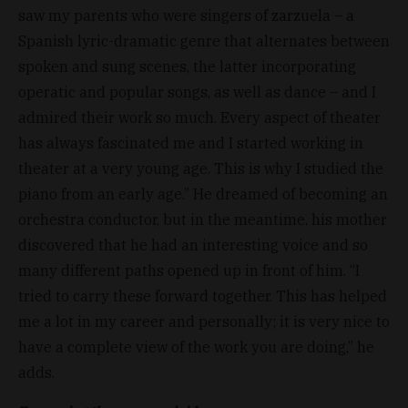
saw my parents who were singers of zarzuela – a
Spanish lyric-dramatic genre that alternates between
spoken and sung scenes, the latter incorporating
operatic and popular songs, as well as dance – and I
admired their work so much. Every aspect of theater
has always fascinated me and I started working in
theater at a very young age. This is why I studied the
piano from an early age.” He dreamed of becoming an
orchestra conductor, but in the meantime, his mother
discovered that he had an interesting voice and so
many different paths opened up in front of him. “I
tried to carry these forward together. This has helped
me a lot in my career and personally; it is very nice to
have a complete view of the work you are doing,” he
adds.