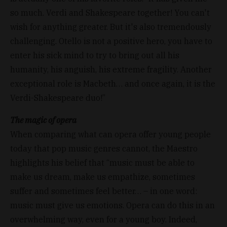
so much. Verdi and Shakespeare together! You can't
wish for anything greater. But it's also tremendously
challenging. Otello is not a positive hero, you have to
enter his sick mind to try to bring out all his
humanity, his anguish, his extreme fragility. Another
exceptional role is Macbeth… and once again, it is the
Verdi-Shakespeare duo!”
The magic of opera
When comparing what can opera offer young people
today that pop music genres cannot, the Maestro
highlights his belief that “music must be able to
make us dream, make us empathize, sometimes
suffer and sometimes feel better… – in one word:
music must give us emotions. Opera can do this in an
overwhelming way, even for a young boy. Indeed,