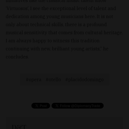
initiatives like the classical music talent show
‘Virtuosos’, I see the exceptional level of talent and
dedication among young musicians here. It is not
only about technical skills, there is a profound
musical sensitivity that comes from cultural heritage.
I am always happy to witness this tradition
continuing with new, brilliant young artists,” he
concludes.
opera
otello
placidodomingo
D&T