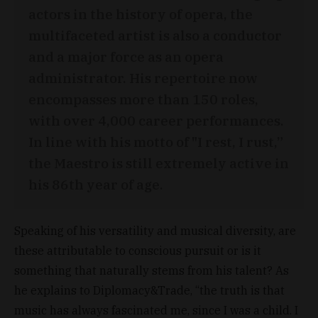
actors in the history of opera, the
multifaceted artist is also a conductor
and a major force as an opera
administrator. His repertoire now
encompasses more than 150 roles,
with over 4,000 career performances.
In line with his motto of "I rest, I rust,”
the Maestro is still extremely active in
his 86th year of age.
Speaking of his versatility and musical diversity, are
these attributable to conscious pursuit or is it
something that naturally stems from his talent? As
he explains to Diplomacy&Trade, “the truth is that
music has always fascinated me, since I was a child. I