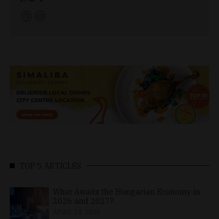
TOP 5 ARTICLES
What Awaits the Hungarian Economy in
2026 and 2027?
APRIL 24, 2026