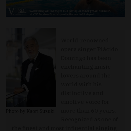
World-renowned
opera singer Plácido
Domingo has been
enchanting music
lovers around the
world with his
distinctive and
emotive voice for
more than 60 years.
Photo by Kaori Suzuki
Recognized as one of
the finest and most influential singing