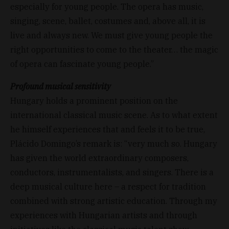
especially for young people. The opera has music,
singing, scene, ballet, costumes and, above all, it is
live and always new. We must give young people the
right opportunities to come to the theater… the magic
of opera can fascinate young people.”
Profound musical sensitivity
Hungary holds a prominent position on the
international classical music scene. As to what extent
he himself experiences that and feels it to be true,
Plácido Domingo’s remark is: “very much so. Hungary
has given the world extraordinary composers,
conductors, instrumentalists, and singers. There is a
deep musical culture here – a respect for tradition
combined with strong artistic education. Through my
experiences with Hungarian artists and through