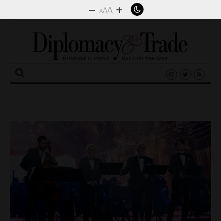
–
+
A
A
A
Search
for: