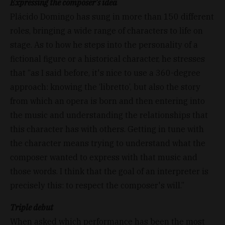
Expressing the composer’s idea
Plácido Domingo has sung in more than 150 different
roles, bringing a wide range of characters to life on
stage. As to how he steps into the personality of a
fictional figure or a historical character, he stresses
that “as I said before, it's nice to use a 360-degree
approach: knowing the ‘libretto’, but also the story
from which an opera is born and then entering into
the music and understanding the relationships that
this character has with others. Getting in tune with
the character means trying to understand what the
composer wanted to express with that music and
those words. I think that the goal of an interpreter is
precisely this: to respect the composer's will.”
Triple debut
When asked which performance has been the most