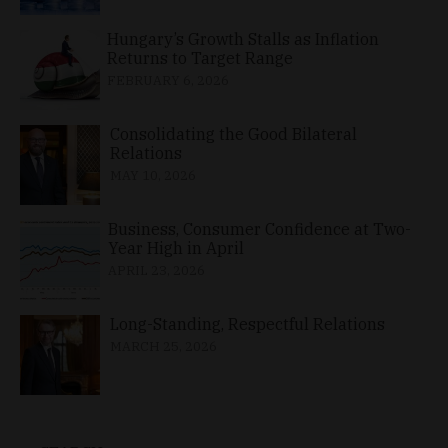
Hungary’s Growth Stalls as Inflation
Returns to Target Range
FEBRUARY 6, 2026
Consolidating the Good Bilateral
Relations
MAY 10, 2026
Business, Consumer Confidence at Two-
Year High in April
APRIL 23, 2026
Long-Standing, Respectful Relations
MARCH 25, 2026