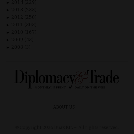
2014 (229)
►
2013 (233)
►
2012 (250)
►
2011 (303)
►
2010 (167)
►
2009 (43)
►
2008 (3)
►
ABOUT US
© Copyright
2026
Duax Kft. – All rights reserved.