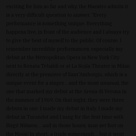
exciting for him so far and why, the Maestro admits it
is a very difficult question to answer. “Every
performance is something unique. Everything
happens live, in front of the audience and I always try
to give the best of myself to the public. Of course, I
remember incredible performances, especially my
debut at the Metropolitan Opera in New York City
next to Renata Tebaldi or at La Scala Theater in Milan
directly at the premiere of Sant'Amborgio, which is a
unique event for a singer… and the most unusual, the
one that marked my debut at the Arena di Verona in
the summer of 1969. On that night, they were three
debuts in one: I made my debut in Italy, I made my
debut in Turandot and I sang for the first time with
Birgit Nilsson… and in those hours, man set foot on
the Moon! In short: a triple somersault… but it went