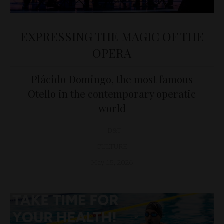
EXPRESSING THE MAGIC OF THE
OPERA
Plácido Domingo, the most famous
Otello in the contemporary operatic
world
D&T
CULTURE
May 15, 2026