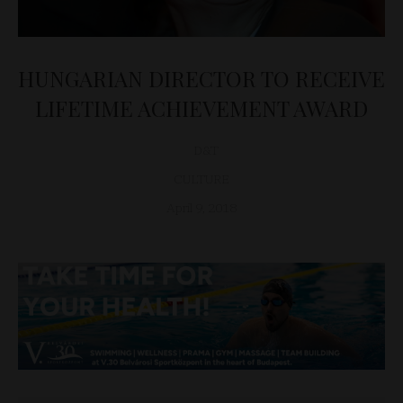
HUNGARIAN DIRECTOR TO RECEIVE
LIFETIME ACHIEVEMENT AWARD
D&T
CULTURE
April 9, 2018