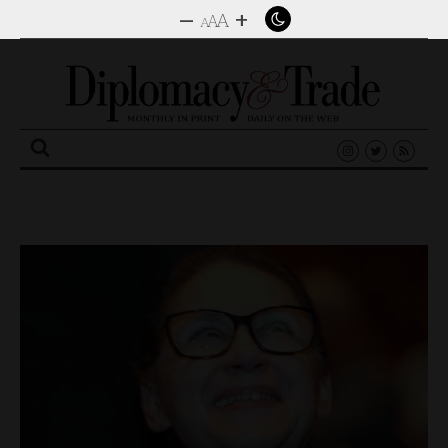
–
+
A
A
A
Search
for: