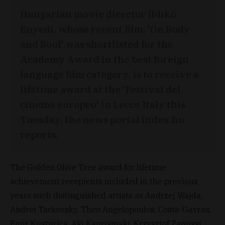
Hungarian movie director Ildikó
Enyedi, whose recent film, 'On Body
and Soul' was shortlisted for the
Academy Award in the best foreign
language film category, is to receive a
lifetime award at the 'Festival del
cinema europeo' in Lecce Italy this
Tuesday, the news portal index.hu
reports.
The Golden Olive Tree award for lifetime
achievement recepients included in the previous
years such distinguished artists as Andrzej Wajda,
Andrei Tarkovsky, Theo Angelopoulos, Costa-Gavras,
Emir Kusturica, Aki Kaurismaki, Krzysztof Zanussi,