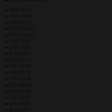
2026 (897)
►
2025 (1162)
►
2024 (656)
►
2023 (1165)
►
2022 (1248)
►
2021 (942)
►
2020 (901)
►
2019 (237)
►
2018 (161)
►
2017 (310)
►
2016 (279)
►
2015 (324)
►
2014 (229)
►
2013 (233)
►
2012 (250)
►
2011 (303)
►
2010 (167)
►