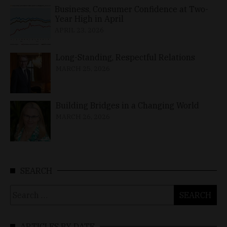
Business, Consumer Confidence at Two-
Year High in April
APRIL 23, 2026
Long-Standing, Respectful Relations
MARCH 25, 2026
Building Bridges in a Changing World
MARCH 26, 2026
SEARCH
Search
for:
ARTICLES BY DATE