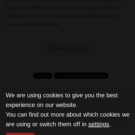
Agnieszka Holland and (last year) Stephen Frears.
Ildikó Enyedi is the first Hungarian film-maker to
receive this distinction.
Motion picture
We are using cookies to give you the best
D&T
experience on our website.
You can find out more about which cookies we
are using or switch them off in
settings
.