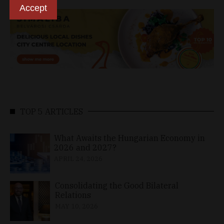
Accept
TOP 5 ARTICLES
What Awaits the Hungarian Economy in
2026 and 2027?
APRIL 24, 2026
Consolidating the Good Bilateral
Relations
MAY 10, 2026