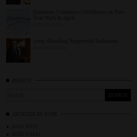
Business, Consumer Confidence at Two-
Year High in April
APRIL 23, 2026
Long-Standing, Respectful Relations
MARCH 25, 2026
SEARCH
Search
for:
ARTICLES BY DATE
2026 (891)
►
2025 (1162)
►