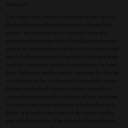
points out.
The couple took over the restaurant a year ago and
the establishment has shown great potential this
period. “We have very good clientele, there are
several embassies and office buildings nearby and
people are attracted here by the kitchen but I would
like to further increase the quality of food and drink –
both the Hungarian and the Italian cuisine we have
here,” Balli says and he has the expertise for that. He
is a member of the Accademia Italiana della Cucina
(Italian Academy of Cuisine), which is basically a
cultural institution of the Republic of Italy and aims
to preserve the great traditions of Italian food and
drink. “It is a very good concept as cuisine itself is
part of Italian culture. The Italian kitchen is known