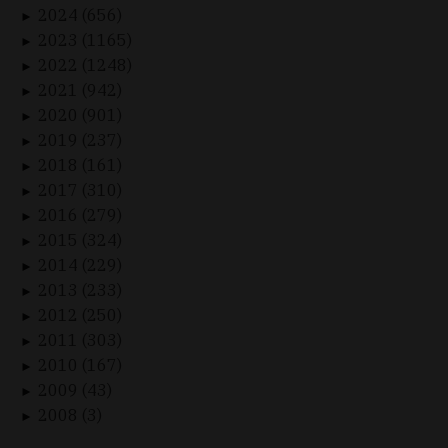
2024 (656)
►
2023 (1165)
►
2022 (1248)
►
2021 (942)
►
2020 (901)
►
2019 (237)
►
2018 (161)
►
2017 (310)
►
2016 (279)
►
2015 (324)
►
2014 (229)
►
2013 (233)
►
2012 (250)
►
2011 (303)
►
2010 (167)
►
2009 (43)
►
2008 (3)
►