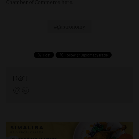
Chamber of Commerce here.
gastronomy
D&T