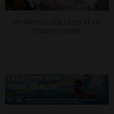
PROMOTING THE CULTURE OF
ITALIAN CUISINE
D&T
CULTURE
September 3, 2014