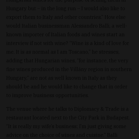
Hungary but – in the long run – I would also like to
export them to Italy and other countries.” How else
would Italian businessman Alessandro Balli, a well-
known importer of Italian foods and wines start an
interview if not with wine? “Wine is a kind of love for
me. It is as normal as I am Toscano,” he stresses,
adding that Hungarian wines, “for instance, the very
fine wines produced in the Villány region in southern
Hungary,” are not as well known in Italy as they
should be and he would like to change that in order
to improve business opportunities.
The venue where he talks to Diplomacy & Trade is a
restaurant located next to the City Park in Budapest.
“It is really my wife’s business; I’m just giving some
advice on the choice of wines and cuisine.” Balli