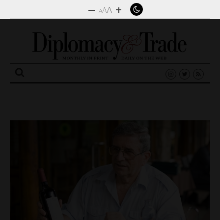
–
+
A
A
A
Search
for: