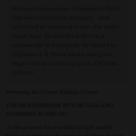
Italian businessman Alessandro Balli
has been around in Hungary - and
involved in bilateral trade - for quite
some time, he and his wife run a
restaurant in Budapest. He talked to
Diplomacy & Trade about using his
expertise in cuisine as part of Italian
culture.
Promoting the Culture of Italian Cuisine
TUSCAN BUSINESSMAN WITH DECADES-LONG
EXPERIENCE IN HUNGARY
“At the moment, I’m searching for high-quality
Hungarian wines for the purpose of selling them in