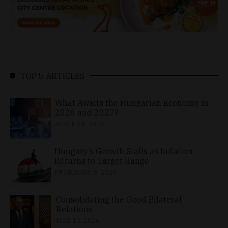
TOP 5 ARTICLES
What Awaits the Hungarian Economy in
2026 and 2027?
APRIL 24, 2026
Hungary’s Growth Stalls as Inflation
Returns to Target Range
FEBRUARY 6, 2026
Consolidating the Good Bilateral
Relations
MAY 10, 2026