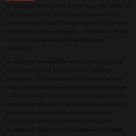
to our guests. Since I don’t find the type and quality of
fish I want available on the Hungarian market, we
choose to import them. The same is true for the most
famous Italian pasta, Gragnano – we import it for the
restaurant and we also sell it to Hungarian
customers.”
He adds that he would like to increase cooperation
between Hungarian and Italian food industry
businesses. “For this reason, I’ve contacted several
Italian companies who would like to start a business
in Hungary.” As a business advisor, Alessandro Balli
has the trust of Italian firms as someone who has an
extensive knowledge of the Hungarian market,
having lived in this country for more than two
decades and being an active member of the Italian