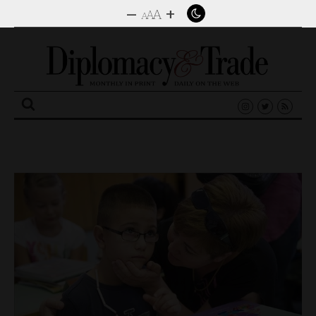
–
+
A
A
A
Search
for: