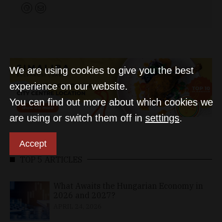
We are using cookies to give you the best
experience on our website.
You can find out more about which cookies we
are using or switch them off in
settings
.
Accept
TOP 5 ARTICLES
What Awaits the Hungarian Economy in
2026 and 2027?
APRIL 24, 2026