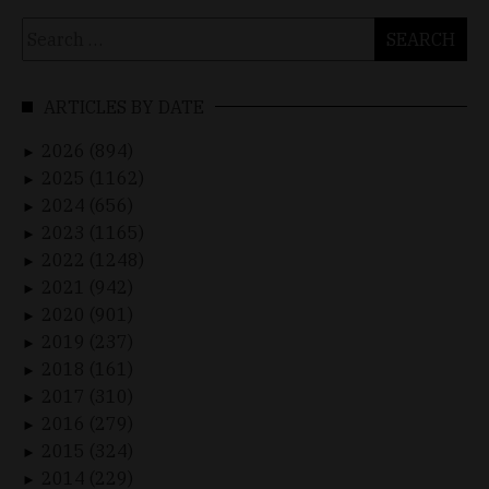
Search
for:
ARTICLES BY DATE
2026 (894)
►
2025 (1162)
►
2024 (656)
►
2023 (1165)
►
2022 (1248)
►
2021 (942)
►
2020 (901)
►
2019 (237)
►
2018 (161)
►
2017 (310)
►
2016 (279)
►
2015 (324)
►
2014 (229)
►