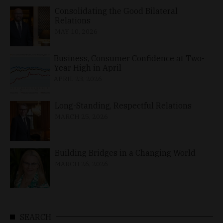
Consolidating the Good Bilateral
Relations
MAY 10, 2026
Business, Consumer Confidence at Two-
Year High in April
APRIL 23, 2026
Long-Standing, Respectful Relations
MARCH 25, 2026
Building Bridges in a Changing World
MARCH 26, 2026
SEARCH