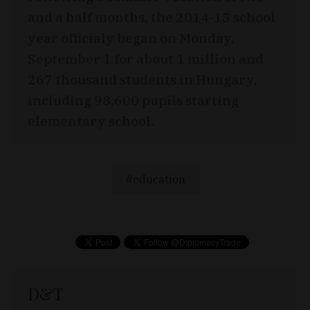
and a half months, the 2014-15 school
year officialy began on Monday,
September 1 for about 1 million and
267 thousand students in Hungary,
including 98,600 pupils starting
elementary school.
education
D&T