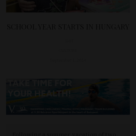
SCHOOL YEAR STARTS IN HUNGARY
D&T
CULTURE
September 1, 2014
Following a summer vacation of two