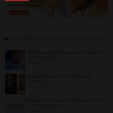
TOP 5 ARTICLES
What Awaits the Hungarian Economy in
2026 and 2027?
APRIL 24, 2026
Consolidating the Good Bilateral
Relations
MAY 10, 2026
Business, Consumer Confidence at Two-
Year High in April
APRIL 23, 2026