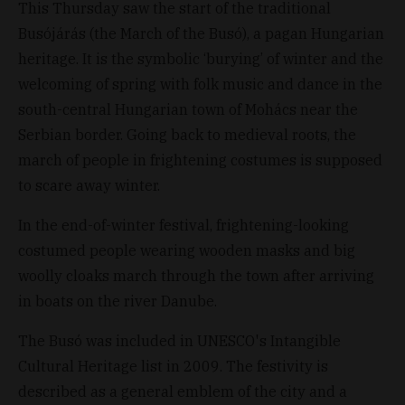
This Thursday saw the start of the traditional
Busójárás (the March of the Busó), a pagan Hungarian
heritage. It is the symbolic ‘burying’ of winter and the
welcoming of spring with folk music and dance in the
south-central Hungarian town of Mohács near the
Serbian border. Going back to medieval roots, the
march of people in frightening costumes is supposed
to scare away winter.
In the end-of-winter festival, frightening-looking
costumed people wearing wooden masks and big
woolly cloaks march through the town after arriving
in boats on the river Danube.
The Busó was included in UNESCO's Intangible
Cultural Heritage list in 2009. The festivity is
described as a general emblem of the city and a