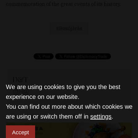
commemoration of the great events of its history.
Busójárás
D&T
We are using cookies to give you the best
experience on our website.
You can find out more about which cookies we
are using or switch them off in
settings
.
Accept