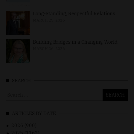
Long-Standing, Respectful Relations
MARCH 25, 2026
Building Bridges in a Changing World
MARCH 26, 2026
SEARCH
Search
for:
ARTICLES BY DATE
2026 (900)
►
2025 (1162)
►