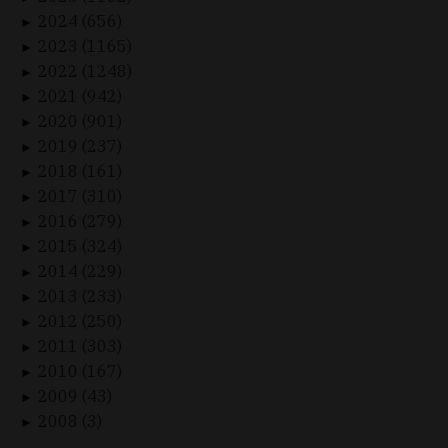
2024 (656)
►
2023 (1165)
►
2022 (1248)
►
2021 (942)
►
2020 (901)
►
2019 (237)
►
2018 (161)
►
2017 (310)
►
2016 (279)
►
2015 (324)
►
2014 (229)
►
2013 (233)
►
2012 (250)
►
2011 (303)
►
2010 (167)
►
2009 (43)
►
2008 (3)
►