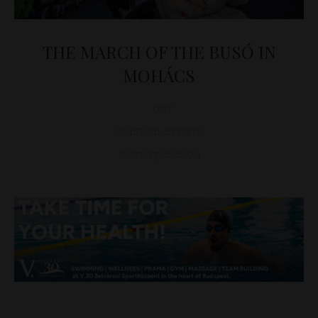
THE MARCH OF THE BUSÓ IN
MOHÁCS
D&T
CULTURE
,
EVENTS
February 20, 2020