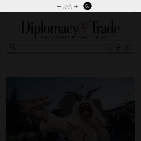
–
+
A
A
A
Search
for: