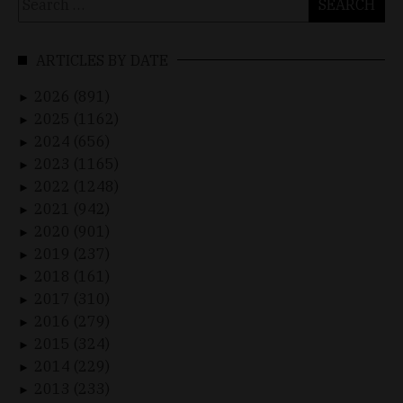
for:
ARTICLES BY DATE
2026 (891)
►
2025 (1162)
►
2024 (656)
►
2023 (1165)
►
2022 (1248)
►
2021 (942)
►
2020 (901)
►
2019 (237)
►
2018 (161)
►
2017 (310)
►
2016 (279)
►
2015 (324)
►
2014 (229)
►
2013 (233)
►