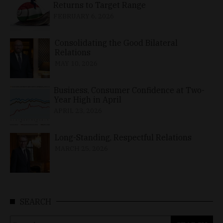
Returns to Target Range
FEBRUARY 6, 2026
Consolidating the Good Bilateral
Relations
MAY 10, 2026
Business, Consumer Confidence at Two-
Year High in April
APRIL 23, 2026
Long-Standing, Respectful Relations
MARCH 25, 2026
SEARCH
Search