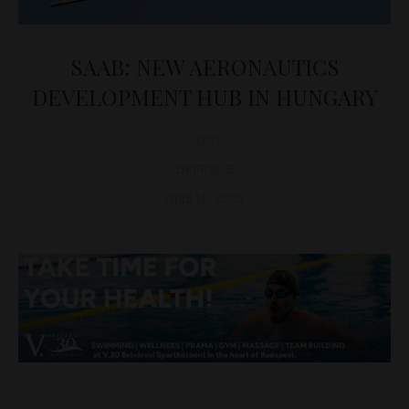
SAAB: NEW AERONAUTICS
DEVELOPMENT HUB IN HUNGARY
D&T
DEFENSE
April 16, 2025