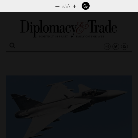
–
+
A
A
A
Search
for: