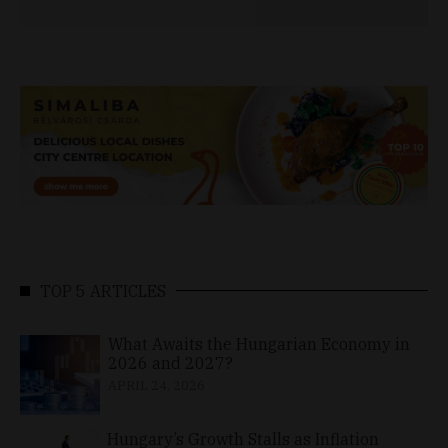
TOP 5 ARTICLES
What Awaits the Hungarian Economy in
2026 and 2027?
APRIL 24, 2026
Hungary’s Growth Stalls as Inflation