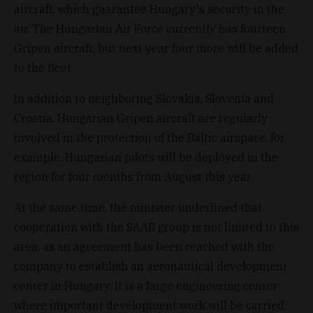
aircraft, which guarantee Hungary's security in the
air. The Hungarian Air Force currently has fourteen
Gripen aircraft, but next year four more will be added
to the fleet.
In addition to neighboring Slovakia, Slovenia and
Croatia, Hungarian Gripen aircraft are regularly
involved in the protection of the Baltic airspace, for
example, Hungarian pilots will be deployed in the
region for four months from August this year.
At the same time, the minister underlined that
cooperation with the SAAB group is not limited to this
area, as an agreement has been reached with the
company to establish an aeronautical development
center in Hungary. It is a large engineering center
where important development work will be carried