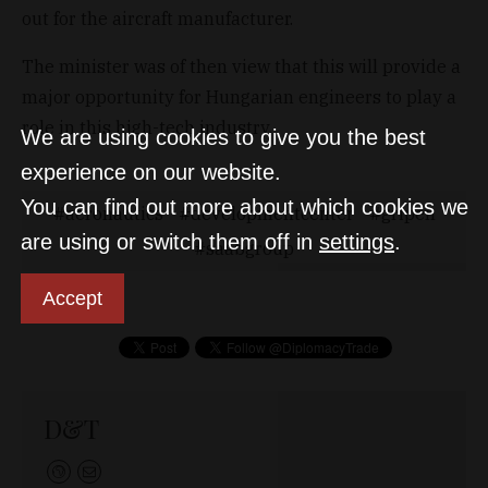
out for the aircraft manufacturer.
The minister was of then view that this will provide a
major opportunity for Hungarian engineers to play a
role in this high-tech industry.
We are using cookies to give you the best
experience on our website.
You can find out more about which cookies we
aeronautics
developmentcenter
gripen
are using or switch them off in
settings
.
saabgroup
Accept
D&T