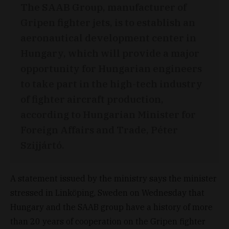
The SAAB Group, manufacturer of
Gripen fighter jets, is to establish an
aeronautical development center in
Hungary, which will provide a major
opportunity for Hungarian engineers
to take part in the high-tech industry
of fighter aircraft production,
according to Hungarian Minister for
Foreign Affairs and Trade, Péter
Szijjártó.
A statement issued by the ministry says the minister
stressed in Linköping, Sweden on Wednesday that
Hungary and the SAAB group have a history of more
than 20 years of cooperation on the Gripen fighter