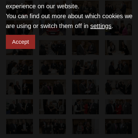
experience on our website.
You can find out more about which cookies we
are using or switch them off in
settings
.
Accept