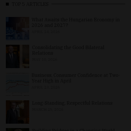
TOP 5 ARTICLES
What Awaits the Hungarian Economy in
2026 and 2027?
APRIL 24, 2026
Consolidating the Good Bilateral
Relations
MAY 10, 2026
Business, Consumer Confidence at Two-
Year High in April
APRIL 23, 2026
Long-Standing, Respectful Relations
MARCH 25, 2026
Building Bridges in a Changing World