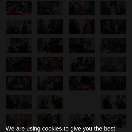
We are using cookies to give you the best