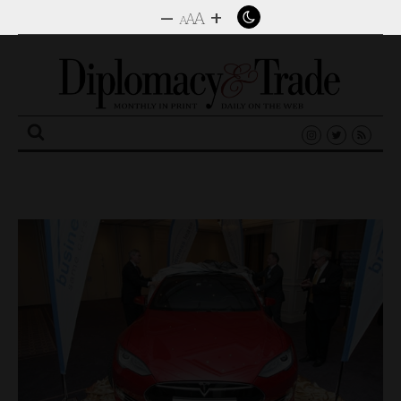
–
+
A
A
A
Search
for: