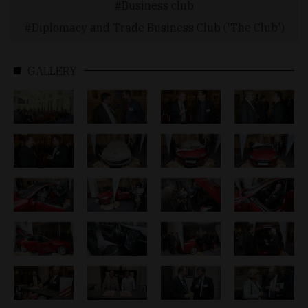
Business club
Diplomacy and Trade Business Club ('The Club')
GALLERY