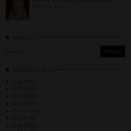
MARCH 26, 2026
SEARCH
Search
for:
ARTICLES BY DATE
2026 (900)
►
2025 (1162)
►
2024 (656)
►
2023 (1165)
►
2022 (1248)
►
2021 (942)
►
2020 (901)
►