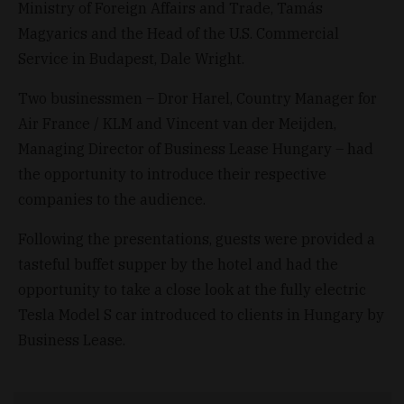
Ministry of Foreign Affairs and Trade, Tamás
Magyarics and the Head of the U.S. Commercial
Service in Budapest, Dale Wright.
Two businessmen – Dror Harel, Country Manager for
Air France / KLM and Vincent van der Meijden,
Managing Director of Business Lease Hungary – had
the opportunity to introduce their respective
companies to the audience.
Following the presentations, guests were provided a
tasteful buffet supper by the hotel and had the
opportunity to take a close look at the fully electric
Tesla Model S car introduced to clients in Hungary by
Business Lease.