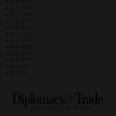
2019 (237)
►
2018 (161)
►
2017 (310)
►
2016 (279)
►
2015 (324)
►
2014 (229)
►
2013 (233)
►
2012 (250)
►
2011 (303)
►
2010 (167)
►
2009 (43)
►
2008 (3)
►