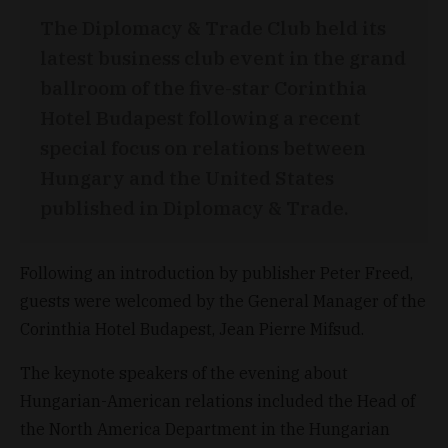
The Diplomacy & Trade Club held its
latest business club event in the grand
ballroom of the five-star Corinthia
Hotel Budapest following a recent
special focus on relations between
Hungary and the United States
published in Diplomacy & Trade.
Following an introduction by publisher Peter Freed,
guests were welcomed by the General Manager of the
Corinthia Hotel Budapest, Jean Pierre Mifsud.
The keynote speakers of the evening about
Hungarian-American relations included the Head of
the North America Department in the Hungarian