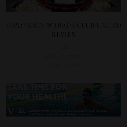
DIPLOMACY & TRADE CLUB UNITED
STATES
D&T
DIPLOMACY
,
EVENTS
October 14, 2015