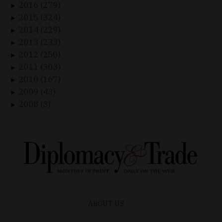
2016 (279)
►
2015 (324)
►
2014 (229)
►
2013 (233)
►
2012 (250)
►
2011 (303)
►
2010 (167)
►
2009 (43)
►
2008 (3)
►
ABOUT US