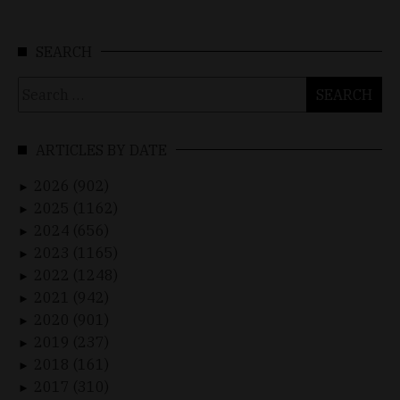
SEARCH
Search
for:
ARTICLES BY DATE
2026 (902)
►
2025 (1162)
►
2024 (656)
►
2023 (1165)
►
2022 (1248)
►
2021 (942)
►
2020 (901)
►
2019 (237)
►
2018 (161)
►
2017 (310)
►