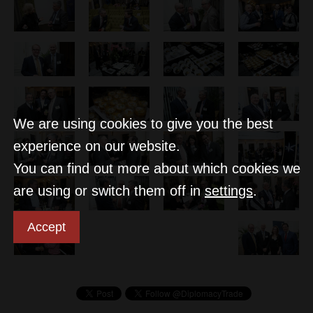
We are using cookies to give you the best
experience on our website.
You can find out more about which cookies we
are using or switch them off in
settings
.
Accept