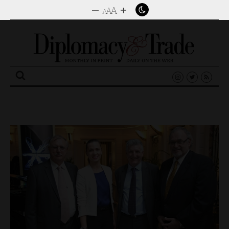
–
+
A
A
A
Search
for: