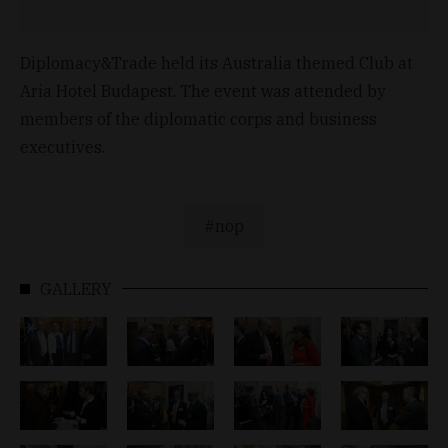
Diplomacy&Trade held its Australia themed Club at
Aria Hotel Budapest. The event was attended by
members of the diplomatic corps and business
executives.
nop
GALLERY