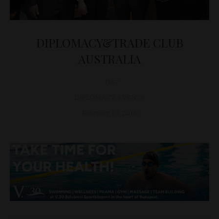
DIPLOMACY&TRADE CLUB
AUSTRALIA
D&T
DIPLOMACY
,
EVENTS
February 19, 2016