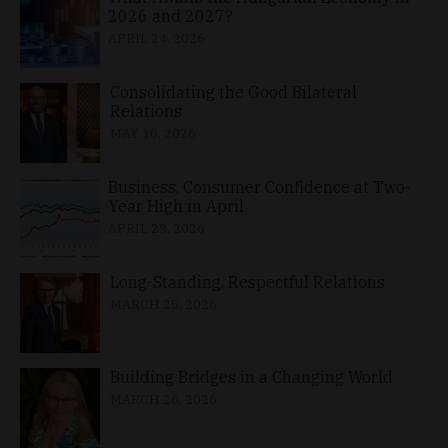
2026 and 2027?
APRIL 24, 2026
Consolidating the Good Bilateral
Relations
MAY 10, 2026
Business, Consumer Confidence at Two-
Year High in April
APRIL 23, 2026
Long-Standing, Respectful Relations
MARCH 25, 2026
Building Bridges in a Changing World
MARCH 26, 2026