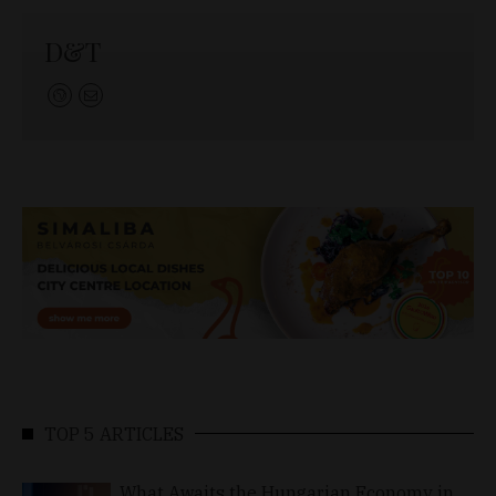
D&T
TOP 5 ARTICLES
What Awaits the Hungarian Economy in