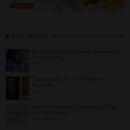
TOP 5 ARTICLES
What Awaits the Hungarian Economy in
2026 and 2027?
APRIL 24, 2026
Consolidating the Good Bilateral
Relations
MAY 10, 2026
Business, Consumer Confidence at Two-
Year High in April
APRIL 23, 2026