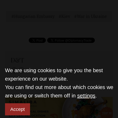
Hungarian Embassy
Kiev
War in Ukraine
D&T
We are using cookies to give you the best
experience on our website.
You can find out more about which cookies we
are using or switch them off in
settings
.
Accept