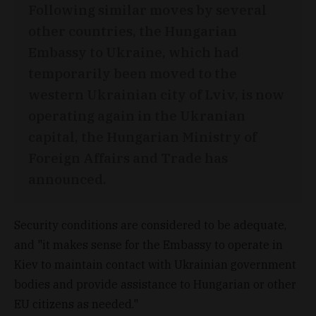
Following similar moves by several
other countries, the Hungarian
Embassy to Ukraine, which had
temporarily been moved to the
western Ukrainian city of Lviv, is now
operating again in the Ukranian
capital, the Hungarian Ministry of
Foreign Affairs and Trade has
announced.
Security conditions are considered to be adequate,
and "it makes sense for the Embassy to operate in
Kiev to maintain contact with Ukrainian government
bodies and provide assistance to Hungarian or other
EU citizens as needed."