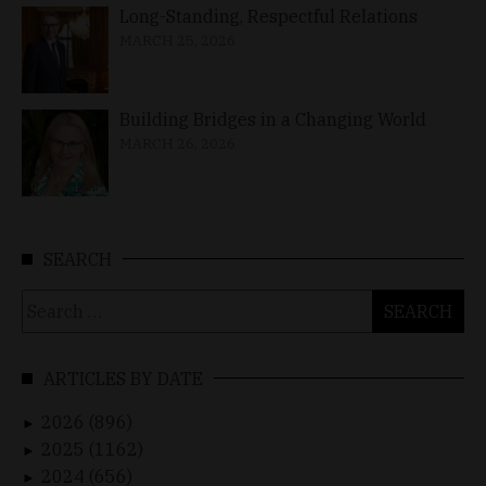
Long-Standing, Respectful Relations
MARCH 25, 2026
Building Bridges in a Changing World
MARCH 26, 2026
SEARCH
Search
for:
ARTICLES BY DATE
2026 (896)
►
2025 (1162)
►
2024 (656)
►