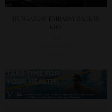
HUNGARIAN EMBASSY BACK IN
KIEV
D&T
DIPLOMACY
,
NEWS
May 2, 2022