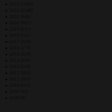
2023 (1165)
►
2022 (1248)
►
2021 (942)
►
2020 (901)
►
2019 (237)
►
2018 (161)
►
2017 (310)
►
2016 (279)
►
2015 (324)
►
2014 (229)
►
2013 (233)
►
2012 (250)
►
2011 (303)
►
2010 (167)
►
2009 (43)
►
2008 (3)
►