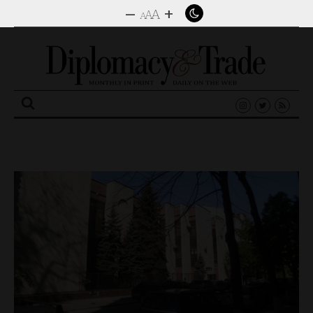
–
+
A
A
A
Search
for: