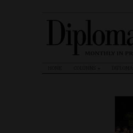
Search
HOME
COLUMNS
DIPLOMA
for: