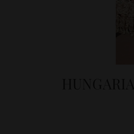
HUNGARIA