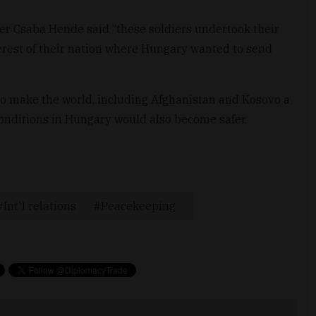
er Csaba Hende said “these soldiers undertook their
erest of their nation where Hungary wanted to send
to make the world, including Afghanistan and Kosovo a
 conditions in Hungary would also become safer.
Int'l relations
Peacekeeping