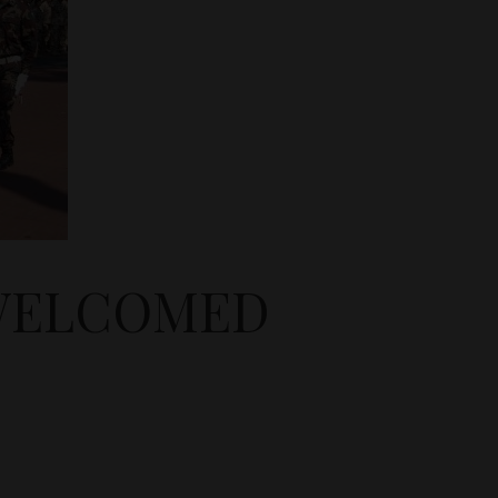
 WELCOMED