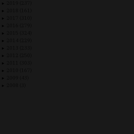
2019 (237)
►
2018 (161)
►
2017 (310)
►
2016 (279)
►
2015 (324)
►
2014 (229)
►
2013 (233)
►
2012 (250)
►
2011 (303)
►
2010 (167)
►
2009 (43)
►
2008 (3)
►