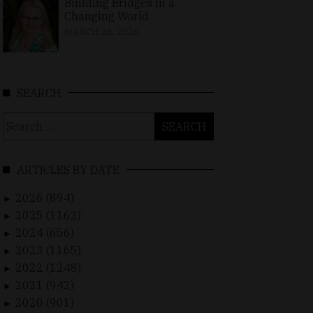
Building Bridges in a
Changing World
MARCH 26, 2026
SEARCH
Search
for:
ARTICLES BY DATE
2026 (894)
►
2025 (1162)
►
2024 (656)
►
2023 (1165)
►
2022 (1248)
►
2021 (942)
►
2020 (901)
►