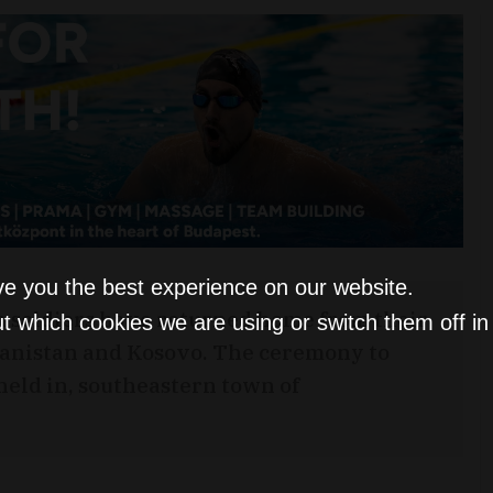
ve you the best experience on our website.
 soldiers have returned home from their
t which cookies we are using or switch them off i
anistan and Kosovo. The ceremony to
eld in, southeastern town of