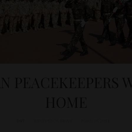
N PEACEKEEPERS
HOME
D&T
DIPLOMACY
,
NEWS
March 25, 2011