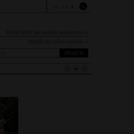
–
+
A
A
A
SUBSCRIBE the weekly newsletter ⇨
ORDER
the print version ⇨
ch