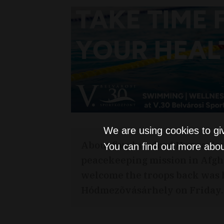
We are using cookies to gi
About five hundred Hungarian
You can find out more abou
peacekeeping mission in Afgh
welcome the troops back was h
Hódmezõvásárhely on Friday.