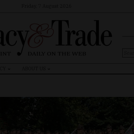
Friday, 7 August 2026
Sear
for:
CY
ABOUT US