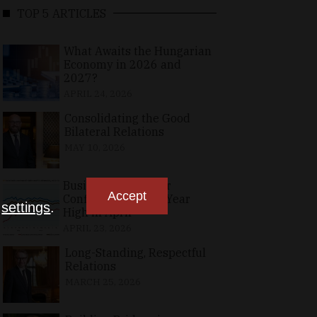
TOP 5 ARTICLES
What Awaits the Hungarian
Economy in 2026 and
2027?
APRIL 24, 2026
Consolidating the Good
Bilateral Relations
MAY 10, 2026
Business, Consumer
Accept
Confidence at Two-Year
n
settings
.
High in April
APRIL 23, 2026
Long-Standing, Respectful
Relations
MARCH 25, 2026