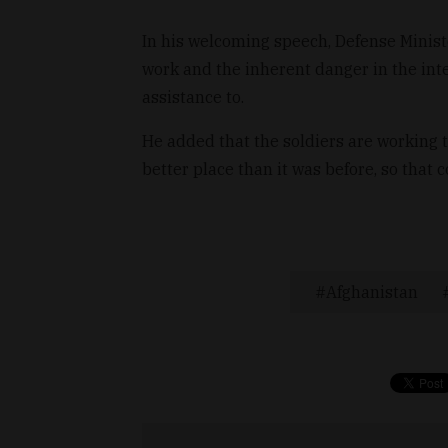
In his welcoming speech, Defense Minist
work and the inherent danger in the int
assistance to.
He added that the soldiers are working 
better place than it was before, so that
Afghanistan