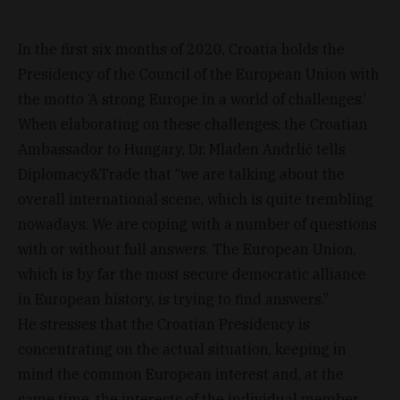
In the first six months of 2020, Croatia holds the
Presidency of the Council of the European Union with
the motto ‘A strong Europe in a world of challenges.’
When elaborating on these challenges, the Croatian
Ambassador to Hungary, Dr. Mladen Andrlić tells
Diplomacy&Trade that “we are talking about the
overall international scene, which is quite trembling
nowadays. We are coping with a number of questions
with or without full answers. The European Union,
which is by far the most secure democratic alliance
in European history, is trying to find answers.”
He stresses that the Croatian Presidency is
concentrating on the actual situation, keeping in
mind the common European interest and, at the
same time, the interests of the individual member