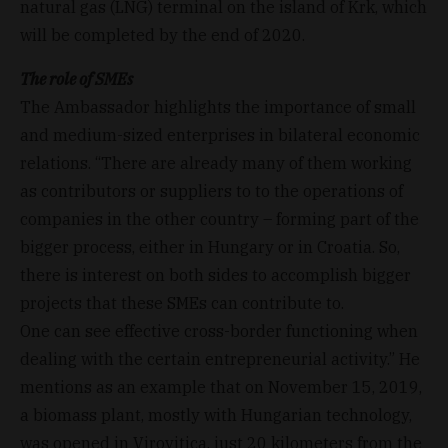
natural gas (LNG) terminal on the island of Krk, which
will be completed by the end of 2020.
The role of SMEs
The Ambassador highlights the importance of small
and medium-sized enterprises in bilateral economic
relations. “There are already many of them working
as contributors or suppliers to to the operations of
companies in the other country – forming part of the
bigger process, either in Hungary or in Croatia. So,
there is interest on both sides to accomplish bigger
projects that these SMEs can contribute to.
One can see effective cross-border functioning when
dealing with the certain entrepreneurial activity.” He
mentions as an example that on November 15, 2019,
a biomass plant, mostly with Hungarian technology,
was opened in Virovitica, just 20 kilometers from the