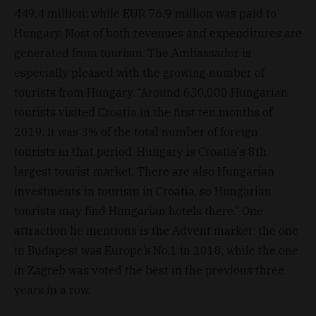
449.4 million; while EUR 76.9 million was paid to
Hungary. Most of both revenues and expenditures are
generated from tourism. The Ambassador is
especially pleased with the growing number of
tourists from Hungary. “Around 630,000 Hungarian
tourists visited Croatia in the first ten months of
2019. It was 3% of the total number of foreign
tourists in that period. Hungary is Croatia's 8th
largest tourist market. There are also Hungarian
investments in tourism in Croatia, so Hungarian
tourists may find Hungarian hotels there.” One
attraction he mentions is the Advent market: the one
in Budapest was Europe’s No.1 in 2018, while the one
in Zagreb was voted the best in the previous three
years in a row.