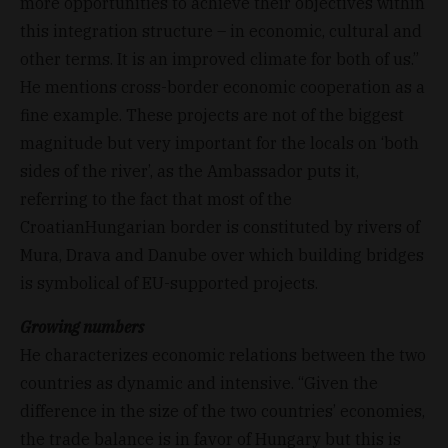
more opportunities to achieve their objectives within
this integration structure – in economic, cultural and
other terms. It is an improved climate for both of us.”
He mentions cross-border economic cooperation as a
fine example. These projects are not of the biggest
magnitude but very important for the locals on ‘both
sides of the river’, as the Ambassador puts it,
referring to the fact that most of the
CroatianHungarian border is constituted by rivers of
Mura, Drava and Danube over which building bridges
is symbolical of EU-supported projects.
Growing numbers
He characterizes economic relations between the two
countries as dynamic and intensive. “Given the
difference in the size of the two countries’ economies,
the trade balance is in favor of Hungary but this is