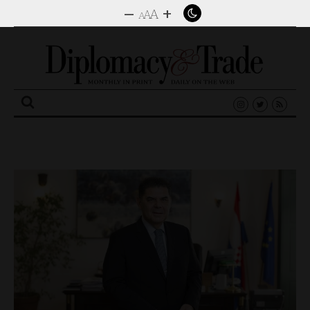
–
+
A
A
A
Search
for: