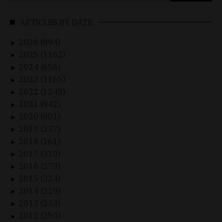
ARTICLES BY DATE
2026 (894)
►
2025 (1162)
►
2024 (656)
►
2023 (1165)
►
2022 (1248)
►
2021 (942)
►
2020 (901)
►
2019 (237)
►
2018 (161)
►
2017 (310)
►
2016 (279)
►
2015 (324)
►
2014 (229)
►
2013 (233)
►
2012 (250)
►