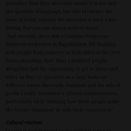
smoother than they otherwise would. It is not only
the question of language, but also of culture, the
issue of living together for centuries in such a fine
setting that you can always achieve more.
“Just recently, there was a Croatian Hungarian
business conference in Nagykanizsa, SW Hungary,
with people from counties on both sides of the river
Drava attending. More than a hundred people
altogether had the opportunity to get to know each
other, as they co-operated on a daily basis on
different issues like roads, transport and the sale of
goods. I really witnessed a vibrant communication,
particularly while listening how these people make
the border ‘disappear’ in with their cooperation.”
Cultural relations
Croatia is well featured on the cultural scene of