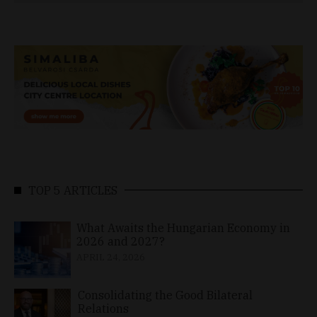
TOP 5 ARTICLES
What Awaits the Hungarian Economy in
2026 and 2027?
APRIL 24, 2026
Consolidating the Good Bilateral
Relations