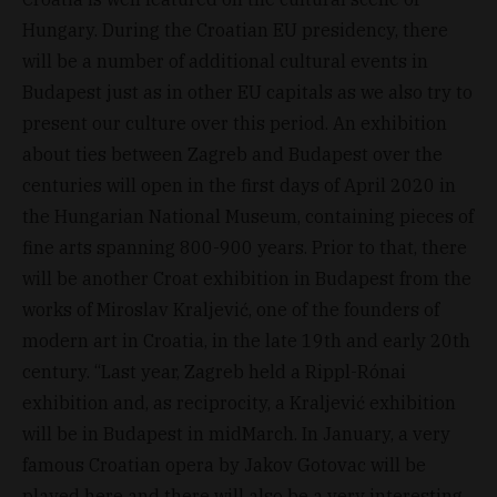
Hungary. During the Croatian EU presidency, there
will be a number of additional cultural events in
Budapest just as in other EU capitals as we also try to
present our culture over this period. An exhibition
about ties between Zagreb and Budapest over the
centuries will open in the first days of April 2020 in
the Hungarian National Museum, containing pieces of
fine arts spanning 800-900 years. Prior to that, there
will be another Croat exhibition in Budapest from the
works of Miroslav Kraljević, one of the founders of
modern art in Croatia, in the late 19th and early 20th
century. “Last year, Zagreb held a Rippl-Rónai
exhibition and, as reciprocity, a Kraljević exhibition
will be in Budapest in midMarch. In January, a very
famous Croatian opera by Jakov Gotovac will be
played here and there will also be a very interesting