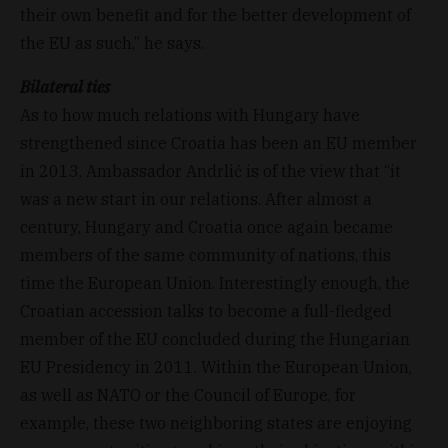
their own benefit and for the better development of
the EU as such,” he says.
Bilateral ties
As to how much relations with Hungary have
strengthened since Croatia has been an EU member
in 2013, Ambassador Andrlić is of the view that “it
was a new start in our relations. After almost a
century, Hungary and Croatia once again became
members of the same community of nations, this
time the European Union. Interestingly enough, the
Croatian accession talks to become a full-fledged
member of the EU concluded during the Hungarian
EU Presidency in 2011. Within the European Union,
as well as NATO or the Council of Europe, for
example, these two neighboring states are enjoying