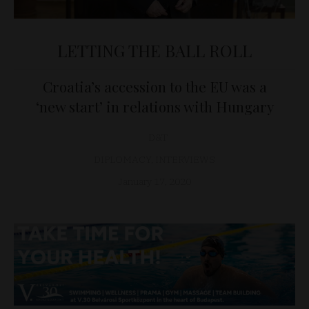
LETTING THE BALL ROLL
Croatia’s accession to the EU was a
‘new start’ in relations with Hungary
D&T
DIPLOMACY
,
INTERVIEWS
January 17, 2020