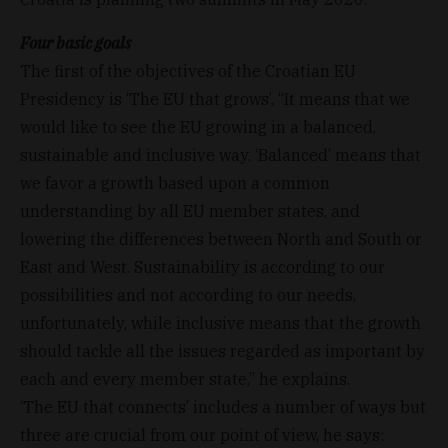
Four basic goals
The first of the objectives of the Croatian EU
Presidency is ‘The EU that grows’. “It means that we
would like to see the EU growing in a balanced,
sustainable and inclusive way. ‘Balanced’ means that
we favor a growth based upon a common
understanding by all EU member states, and
lowering the differences between North and South or
East and West. Sustainability is according to our
possibilities and not according to our needs,
unfortunately, while inclusive means that the growth
should tackle all the issues regarded as important by
each and every member state,” he explains.
‘The EU that connects’ includes a number of ways but
three are crucial from our point of view, he says: