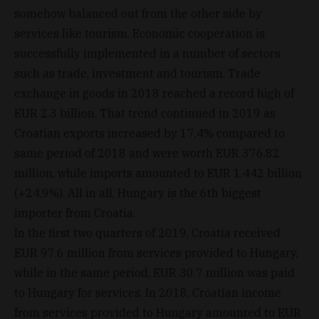
somehow balanced out from the other side by
services like tourism. Economic cooperation is
successfully implemented in a number of sectors
such as trade, investment and tourism. Trade
exchange in goods in 2018 reached a record high of
EUR 2.3 billion. That trend continued in 2019 as
Croatian exports increased by 17,4% compared to
same period of 2018 and were worth EUR 376.82
million, while imports amounted to EUR 1.442 billion
(+24,9%). All in all, Hungary is the 6th biggest
importer from Croatia.
In the first two quarters of 2019, Croatia received
EUR 97.6 million from services provided to Hungary,
while in the same period, EUR 30.7 million was paid
to Hungary for services. In 2018, Croatian income
from services provided to Hungary amounted to EUR