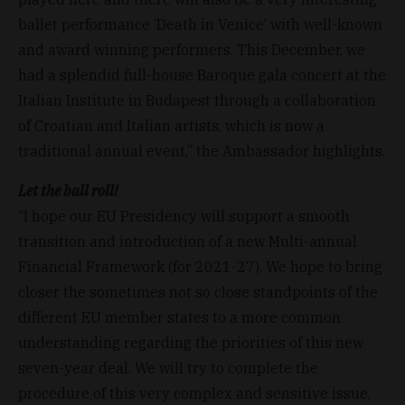
ballet performance ‘Death in Venice’ with well-known
and award winning performers. This December, we
had a splendid full-house Baroque gala concert at the
Italian Institute in Budapest through a collaboration
of Croatian and Italian artists, which is now a
traditional annual event,” the Ambassador highlights.
Let the ball roll!
“I hope our EU Presidency will support a smooth
transition and introduction of a new Multi-annual
Financial Framework (for 2021-27). We hope to bring
closer the sometimes not so close standpoints of the
different EU member states to a more common
understanding regarding the priorities of this new
seven-year deal. We will try to complete the
procedure of this very complex and sensitive issue,