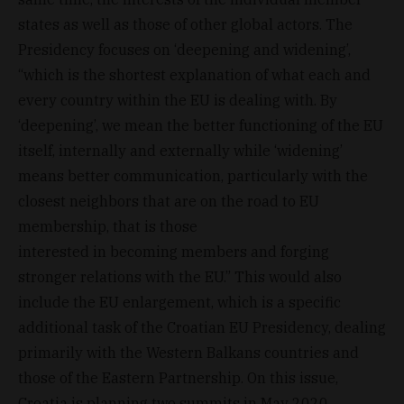
states as well as those of other global actors. The
Presidency focuses on ‘deepening and widening’,
“which is the shortest explanation of what each and
every country within the EU is dealing with. By
‘deepening’, we mean the better functioning of the EU
itself, internally and externally while ‘widening’
means better communication, particularly with the
closest neighbors that are on the road to EU
membership, that is those
interested in becoming members and forging
stronger relations with the EU.” This would also
include the EU enlargement, which is a specific
additional task of the Croatian EU Presidency, dealing
primarily with the Western Balkans countries and
those of the Eastern Partnership. On this issue,
Croatia is planning two summits in May 2020.