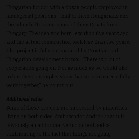
Hungarian border with a dozen people employed in
managerial positions – half of them Hungarians and
the other half Croats, some of them Croats from
Hungary. The idea was born less than five years ago
and the actual construction took less than two years.
The project is fully co-financed by Croatian and
Hungarian development banks. “There is a lot of
cooperation going on. Not as much as we would like
to but these examples show that we can successfully
work together,” he points out.
Additional value
Some of these projects are supported by minorities
living on both sides. Ambassador Andrlić says it is
obviously an additional value for both sides
contributing to the fact that things are going