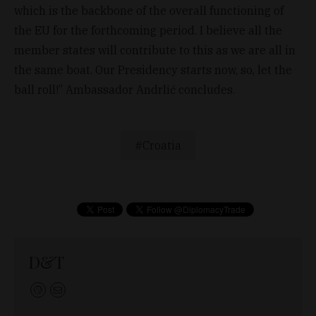
which is the backbone of the overall functioning of
the EU for the forthcoming period. I believe all the
member states will contribute to this as we are all in
the same boat. Our Presidency starts now, so, let the
ball roll!” Ambassador Andrlić concludes.
Croatia
D&T