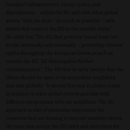
transport infrastructure, energy policy and
digitalization – within the EU and with other global
actors. “Also, we deal – as much as possible – with
issues that connect the EU to the outside world.”
He adds that ‘The EU that protects’ has at least two
levels: internally and externally – protecting citizens’
rights throughout the European Union as well as
outside the EU. “All this requires further
communication.” ‘The EU that is open’ means that the
Union should be open to its immediate neighbors
and also globally. “It should function in global terms
in relation to other global powers and also with
different integrations with our neighbors. The EU
approach is also of particular importance for
countries that are leaning to become member states,
the ones that accept the EU rules and objectives for