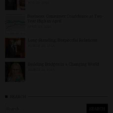
MAY 10, 2026
Business, Consumer Confidence at Two-
Year High in April
APRIL 23, 2026
Long-Standing, Respectful Relations
MARCH 25, 2026
Building Bridges in a Changing World
MARCH 26, 2026
SEARCH
Search
for: