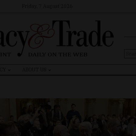
Friday, 7 August 2026
Sear
for:
CY
ABOUT US