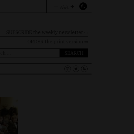
–
+
A
A
A
SUBSCRIBE the weekly newsletter ⇨
ORDER
the print version ⇨
ch