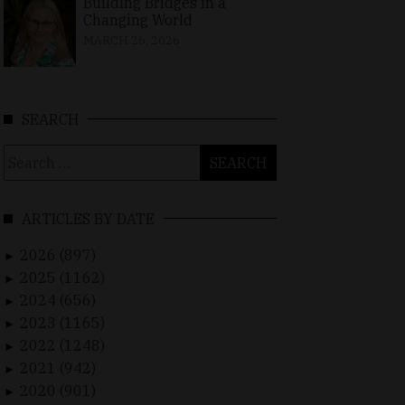
Building Bridges in a
Changing World
MARCH 26, 2026
SEARCH
Search
for:
ARTICLES BY DATE
2026 (897)
►
2025 (1162)
►
2024 (656)
►
2023 (1165)
►
2022 (1248)
►
2021 (942)
►
2020 (901)
►