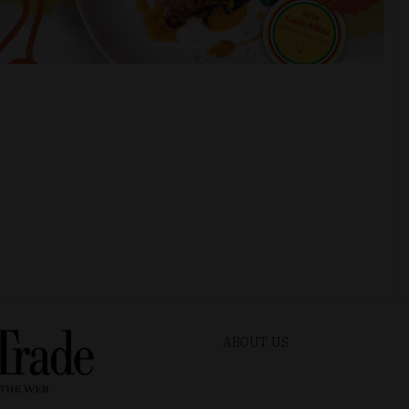
ABOUT US