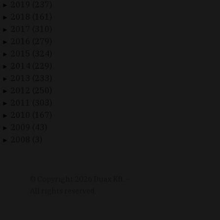
2019 (237)
►
2018 (161)
►
2017 (310)
►
2016 (279)
►
2015 (324)
►
2014 (229)
►
2013 (233)
►
2012 (250)
►
2011 (303)
►
2010 (167)
►
2009 (43)
►
2008 (3)
►
© Copyright
2026
Duax Kft. –
All rights reserved.