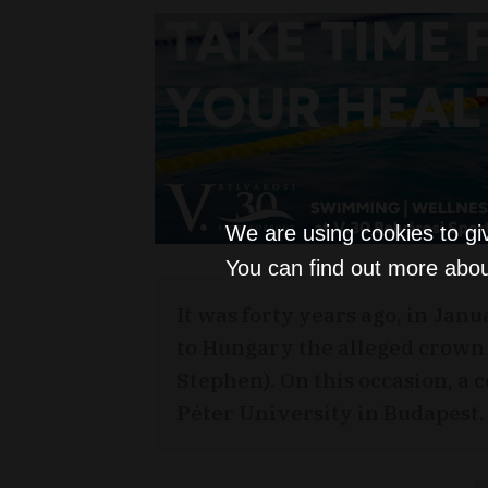
We are using cookies to gi
You can find out more abou
It was forty years ago, in Jan
to Hungary the alleged crown o
Stephen). On this occasion, a
Péter University in Budapest.