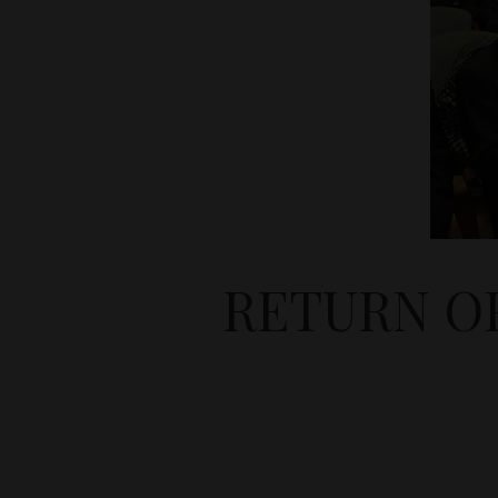
RETURN O