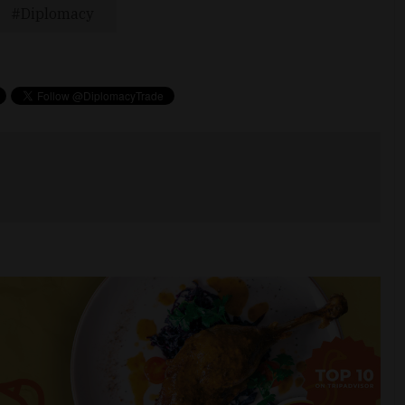
Diplomacy