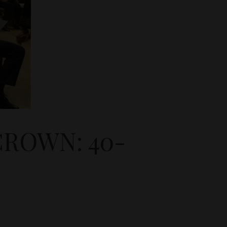
ROWN: 40-