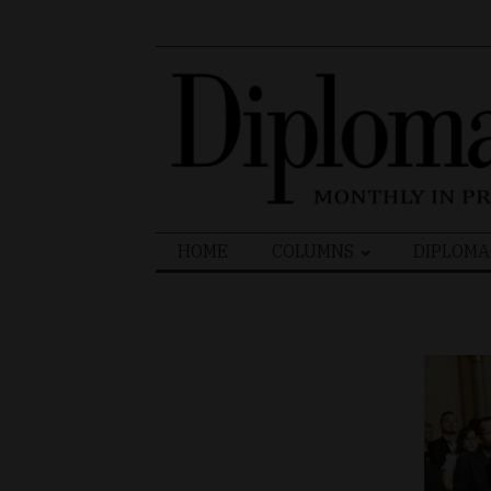
Search
HOME
COLUMNS
DIPLOMA
for: