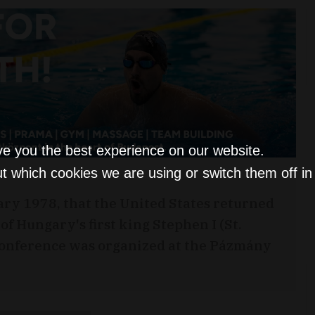
ve you the best experience on our website.
t which cookies we are using or switch them off i
uary 1978, that the United States returned
f Hungary's first king Stephen I (St.
 conference was organized at the Pázmány