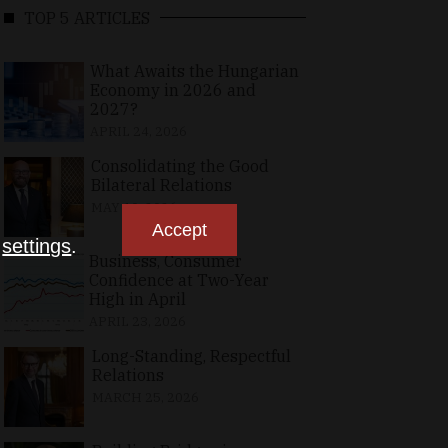
TOP 5 ARTICLES
What Awaits the Hungarian
Economy in 2026 and
2027?
APRIL 24, 2026
Consolidating the Good
Bilateral Relations
MAY 10, 2026
Accept
n
settings
.
Business, Consumer
Confidence at Two-Year
High in April
APRIL 23, 2026
Long-Standing, Respectful
Relations
MARCH 25, 2026