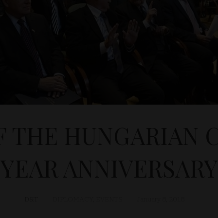
F THE HUNGARIAN C
YEAR ANNIVERSARY
D&T
DIPLOMACY
,
EVENTS
January 8, 2018