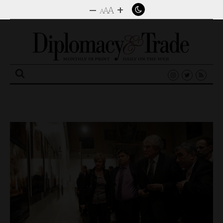
–
+
A
A
A
Search
for: