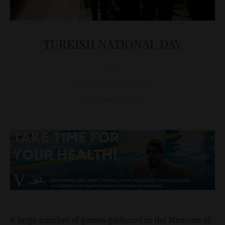
TURKISH NATIONAL DAY
D&T
DIPLOMACY
,
EVENTS
October 28, 2011
A large number of guests gathered in the Museum of