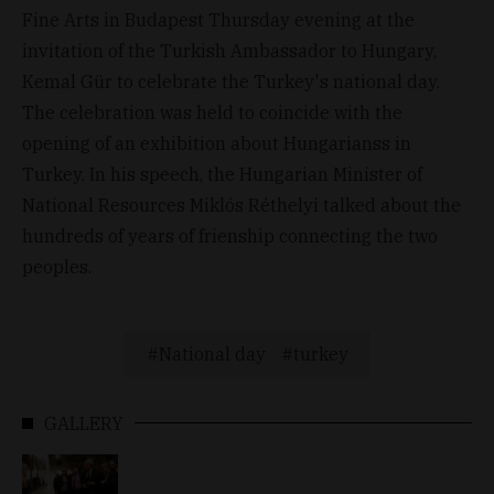
Fine Arts in Budapest Thursday evening at the
invitation of the Turkish Ambassador to Hungary,
Kemal Gür to celebrate the Turkey's national day.
The celebration was held to coincide with the
opening of an exhibition about Hungarianss in
Turkey. In his speech, the Hungarian Minister of
National Resources Miklós Réthelyi talked about the
hundreds of years of frienship connecting the two
peoples.
National day
turkey
GALLERY