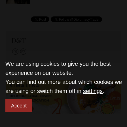
D&T
We are using cookies to give you the best
experience on our website.
You can find out more about which cookies we
are using or switch them off in
settings
.
Accept