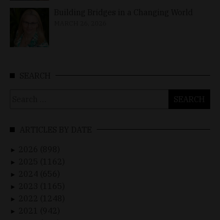
Building Bridges in a Changing World
MARCH 26, 2026
SEARCH
Search
for:
ARTICLES BY DATE
2026 (898)
►
2025 (1162)
►
2024 (656)
►
2023 (1165)
►
2022 (1248)
►
2021 (942)
►