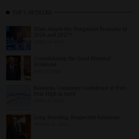
TOP 5 ARTICLES
What Awaits the Hungarian Economy in
2026 and 2027?
APRIL 24, 2026
Consolidating the Good Bilateral
Relations
MAY 10, 2026
Business, Consumer Confidence at Two-
Year High in April
APRIL 23, 2026
Long-Standing, Respectful Relations
MARCH 25, 2026