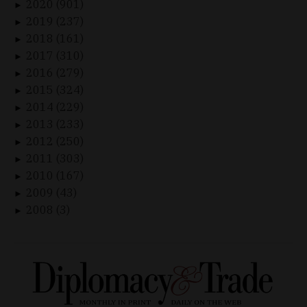
2020 (901)
►
2019 (237)
►
2018 (161)
►
2017 (310)
►
2016 (279)
►
2015 (324)
►
2014 (229)
►
2013 (233)
►
2012 (250)
►
2011 (303)
►
2010 (167)
►
2009 (43)
►
2008 (3)
►