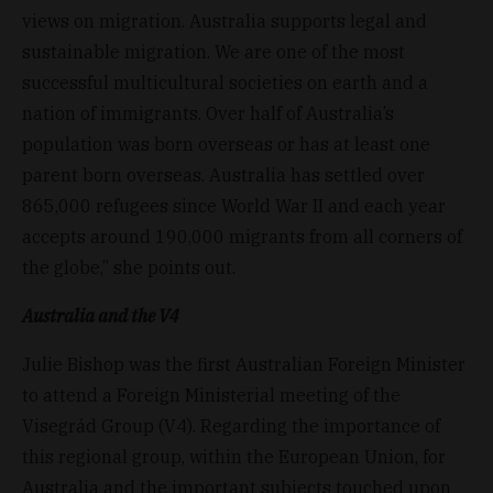
views on migration. Australia supports legal and
sustainable migration. We are one of the most
successful multicultural societies on earth and a
nation of immigrants. Over half of Australia’s
population was born overseas or has at least one
parent born overseas. Australia has settled over
865,000 refugees since World War II and each year
accepts around 190,000 migrants from all corners of
the globe,” she points out.
Australia and the V4
Julie Bishop was the first Australian Foreign Minister
to attend a Foreign Ministerial meeting of the
Visegrád Group (V4). Regarding the importance of
this regional group, within the European Union, for
Australia and the important subjects touched upon