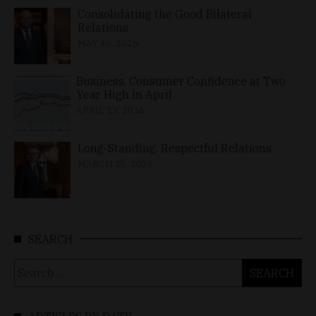
Consolidating the Good Bilateral
Relations
MAY 10, 2026
Business, Consumer Confidence at Two-
Year High in April
APRIL 23, 2026
Long-Standing, Respectful Relations
MARCH 25, 2026
SEARCH
Search
for: