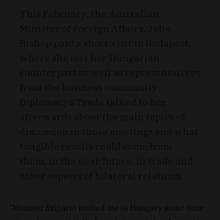
This February, the Australian
Minister of Foreign Affairs, Julie
Bishop paid a short visit to Budapest,
where she met her Hungarian
counterpart as well as representatives
from the business community.
Diplomacy&Trade talked to her
afterwards about the main topics of
discussion in those meetings and what
tangible results could come from
them, in the near future, in trade and
other aspects of bilateral relations.
“Minister Szijjártó invited me to Hungary some time