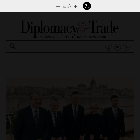
–
+
A
A
A
Search
for: