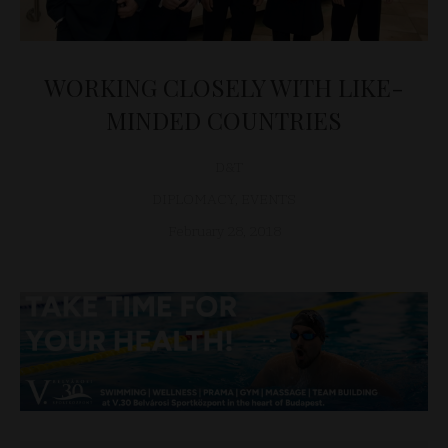
WORKING CLOSELY WITH LIKE-
MINDED COUNTRIES
D&T
DIPLOMACY
,
EVENTS
February 28, 2018