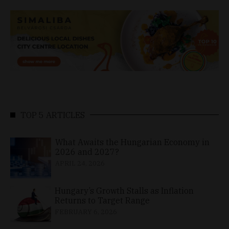
TOP 5 ARTICLES
What Awaits the Hungarian Economy in
2026 and 2027?
APRIL 24, 2026
Hungary’s Growth Stalls as Inflation
Returns to Target Range
FEBRUARY 6, 2026