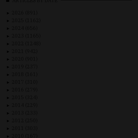
ARTICLES BY DATE
2026 (891)
►
2025 (1162)
►
2024 (656)
►
2023 (1165)
►
2022 (1248)
►
2021 (942)
►
2020 (901)
►
2019 (237)
►
2018 (161)
►
2017 (310)
►
2016 (279)
►
2015 (324)
►
2014 (229)
►
2013 (233)
►
2012 (250)
►
2011 (303)
►
2010 (167)
►