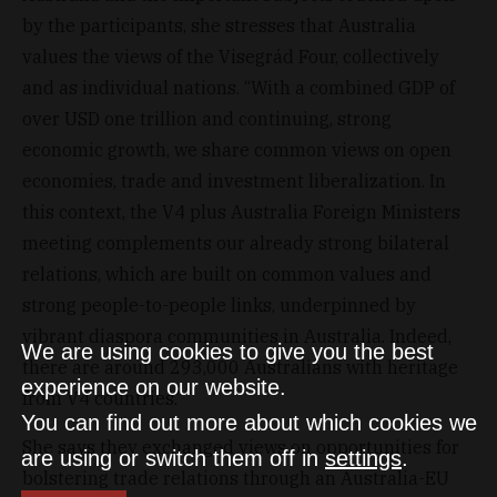
by the participants, she stresses that Australia
values the views of the Visegrád Four, collectively
and as individual nations. “With a combined GDP of
over USD one trillion and continuing, strong
economic growth, we share common views on open
economies, trade and investment liberalization. In
this context, the V4 plus Australia Foreign Ministers
meeting complements our already strong bilateral
relations, which are built on common values and
strong people-to-people links, underpinned by
vibrant diaspora communities in Australia. Indeed,
We are using cookies to give you the best
there are around 293,000 Australians with heritage
experience on our website.
from V4 countries.”
You can find out more about which cookies we
She says they exchanged views on opportunities for
are using or switch them off in
settings
.
bolstering trade relations through an Australia-EU