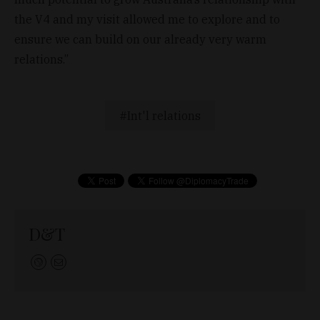
the V4 and my visit allowed me to explore and to
ensure we can build on our already very warm
relations.”
Int'l relations
D&T