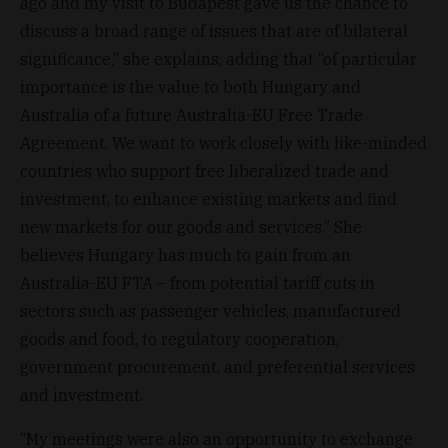
ago and my visit to Budapest gave us the chance to
discuss a broad range of issues that are of bilateral
significance,” she explains, adding that “of particular
importance is the value to both Hungary and
Australia of a future Australia-EU Free Trade
Agreement. We want to work closely with like-minded
countries who support free liberalized trade and
investment, to enhance existing markets and find
new markets for our goods and services.” She
believes Hungary has much to gain from an
Australia-EU FTA – from potential tariff cuts in
sectors such as passenger vehicles, manufactured
goods and food, to regulatory cooperation,
government procurement, and preferential services
and investment.
“My meetings were also an opportunity to exchange