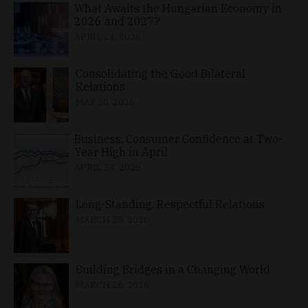
What Awaits the Hungarian Economy in
2026 and 2027?
APRIL 24, 2026
Consolidating the Good Bilateral
Relations
MAY 10, 2026
Business, Consumer Confidence at Two-
Year High in April
APRIL 23, 2026
Long-Standing, Respectful Relations
MARCH 25, 2026
Building Bridges in a Changing World
MARCH 26, 2026