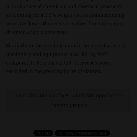
manufacture of chemicals and chemical products,
accounting for a 5.6% weight within manufacturing,
was 2.5% lower than a year earlier, domestic sales
dropped, export ones rose.
Similarly to the previous month the manufacture of
machinery and equipment n.e.c. fell by 9.6%
compared to February 2024, decreases were
recorded in the great majority of classes.
centralstatisticaloffice
industrialproduction
monthlyreport