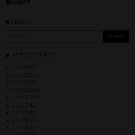
SEARCH
Search
for:
ARTICLES BY DATE
2026 (897)
►
2025 (1162)
►
2024 (656)
►
2023 (1165)
►
2022 (1248)
►
2021 (942)
►
2020 (901)
►
2019 (237)
►
2018 (161)
►
2017 (310)