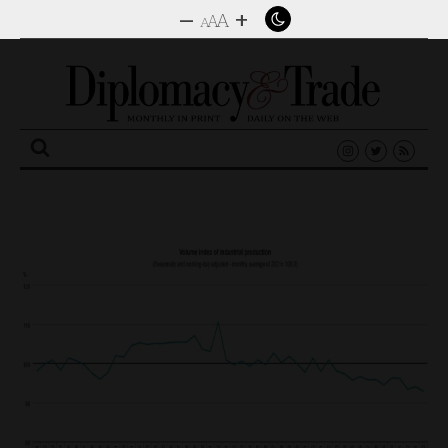
–
+
A
A
A
Search
for: