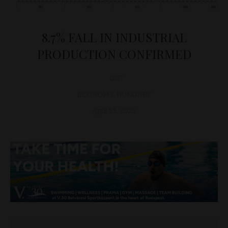
8.7% FALL IN INDUSTRIAL
PRODUCTION CONFIRMED
D&T
ECONOMY
,
HUNGARY
April 11, 2025