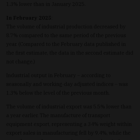
1.3% lower than in January 2025.
In February 2025
:
The volume of industrial production decreased by
8.7% compared to the same period of the previous
year. (Compared to the February data published in
the first estimate, the data in the second estimate did
not change.)
Industrial output in February – according to
seasonally and working-day adjusted indices – was
1.3% below the level of the previous month.
The volume of industrial export was 5.5% lower than
a year earlier. The manufacture of transport
equipment export, representing a 34% weight within
export sales in manufacturing fell by 9.4%, while the