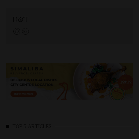
D&T
TOP 5 ARTICLES