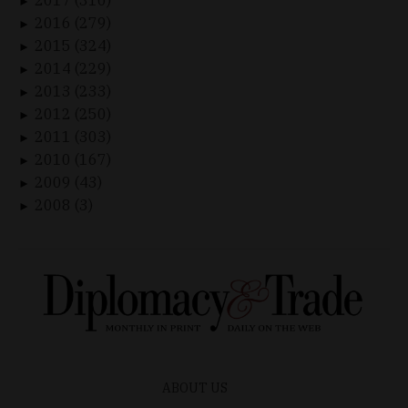
►
2016 (279)
►
2015 (324)
►
2014 (229)
►
2013 (233)
►
2012 (250)
►
2011 (303)
►
2010 (167)
►
2009 (43)
►
2008 (3)
►
ABOUT US