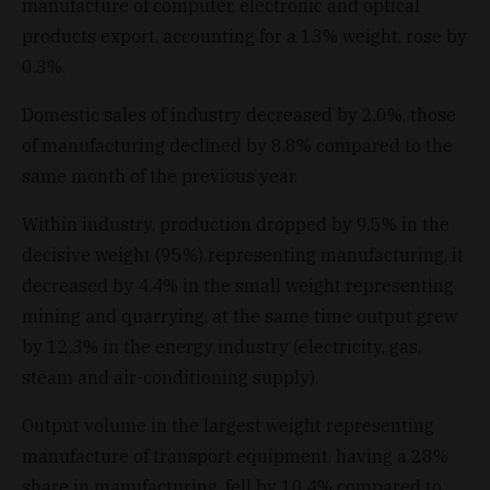
manufacture of computer, electronic and optical
products export, accounting for a 13% weight, rose by
0.3%.
Domestic sales of industry decreased by 2.0%, those
of manufacturing declined by 8.8% compared to the
same month of the previous year.
Within industry, production dropped by 9.5% in the
decisive weight (95%) representing manufacturing, it
decreased by 4.4% in the small weight representing
mining and quarrying, at the same time output grew
by 12.3% in the energy industry (electricity, gas,
steam and air-conditioning supply).
Output volume in the largest weight representing
manufacture of transport equipment, having a 28%
share in manufacturing, fell by 10.4% compared to