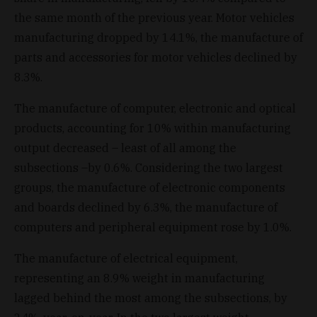
the same month of the previous year. Motor vehicles
manufacturing dropped by 14.1%, the manufacture of
parts and accessories for motor vehicles declined by
8.3%.
The manufacture of computer, electronic and optical
products, accounting for 10% within manufacturing
output decreased – least of all among the
subsections –by 0.6%. Considering the two largest
groups, the manufacture of electronic components
and boards declined by 6.3%, the manufacture of
computers and peripheral equipment rose by 1.0%.
The manufacture of electrical equipment,
representing an 8.9% weight in manufacturing
lagged behind the most among the subsections, by