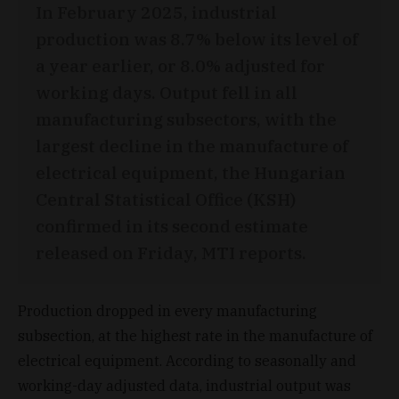
In February 2025, industrial
production was 8.7% below its level of
a year earlier, or 8.0% adjusted for
working days. Output fell in all
manufacturing subsectors, with the
largest decline in the manufacture of
electrical equipment, the Hungarian
Central Statistical Office (KSH)
confirmed in its second estimate
released on Friday, MTI reports.
Production dropped in every manufacturing
subsection, at the highest rate in the manufacture of
electrical equipment. According to seasonally and
working-day adjusted data, industrial output was