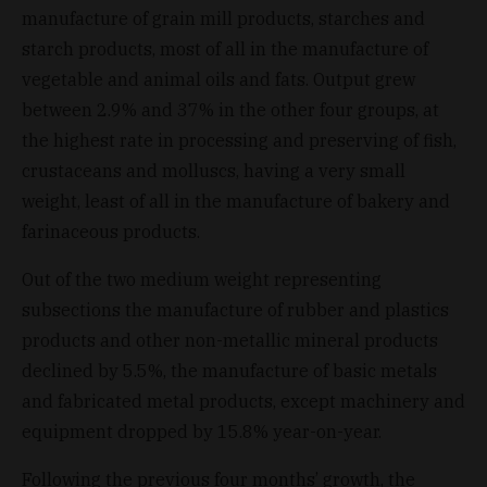
manufacture of grain mill products, starches and
starch products, most of all in the manufacture of
vegetable and animal oils and fats. Output grew
between 2.9% and 37% in the other four groups, at
the highest rate in processing and preserving of fish,
crustaceans and molluscs, having a very small
weight, least of all in the manufacture of bakery and
farinaceous products.
Out of the two medium weight representing
subsections the manufacture of rubber and plastics
products and other non-metallic mineral products
declined by 5.5%, the manufacture of basic metals
and fabricated metal products, except machinery and
equipment dropped by 15.8% year-on-year.
Following the previous four months’ growth, the