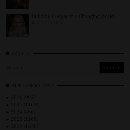
Building Bridges in a Changing World
MARCH 26, 2026
SEARCH
Search
for:
ARTICLES BY DATE
2026 (902)
►
2025 (1162)
►
2024 (656)
►
2023 (1165)
►
2022 (1248)
►