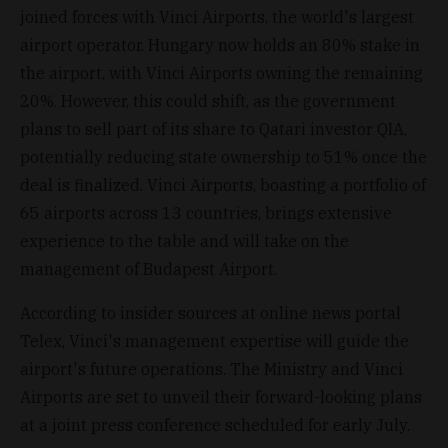
joined forces with Vinci Airports, the world's largest
airport operator. Hungary now holds an 80% stake in
the airport, with Vinci Airports owning the remaining
20%. However, this could shift, as the government
plans to sell part of its share to Qatari investor QIA,
potentially reducing state ownership to 51% once the
deal is finalized. Vinci Airports, boasting a portfolio of
65 airports across 13 countries, brings extensive
experience to the table and will take on the
management of Budapest Airport.
According to insider sources at online news portal
Telex, Vinci's management expertise will guide the
airport's future operations. The Ministry and Vinci
Airports are set to unveil their forward-looking plans
at a joint press conference scheduled for early July.