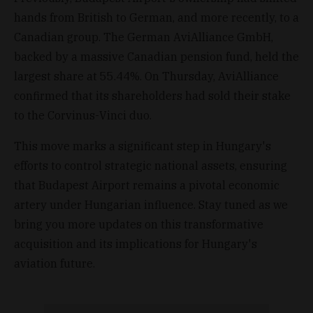
hands from British to German, and more recently, to a
Canadian group. The German AviAlliance GmbH,
backed by a massive Canadian pension fund, held the
largest share at 55.44%. On Thursday, AviAlliance
confirmed that its shareholders had sold their stake
to the Corvinus-Vinci duo.
This move marks a significant step in Hungary's
efforts to control strategic national assets, ensuring
that Budapest Airport remains a pivotal economic
artery under Hungarian influence. Stay tuned as we
bring you more updates on this transformative
acquisition and its implications for Hungary's
aviation future.