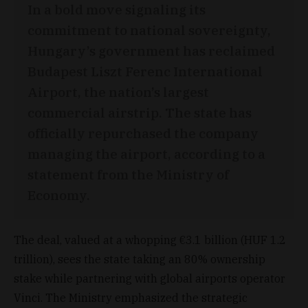
In a bold move signaling its
commitment to national sovereignty,
Hungary’s government has reclaimed
Budapest Liszt Ferenc International
Airport, the nation’s largest
commercial airstrip. The state has
officially repurchased the company
managing the airport, according to a
statement from the Ministry of
Economy.
The deal, valued at a whopping €3.1 billion (HUF 1.2
trillion), sees the state taking an 80% ownership
stake while partnering with global airports operator
Vinci. The Ministry emphasized the strategic