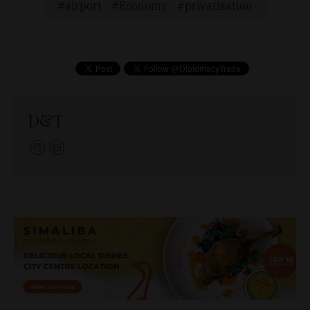
airport
Economy
privatization
D&T