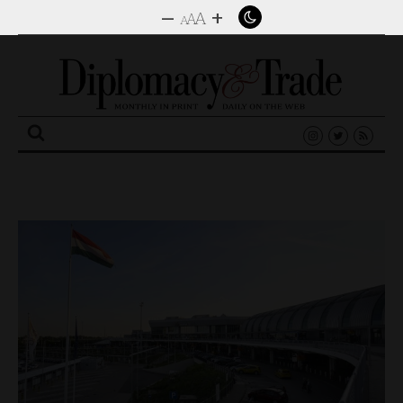
–
+
A
A
A
Search
for: