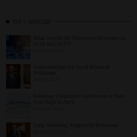
TOP 5 ARTICLES
What Awaits the Hungarian Economy in
2026 and 2027?
APRIL 24, 2026
Consolidating the Good Bilateral
Relations
MAY 10, 2026
Business, Consumer Confidence at Two-
Year High in April
APRIL 23, 2026
Long-Standing, Respectful Relations
MARCH 25, 2026