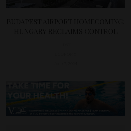
BUDAPEST AIRPORT HOMECOMING:
HUNGARY RECLAIMS CONTROL
D&T
ECONOMY
June 7, 2024