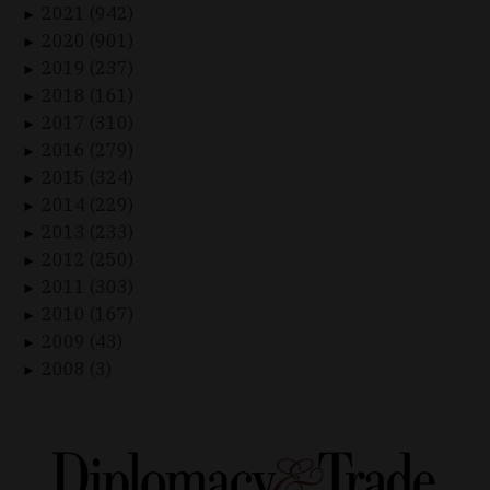
2021 (942)
►
2020 (901)
►
2019 (237)
►
2018 (161)
►
2017 (310)
►
2016 (279)
►
2015 (324)
►
2014 (229)
►
2013 (233)
►
2012 (250)
►
2011 (303)
►
2010 (167)
►
2009 (43)
►
2008 (3)
►