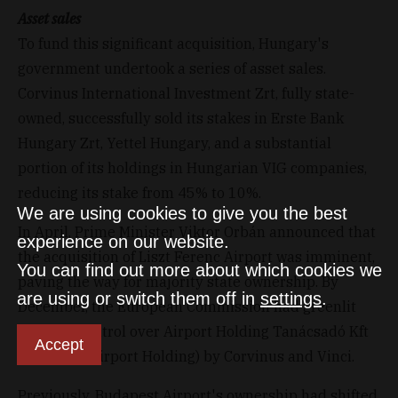
Asset sales
To fund this significant acquisition, Hungary's
government undertook a series of asset sales.
Corvinus International Investment Zrt, fully state-
owned, successfully sold its stakes in Erste Bank
Hungary Zrt, Yettel Hungary, and a substantial
portion of its holdings in Hungarian VIG companies,
reducing its stake from 45% to 10%.
We are using cookies to give you the best
In April, Prime Minister Viktor Orbán announced that
experience on our website.
the acquisition of Liszt Ferenc Airport was imminent,
You can find out more about which cookies we
paving the way for majority state ownership. By
are using or switch them off in
settings
.
December, the European Commission had greenlit
the joint control over Airport Holding Tanácsadó Kft
Accept
(Budapest Airport Holding) by Corvinus and Vinci.
Previously, Budapest Airport's ownership had shifted