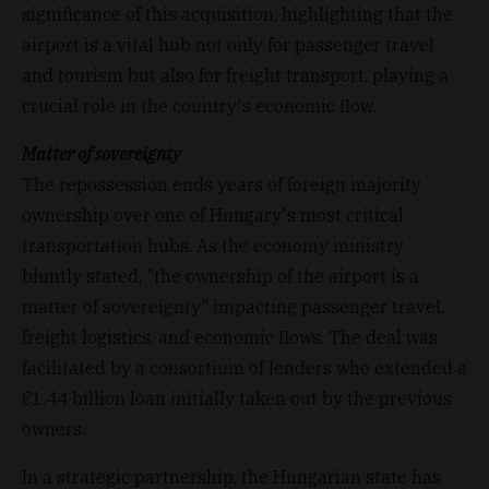
significance of this acquisition, highlighting that the
airport is a vital hub not only for passenger travel
and tourism but also for freight transport, playing a
crucial role in the country's economic flow.
Matter of sovereignty
The repossession ends years of foreign majority
ownership over one of Hungary's most critical
transportation hubs. As the economy ministry
bluntly stated, "the ownership of the airport is a
matter of sovereignty" impacting passenger travel,
freight logistics, and economic flows. The deal was
facilitated by a consortium of lenders who extended a
€1.44 billion loan initially taken out by the previous
owners.
In a strategic partnership, the Hungarian state has