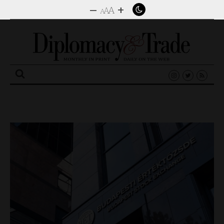
–
+
A
A
A
Search
for: