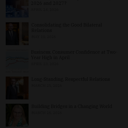
2026 and 2027?
APRIL 24, 2026
Consolidating the Good Bilateral
Relations
MAY 10, 2026
Business, Consumer Confidence at Two-
Year High in April
APRIL 23, 2026
Long-Standing, Respectful Relations
MARCH 25, 2026
Building Bridges in a Changing World
MARCH 26, 2026