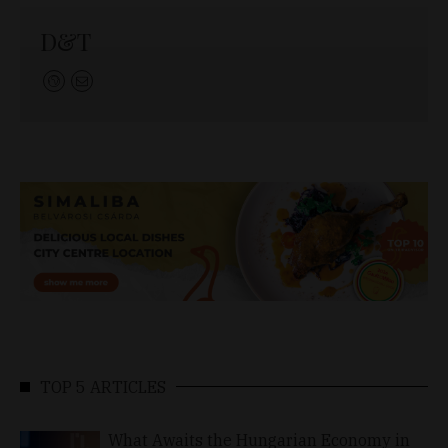
D&T
TOP 5 ARTICLES
What Awaits the Hungarian Economy in