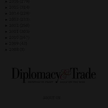
2016 (279)
►
2015 (324)
►
2014 (229)
►
2013 (233)
►
2012 (250)
►
2011 (303)
►
2010 (167)
►
2009 (43)
►
2008 (3)
►
ABOUT US