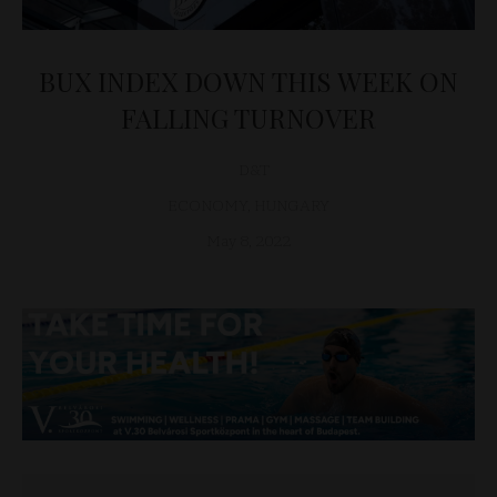
BUX INDEX DOWN THIS WEEK ON
FALLING TURNOVER
D&T
ECONOMY
,
HUNGARY
May 8, 2022