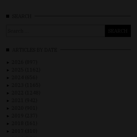
SEARCH
Search
for:
ARTICLES BY DATE
2026 (897)
►
2025 (1162)
►
2024 (656)
►
2023 (1165)
►
2022 (1248)
►
2021 (942)
►
2020 (901)
►
2019 (237)
►
2018 (161)
►
2017 (310)
►