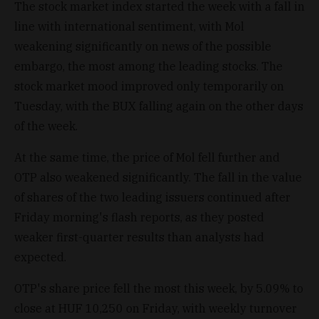
The stock market index started the week with a fall in
line with international sentiment, with Mol
weakening significantly on news of the possible
embargo, the most among the leading stocks. The
stock market mood improved only temporarily on
Tuesday, with the BUX falling again on the other days
of the week.
At the same time, the price of Mol fell further and
OTP also weakened significantly. The fall in the value
of shares of the two leading issuers continued after
Friday morning's flash reports, as they posted
weaker first-quarter results than analysts had
expected.
OTP's share price fell the most this week, by 5.09% to
close at HUF 10,250 on Friday, with weekly turnover