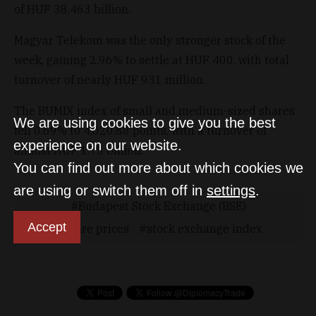
of HUF 38.463 billion.
Magyar Telekom was the only stronger stock of the
week, gaining 2.96% to settle at HUF 400, with total
turnover of nearly HUF 931 million.
The BUMIX index of small and medium-sized shares
We are using cookies to give you the best
fell 0.69% to 4,020.88 points, with a turnover of
experience on our website.
almost HUF 1.75 billion.
You can find out more about which cookies we
are using or switch them off in
settings
.
Budapest Stock Exchange (BSE)
Accept
Share prices
stock exchange index