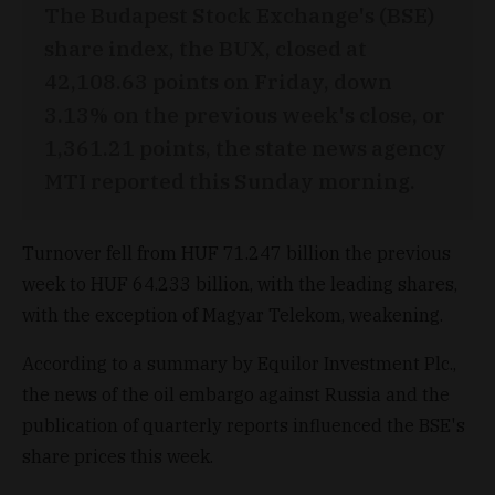
The Budapest Stock Exchange's (BSE)
share index, the BUX, closed at
42,108.63 points on Friday, down
3.13% on the previous week's close, or
1,361.21 points, the state news agency
MTI reported this Sunday morning.
Turnover fell from HUF 71.247 billion the previous
week to HUF 64.233 billion, with the leading shares,
with the exception of Magyar Telekom, weakening.
According to a summary by Equilor Investment Plc.,
the news of the oil embargo against Russia and the
publication of quarterly reports influenced the BSE's
share prices this week.