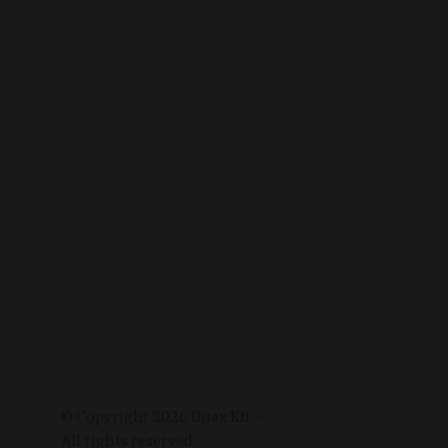
© Copyright
2026
Duax Kft. –
All rights reserved.