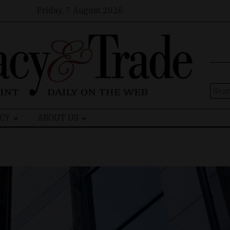
Friday, 7 August 2026
Sear
for:
CY
ABOUT US