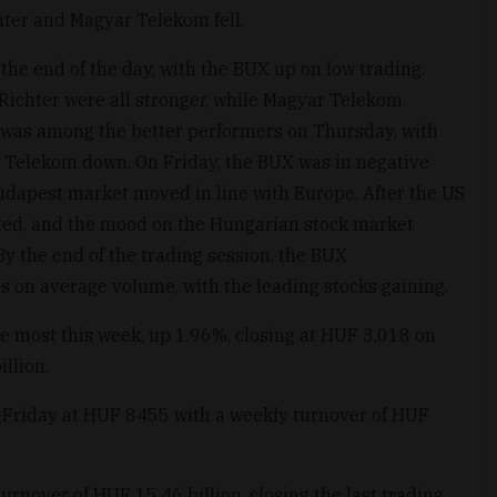
hter and Magyar Telekom fell.
the end of the day, with the BUX up on low trading.
Richter were all stronger, while Magyar Telekom
was among the better performers on Thursday, with
 Telekom down. On Friday, the BUX was in negative
 Budapest market moved in line with Europe. After the US
rted, and the mood on the Hungarian stock market
By the end of the trading session, the BUX
 on average volume, with the leading stocks gaining.
e most this week, up 1.96%, closing at HUF 3,018 on
llion.
g Friday at HUF 8455 with a weekly turnover of HUF
rnover of HUF 15.46 billion, closing the last trading