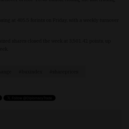
sing at 405.5 forints on Friday, with a weekly turnover
zed shares closed the week at 3,501.42 points, up
eek.
hange
buxindex
shareprices