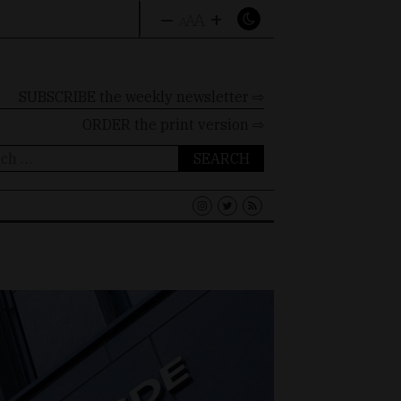
–
+
A
A
A
SUBSCRIBE the weekly newsletter ⇨
ORDER
the print version ⇨
ch