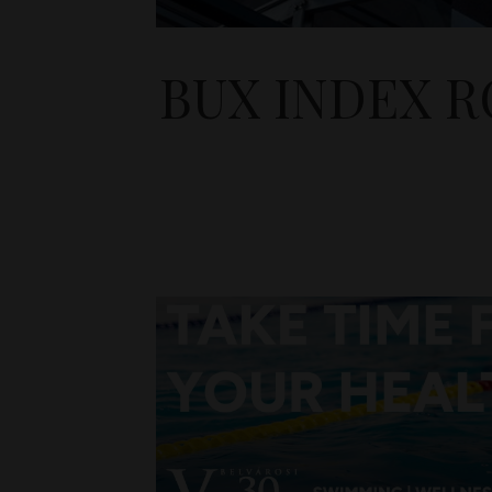
BUX INDEX R