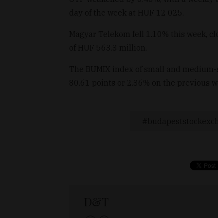
day of the week at HUF 12 025.
Magyar Telekom fell 1.10% this week, clo
of HUF 563.3 million.
The BUMIX index of small and medium-si
80.61 points or 2.36% on the previous w
budapeststockexc
D&T