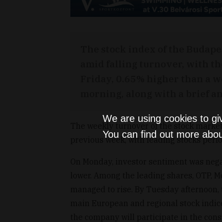
The stock index of the Budape
amid falling turnover, with th
Friday, 0.65% higher than a w
morning, along with a brief an
We are using cookies to gi
The weekly turnover of the stock market
You can find out more abou
previous week, with leading stocks perf
On Monday, investor sentiment was nega
lower. Among the leading shares, OTP, 
managed to rise. By Tuesday afternoon,
main European and regional stock indice
the company will participate in the cons