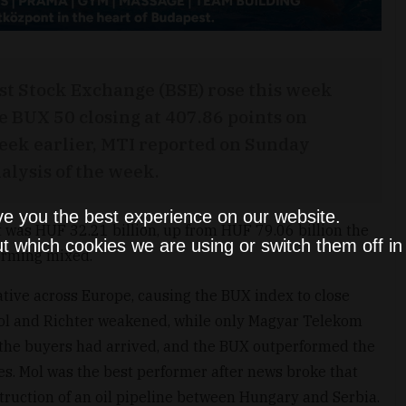
st Stock Exchange (BSE) rose this week
e BUX 50 closing at 407.86 points on
eek earlier, MTI reported on Sunday
alysis of the week.
ve you the best experience on our website.
 was HUF 32.21 billion, up from HUF 79.06 billion the
t which cookies we are using or switch them off i
orming mixed.
tive across Europe, causing the BUX index to close
Mol and Richter weakened, while only Magyar Telekom
 the buyers had arrived, and the BUX outperformed the
s. Mol was the best performer after news broke that
truction of an oil pipeline between Hungary and Serbia.