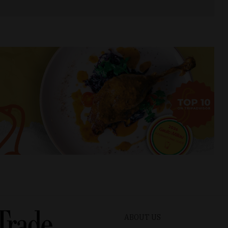
ABOUT US