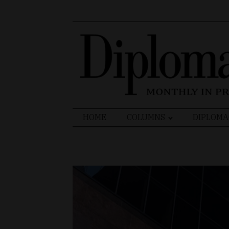
Search
HOME
COLUMNS
DIPLOMA
for: