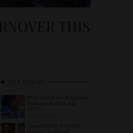
URNOVER THIS
TOP 5 ARTICLES
What Awaits the Hungarian
Economy in 2026 and
2027?
APRIL 24, 2026
Consolidating the Good
Bilateral Relations