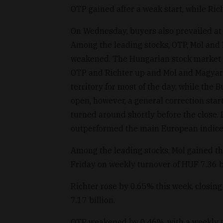
OTP gained after a weak start, while Ric
On Wednesday, buyers also prevailed at 
Among the leading stocks, OTP, Mol and 
weakened. The Hungarian stock market 
OTP and Richter up and Mol and Magyar
territory for most of the day, while the
open, however, a general correction sta
turned around shortly before the close. 
outperformed the main European indices
Among the leading stocks, Mol gained th
Friday on weekly turnover of HUF 7.36 bi
Richter rose by 0.65% this week, closin
7.17 billion.
OTP weakened by 0.46%, with a weekly tu