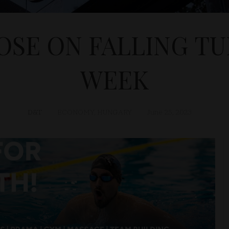
OSE ON FALLING T
WEEK
D&T
ECONOMY
,
HUNGARY
June 25, 2023