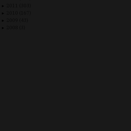
2011 (303)
►
2010 (167)
►
2009 (43)
►
2008 (3)
►