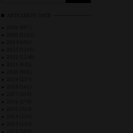
for:
ARTICLES BY DATE
2026 (897)
►
2025 (1162)
►
2024 (656)
►
2023 (1165)
►
2022 (1248)
►
2021 (942)
►
2020 (901)
►
2019 (237)
►
2018 (161)
►
2017 (310)
►
2016 (279)
►
2015 (324)
►
2014 (229)
►
2013 (233)
►
2012 (250)
►