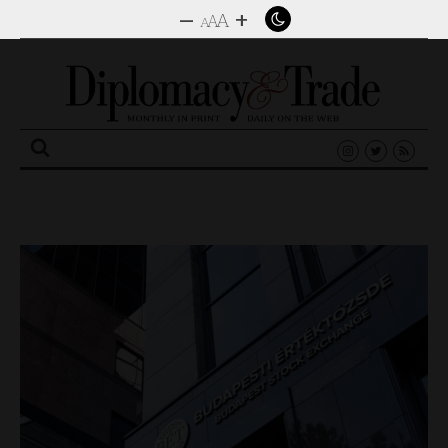
–
+
A
A
A
Search
for: