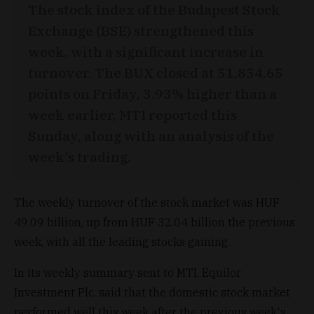
The stock index of the Budapest Stock
Exchange (BSE) strengthened this
week, with a significant increase in
turnover. The BUX closed at 51,854.65
points on Friday, 3.93% higher than a
week earlier, MTI reported this
Sunday, along with an analysis of the
week’s trading.
The weekly turnover of the stock market was HUF
49.09 billion, up from HUF 32.04 billion the previous
week, with all the leading stocks gaining.
In its weekly summary sent to MTI, Equilor
Investment Plc. said that the domestic stock market
performed well this week after the previous week's