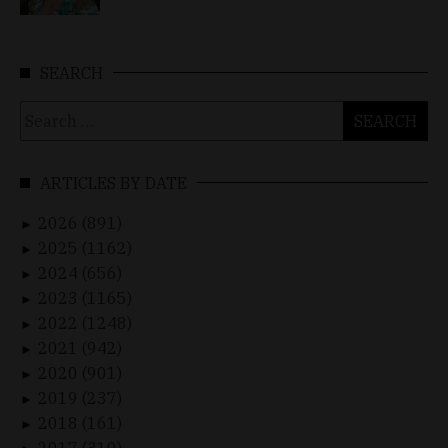
SEARCH
Search
for:
ARTICLES BY DATE
2026 (891)
►
2025 (1162)
►
2024 (656)
►
2023 (1165)
►
2022 (1248)
►
2021 (942)
►
2020 (901)
►
2019 (237)
►
2018 (161)
►
2017 (310)