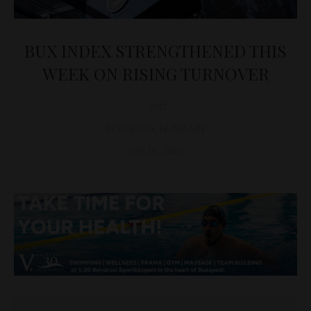
BUX INDEX STRENGTHENED THIS
WEEK ON RISING TURNOVER
D&T
ECONOMY
,
HUNGARY
July 16, 2023