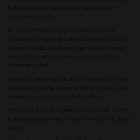
decline, thanks to the favorable international
investor sentiment.
Mol broke through an important resistance in
Wednesday's trading and Magyar Telekom on Friday.
Citi raised its 12-month target price for OTP from
HUF 11,625 to HUF 13,365, maintaining its buy
recommendation.
Among the leading stocks, Richter gained the most
this week, up 5.42%, closing at HUF 8,750 on Friday
on weekly turnover of HUF 9.612 billion.
OTP gained 4.15% this week, closing at HUF 12,290
on Friday, with a weekly turnover of over HUF 26.620
billion.