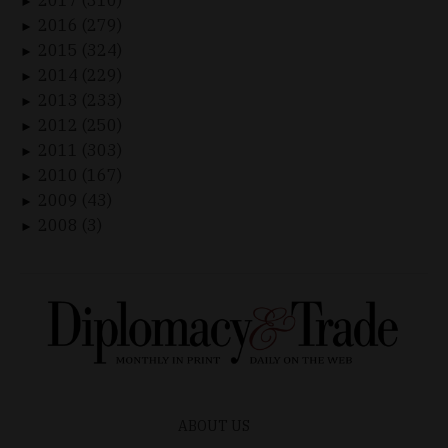
►
2016 (279)
►
2015 (324)
►
2014 (229)
►
2013 (233)
►
2012 (250)
►
2011 (303)
►
2010 (167)
►
2009 (43)
►
2008 (3)
►
ABOUT US