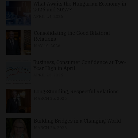
What Awaits the Hungarian Economy in
2026 and 2027?
APRIL 24, 2026
Consolidating the Good Bilateral
Relations
MAY 10, 2026
Business, Consumer Confidence at Two-
Year High in April
APRIL 23, 2026
Long-Standing, Respectful Relations
MARCH 25, 2026
Building Bridges in a Changing World
MARCH 26, 2026