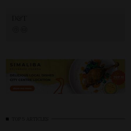
D&T
TOP 5 ARTICLES