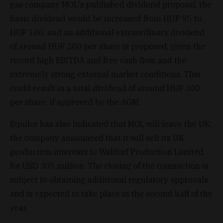
gas company MOL's published dividend proposal, the
basic dividend would be increased from HUF 95 to
HUF 100, and an additional extraordinary dividend
of around HUF 200 per share is proposed, given the
record high EBITDA and free cash flow, and the
extremely strong external market conditions. This
could result in a total dividend of around HUF 300
per share, if approved by the AGM.
Equilor has also indicated that MOL will leave the UK;
the company announced that it will sell its UK
production interests to Waldorf Production Limited
for USD 305 million. The closing of the transaction is
subject to obtaining additional regulatory approvals
and is expected to take place in the second half of the
year.