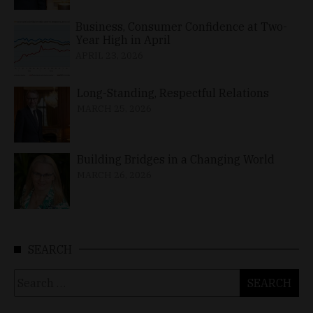
Business, Consumer Confidence at Two-
Year High in April
APRIL 23, 2026
Long-Standing, Respectful Relations
MARCH 25, 2026
Building Bridges in a Changing World
MARCH 26, 2026
SEARCH
Search
for: