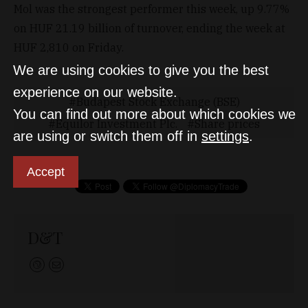
Mol was the strongest performer this week, up 9.77%
on HUF 21.19 billion of turnover, ending the week at
HUF 2,810 on Friday.
We are using cookies to give you the best
experience on our website.
Budapest Stock Exchange (BSE)
You can find out more about which cookies we
Equilor Investment Plc.
Share prices
are using or switch them off in
settings
.
Accept
D&T