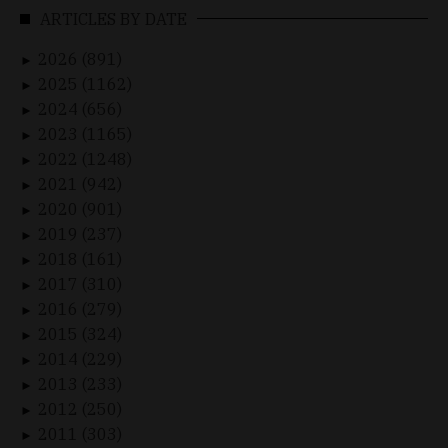
ARTICLES BY DATE
2026 (891)
►
2025 (1162)
►
2024 (656)
►
2023 (1165)
►
2022 (1248)
►
2021 (942)
►
2020 (901)
►
2019 (237)
►
2018 (161)
►
2017 (310)
►
2016 (279)
►
2015 (324)
►
2014 (229)
►
2013 (233)
►
2012 (250)
►
2011 (303)
►