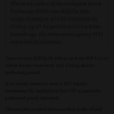
The stock index of the Budapest Stock
Exchange (BSE) rose slightly this
week, closing at 43,983.38 points on
Friday, up 47.82 points or 0.11% from
a week ago, the state news agency MTI
reported this Sunday.
Turnover was HUF 92.09 billion, up from HUF 110.94
billion the previous week, with leading shares
performing mixed.
In its weekly summary sent to MTI, Equilor
Investment Plc. highlighted that OTP in particular
performed poorly this week.
The analysis recalled that according to the oil and