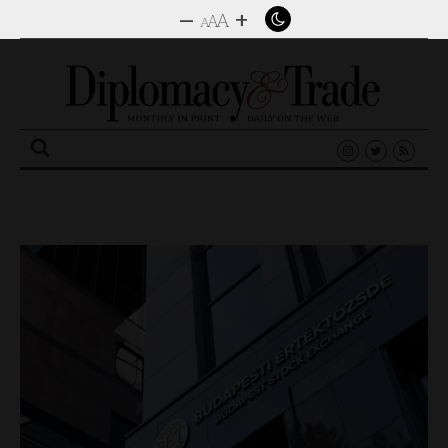
–
+
A
A
A
Search
for: