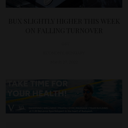
BUX SLIGHTLY HIGHER THIS WEEK
ON FALLING TURNOVER
D&T
ECONOMY
,
HUNGARY
March 27, 2022