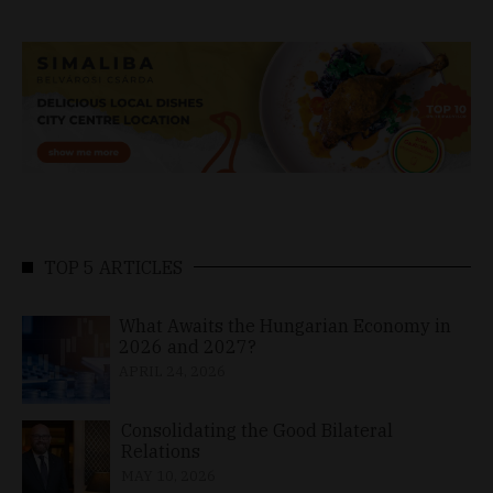
TOP 5 ARTICLES
What Awaits the Hungarian Economy in
2026 and 2027?
APRIL 24, 2026
Consolidating the Good Bilateral
Relations
MAY 10, 2026