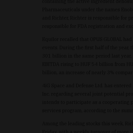
containing the active ingredient denosu
Pharmaceuticals under the names Enob
and Richter, Richter is responsible for
responsible for FDA registration and exc
Equilor recalled that OPUS GLOBAL had p
events. During the first half of the yea
301 billion in the same period last year, 
EBITDA rising to HUF 54 billion from HUF
billion, an increase of nearly 3% compar
4iG Space and Defense Ltd. has entered 
Inc. regarding several joint potential p
intends to participate as a cooperating 
services program, according to the sum
Among the leading stocks this week, Ric
Friday, with a weekly turnover of more t