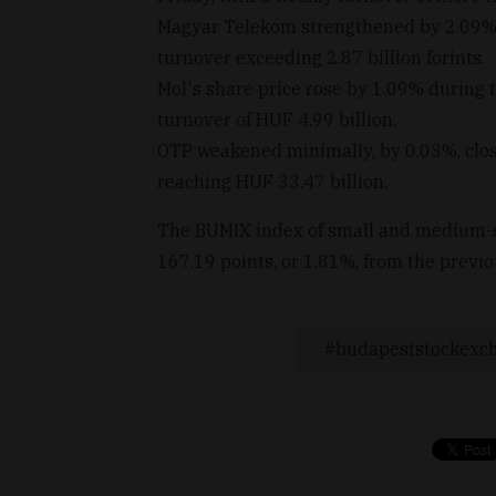
Magyar Telekom strengthened by 2.09%, c
turnover exceeding 2.87 billion forints.
Mol's share price rose by 1.09% during 
turnover of HUF 4.99 billion.
OTP weakened minimally, by 0.03%, clos
reaching HUF 33.47 billion.
The BUMIX index of small and medium-si
167.19 points, or 1.81%, from the previ
budapeststockexc