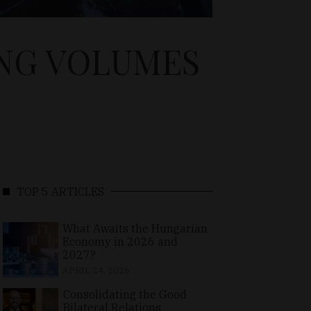
ING VOLUMES
TOP 5 ARTICLES
What Awaits the Hungarian
Economy in 2026 and
2027?
APRIL 24, 2026
Consolidating the Good
Bilateral Relations