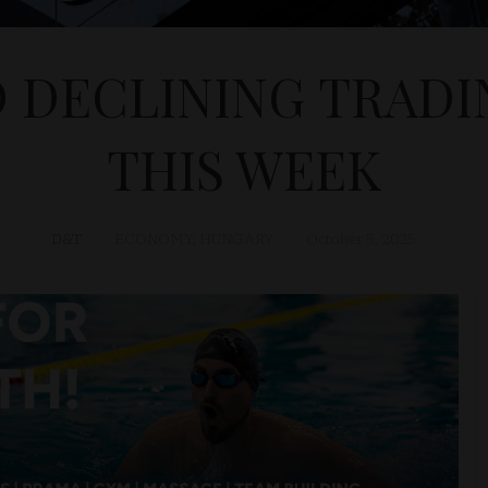
D DECLINING TRAD
THIS WEEK
D&T
ECONOMY
,
HUNGARY
October 5, 2025