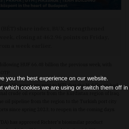
(BÉT) share index, BUX, strengthened
eek, closing at 462.96 points on Friday,
from a week earlier.
following HUF 66.48 billion the previous week, with
 OTP.
ve you the best experience on our website.
its weekly summary sent to MTI that the Mol Group had
t which cookies we are using or switch them off i
al crude oil exports from the Kurdistan region of Iraq.
 oil pipeline from the region to the Turkish port city
orts since spring 2023, to reopen in the coming days.
DA) has approved Richter's biosimilar product