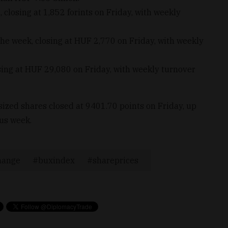
losing at 1,852 forints on Friday, with weekly
the week, closing at HUF 2,770 on Friday, with weekly
ing at HUF 29,080 on Friday, with weekly turnover
zed shares closed at 9401.70 points on Friday, up
ous week.
hange
buxindex
shareprices