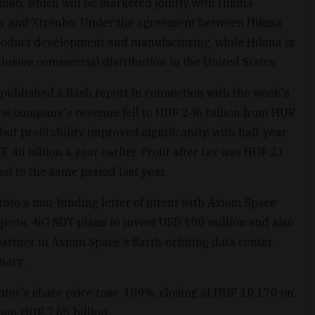
mab, which will be marketed jointly with Hikma
y and Xtrenbo. Under the agreement between Hikma
 product development and manufacturing, while Hikma is
lusive commercial distribution in the United States.
ublished a flash report in connection with the week's
r, the company's revenue fell to HUF 246 billion from HUF
but profitability improved significantly, with half-year
 48 billion a year earlier. Profit after tax was HUF 21
ed to the same period last year.
into a non-binding letter of intent with Axiom Space
rojects. 4iG SDT plans to invest USD 100 million and also
partner in Axiom Space's Earth-orbiting data center
mary.
hter's share price rose 4.09%, closing at HUF 10,170 on
han HUF 7.65 billion.