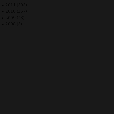
2011 (303)
►
2010 (167)
►
2009 (43)
►
2008 (3)
►