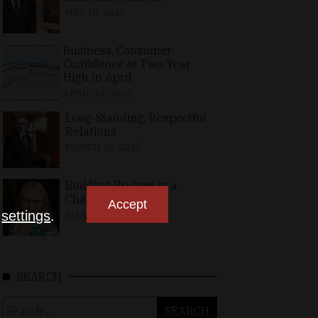
MAY 10, 2026
Business, Consumer
Confidence at Two-Year
High in April
APRIL 23, 2026
Long-Standing, Respectful
Relations
MARCH 25, 2026
Building Bridges in a
Changing World
Accept
n
settings
.
MARCH 26, 2026
SEARCH
Search