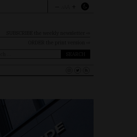
–
+
A
A
A
SUBSCRIBE the weekly newsletter ⇨
ORDER
the print version ⇨
ch