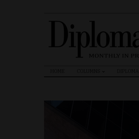
Search
HOME
COLUMNS
DIPLOMA
for: