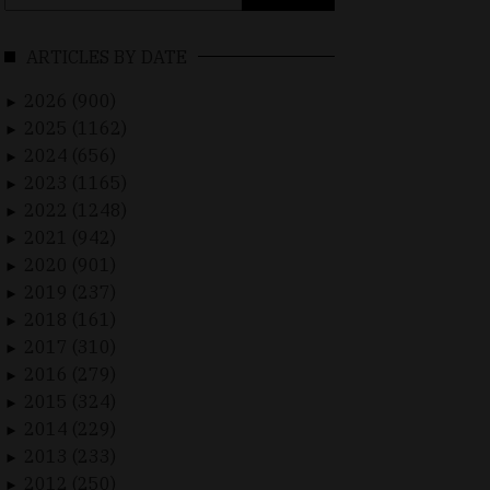
for:
ARTICLES BY DATE
2026 (900)
►
2025 (1162)
►
2024 (656)
►
2023 (1165)
►
2022 (1248)
►
2021 (942)
►
2020 (901)
►
2019 (237)
►
2018 (161)
►
2017 (310)
►
2016 (279)
►
2015 (324)
►
2014 (229)
►
2013 (233)
►
2012 (250)
►