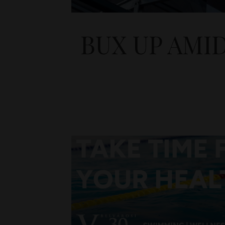
BUX UP AMI