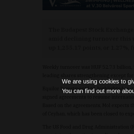
The Budapest Stock Exchange 
amid declining turnover this w
up 1,255.17 points, or 1.27%, 
Weekly turnover was HUF 52.73 billion, 
leading shares strengthening except for
We are using cookies to gi
Equilor Investment Ltd. highlighted in 
You can find out more abou
signed agreements to resume internation
Based on the agreements, Mol expects the
of Ceyhan, which has been closed to exp
The US Food and Drug Administration (F