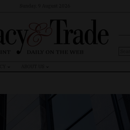
Sunday, 9 August 2026
Sear
for:
CY
ABOUT US