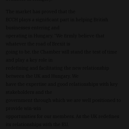
The market has proved that the
BCCH plays a significant part in helping British
businesses entering and
operating in Hungary. “We firmly believe that
whatever the road of Brexit is
going to be, the Chamber will stand the test of time
and play a key role in
redefining and facilitating the new relationship
between the UK and Hungary. We
have the expertise and good relationships with key
stakeholders and the
government through which we are well positioned to
provide win-win
opportunities for our members. As the UK redefines
its relationships with the EU,