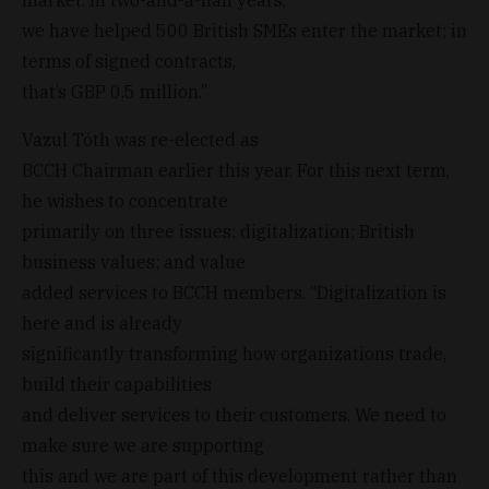
we have helped 500 British SMEs enter the market; in
terms of signed contracts,
that’s GBP 0.5 million.”
Vazul Tóth was re-elected as
BCCH Chairman earlier this year. For this next term,
he wishes to concentrate
primarily on three issues: digitalization; British
business values; and value
added services to BCCH members. “Digitalization is
here and is already
significantly transforming how organizations trade,
build their capabilities
and deliver services to their customers. We need to
make sure we are supporting
this and we are part of this development rather than