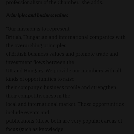
professionalism of the Chamber.” she adds.
Principles and business values
“Our mission is to represent
British, Hungarian and international companies with
the overarching principles
of British business values and promote trade and
investment flows between the
UK and Hungary. We provide our members with all
kinds of opportunities to raise
their company’s business profile and strengthen
their competitiveness in the
local and international market. These opportunities
include events and
publications (these both are very popular), areas of
focus (such as knowledge