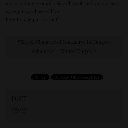
more and more emphasis will be placed on bilateral
synergies and we will be
here to take part in that.”
British Chamber of Commerce in Hungary
chamber
United Kingdom
D&T