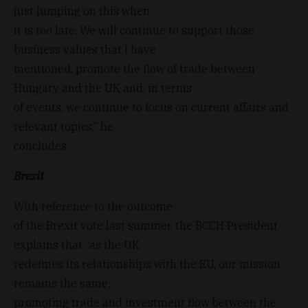
just jumping on this when
it is too late. We will continue to support those
business values that I have
mentioned, promote the flow of trade between
Hungary and the UK and, in terms
of events, we continue to focus on current affairs and
relevant topics,” he
concludes.
Brexit
With reference to the outcome
of the Brexit vote last summer, the BCCH President
explains that “as the UK
redefines its relationships with the EU, our mission
remains the same;
promoting trade and investment flow between the