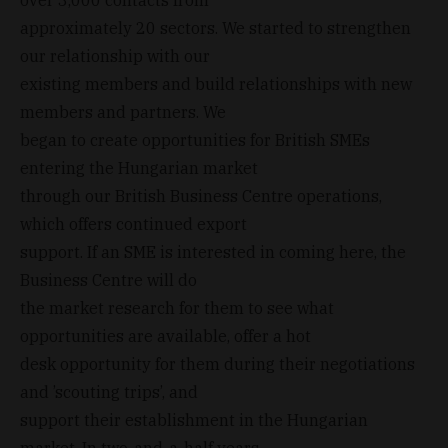
approximately 20 sectors. We started to strengthen
our relationship with our
existing members and build relationships with new
members and partners. We
began to create opportunities for British SMEs
entering the Hungarian market
through our British Business Centre operations,
which offers continued export
support. If an SME is interested in coming here, the
Business Centre will do
the market research for them to see what
opportunities are available, offer a hot
desk opportunity for them during their negotiations
and ’scouting trips’, and
support their establishment in the Hungarian
market. In two-and-a-half years,