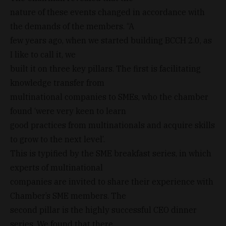
nature of these events changed in accordance with
the demands of the members. “A
few years ago, when we started building BCCH 2.0, as
I like to call it, we
built it on three key pillars. The first is facilitating
knowledge transfer from
multinational companies to SMEs, who the chamber
found ‘were very keen to learn
good practices from multinationals and acquire skills
to grow to the next level’.
This is typified by the SME breakfast series, in which
experts of multinational
companies are invited to share their experience with
Chamber’s SME members. The
second pillar is the highly successful CEO dinner
series. We found that there