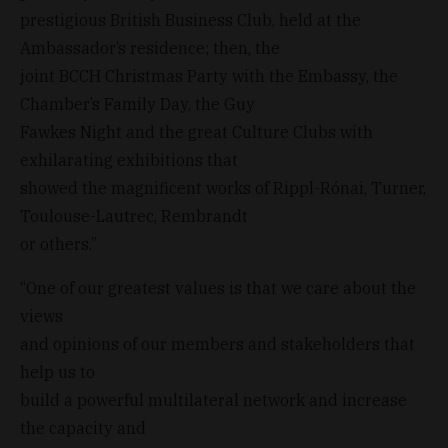
prestigious British Business Club, held at the
Ambassador’s residence; then, the
joint BCCH Christmas Party with the Embassy, the
Chamber’s Family Day, the Guy
Fawkes Night and the great Culture Clubs with
exhilarating exhibitions that
showed the magnificent works of Rippl-Rónai, Turner,
Toulouse-Lautrec, Rembrandt
or others.”
“One of our greatest values is that we care about the
views
and opinions of our members and stakeholders that
help us to
build a powerful multilateral network and increase
the capacity and