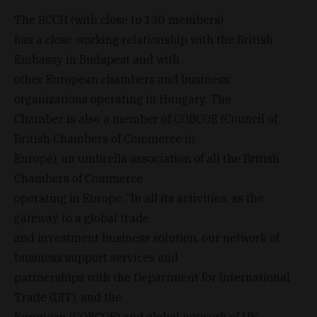
The BCCH (with close to 130 members)
has a close working relationship with the British
Embassy in Budapest and with
other European chambers and business
organizations operating in Hungary. The
Chamber is also a member of COBCOE (Council of
British Chambers of Commerce in
Europe), an umbrella association of all the British
Chambers of Commerce
operating in Europe. “In all its activities, as the
gateway to a global trade
and investment business solution, our network of
business support services and
partnerships with the Department for International
Trade (DIT), and the
European (COBCOE) and global network of UK