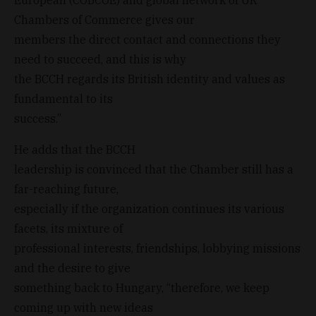
Chambers of Commerce gives our
members the direct contact and connections they
need to succeed, and this is why
the BCCH regards its British identity and values as
fundamental to its
success.”
He adds that the BCCH
leadership is convinced that the Chamber still has a
far-reaching future,
especially if the organization continues its various
facets, its mixture of
professional interests, friendships, lobbying missions
and the desire to give
something back to Hungary, “therefore, we keep
coming up with new ideas