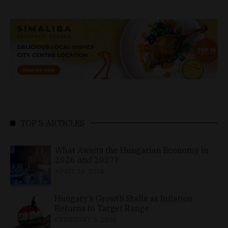
TOP 5 ARTICLES
What Awaits the Hungarian Economy in
2026 and 2027?
APRIL 24, 2026
Hungary’s Growth Stalls as Inflation
Returns to Target Range
FEBRUARY 6, 2026