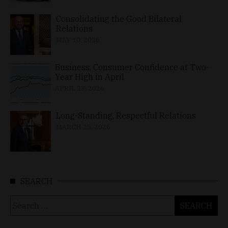
Consolidating the Good Bilateral
Relations
MAY 10, 2026
Business, Consumer Confidence at Two-
Year High in April
APRIL 23, 2026
Long-Standing, Respectful Relations
MARCH 25, 2026
SEARCH
Search
for: