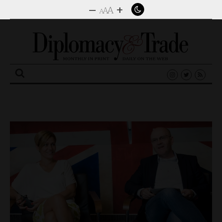
–
+
A
A
A
Search
for: