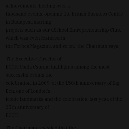
achievements: hosting over a
thousand events, opening the British Business Centre
in Budapest, starting
projects such as our uSchool Entrepreneurship Club,
which was even featured in
the Forbes Magazine, and so on,” the Chairman says.
The Executive Director of
BCCH, Csilla Csurgai highlights among the most
successful events the
celebration, in 2009, of the 150th anniversary of Big
Ben, one of London's
iconic landmarks and the celebration, last year, of the
25th anniversary of
BCCH.
The Chairman revealed that the