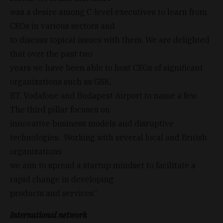
was a desire among C-level executives to learn from
CEOs in various sectors and
to discuss topical issues with them. We are delighted
that over the past two
years we have been able to host CEOs of significant
organizations such as GSK,
BT, Vodafone and Budapest Airport to name a few.
The third pillar focuses on
innovative business models and disruptive
technologies. Working with several local and British
organizations
we aim to spread a startup mindset to facilitate a
rapid change in developing
products and services.”
International network