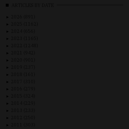
ARTICLES BY DATE
2026 (891)
►
2025 (1162)
►
2024 (656)
►
2023 (1165)
►
2022 (1248)
►
2021 (942)
►
2020 (901)
►
2019 (237)
►
2018 (161)
►
2017 (310)
►
2016 (279)
►
2015 (324)
►
2014 (229)
►
2013 (233)
►
2012 (250)
►
2011 (303)
►