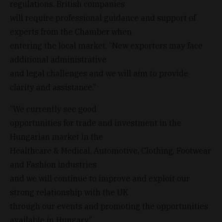
regulations. British companies
will require professional guidance and support of
experts from the Chamber when
entering the local market. “New exporters may face
additional administrative
and legal challenges and we will aim to provide
clarity and assistance.”
“We currently see good
opportunities for trade and investment in the
Hungarian market in the
Healthcare & Medical, Automotive, Clothing, Footwear
and Fashion industries
and we will continue to improve and exploit our
strong relationship with the UK
through our events and promoting the opportunities
available in Hungary.”