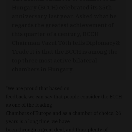
Hungary (BCCH) celebrated its 25th
anniversary last year. Asked what he
regards the greatest achievement of
this quarter of a century, BCCH
Chairman Vazul Tóth tells Diplomacy&
Trade it is that the BCCH is among the
top three most active bilateral
chambers in Hungary.
“We are proud that based on
feedback, we can say that people consider the BCCH
as one of the leading
Chambers of Europe and as a chamber of choice. 26
years is a long time, we have
been through a great deal, and thus, plenty of