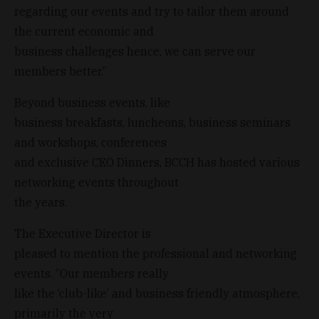
regarding our events and try to tailor them around
the current economic and
business challenges hence, we can serve our
members better.”
Beyond business events, like
business breakfasts, luncheons, business seminars
and workshops, conferences
and exclusive CEO Dinners, BCCH has hosted various
networking events throughout
the years.
The Executive Director is
pleased to mention the professional and networking
events. “Our members really
like the ‘club-like’ and business friendly atmosphere,
primarily the very