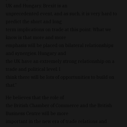
UK and Hungary. Brexit is an
unprecedented event, and as such, it is very hard to
predict the short and long
term implications on trade at this point. What we
know is that more and more
emphasis will be placed on bilateral relationships
and synergies. Hungary and
the UK have an extremely strong relationship on a
trade and political level. I
think there will be lots of opportunities to build on
that.”
He believes that the role of
the British Chamber of Commerce and the British
Business Centre will be more
important in the new era of trade relations and