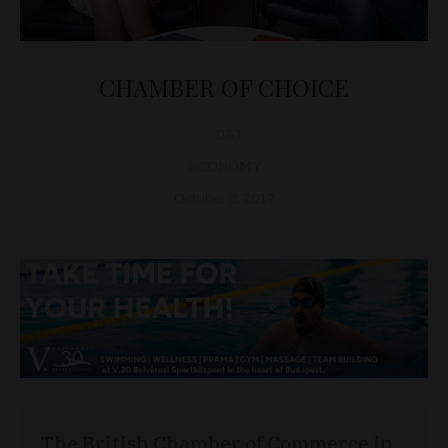
CHAMBER OF CHOICE
D&T
ECONOMY
October 8, 2017
The British Chamber of Commerce in