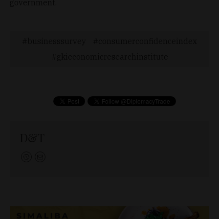
government.
businesssurvey
consumerconfidenceindex
gkieconomicresearchinstitute
D&T