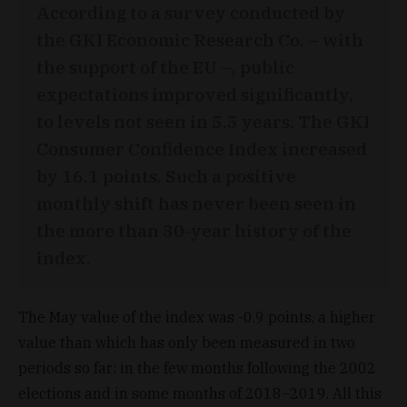
According to a survey conducted by
the GKI Economic Research Co. – with
the support of the EU –, public
expectations improved significantly,
to levels not seen in 5.5 years. The GKI
Consumer Confidence Index increased
by 16.1 points. Such a positive
monthly shift has never been seen in
the more than 30-year history of the
index.
The May value of the index was -0.9 points, a higher
value than which has only been measured in two
periods so far: in the few months following the 2002
elections and in some months of 2018–2019. All this