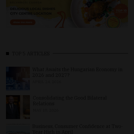
TOP 5 ARTICLES
What Awaits the Hungarian Economy in
2026 and 2027?
APRIL 24, 2026
Consolidating the Good Bilateral
Relations
MAY 10, 2026
Business, Consumer Confidence at Two-
Year High in April