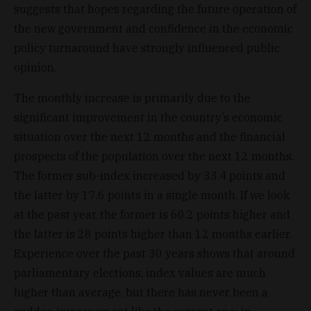
suggests that hopes regarding the future operation of
the new government and confidence in the economic
policy turnaround have strongly influenced public
opinion.
The monthly increase is primarily due to the
significant improvement in the country’s economic
situation over the next 12 months and the financial
prospects of the population over the next 12 months.
The former sub-index increased by 33.4 points and
the latter by 17.6 points in a single month. If we look
at the past year, the former is 60.2 points higher and
the latter is 28 points higher than 12 months earlier.
Experience over the past 30 years shows that around
parliamentary elections, index values are much
higher than average, but there has never been a