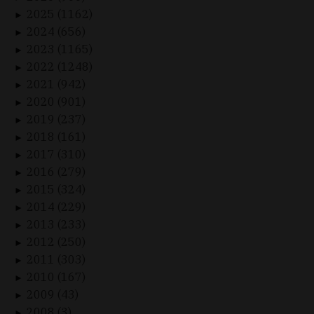
2025 (1162)
►
2024 (656)
►
2023 (1165)
►
2022 (1248)
►
2021 (942)
►
2020 (901)
►
2019 (237)
►
2018 (161)
►
2017 (310)
►
2016 (279)
►
2015 (324)
►
2014 (229)
►
2013 (233)
►
2012 (250)
►
2011 (303)
►
2010 (167)
►
2009 (43)
►
2008 (3)
►