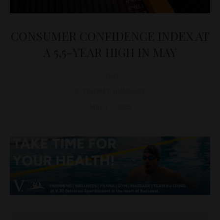
CONSUMER CONFIDENCE INDEX AT
A 5,5-YEAR HIGH IN MAY
D&T
ECONOMY
,
HUNGARY
May 17, 2026