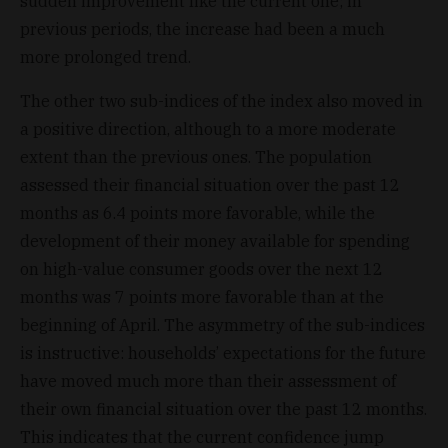
sudden improvement like the current one; in
previous periods, the increase had been a much
more prolonged trend.
The other two sub-indices of the index also moved in
a positive direction, although to a more moderate
extent than the previous ones. The population
assessed their financial situation over the past 12
months as 6.4 points more favorable, while the
development of their money available for spending
on high-value consumer goods over the next 12
months was 7 points more favorable than at the
beginning of April. The asymmetry of the sub-indices
is instructive: households’ expectations for the future
have moved much more than their assessment of
their own financial situation over the past 12 months.
This indicates that the current confidence jump