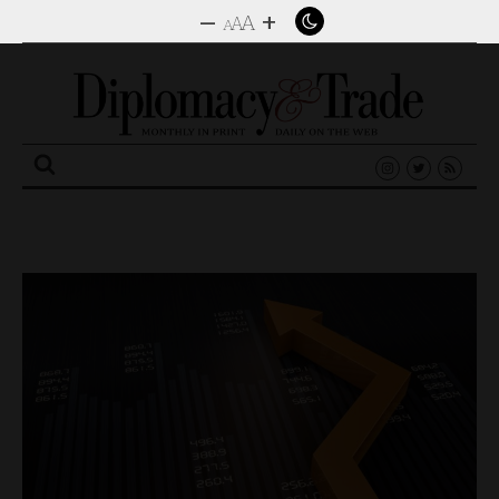
–
+
A
A
A
Search
for: