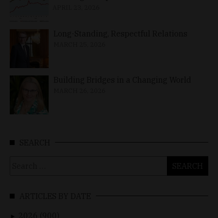
APRIL 23, 2026
Long-Standing, Respectful Relations
MARCH 25, 2026
Building Bridges in a Changing World
MARCH 26, 2026
SEARCH
Search
for:
ARTICLES BY DATE
2026 (900)
►