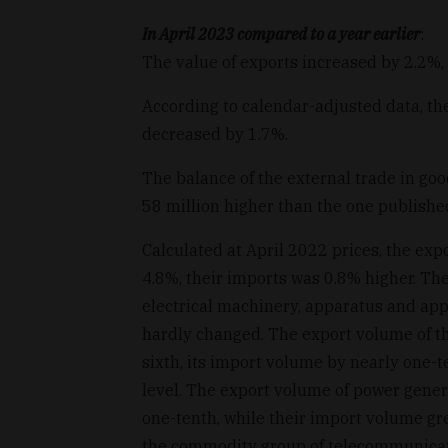
In April 2023 compared to a year earlier
:
The value of exports increased by 2.2%,
According to calendar-adjusted data, th
decreased by 1.7%.
The balance of the external trade in go
58 million higher than the one published 
Calculated at April 2022 prices, the ex
4.8%, their imports was 0.8% higher. Th
electrical machinery, apparatus and appli
hardly changed. The export volume of t
sixth, its import volume by nearly one-t
level. The export volume of power gen
one-tenth, while their import volume gr
the commodity group of telecommunicat