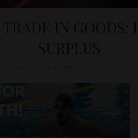
TRADE IN GOODS: 
SURPLUS
D&T
ECONOMY
,
HUNGARY
July 3, 2023