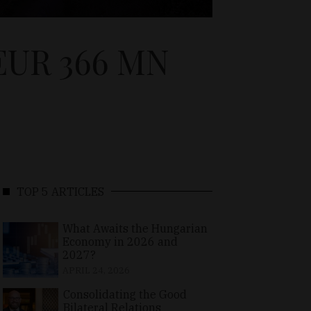
EUR 366 MN
TOP 5 ARTICLES
What Awaits the Hungarian
Economy in 2026 and
2027?
APRIL 24, 2026
Consolidating the Good
Bilateral Relations