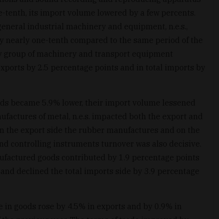
tenth, its import volume lowered by a few percents.
eneral industrial machinery and equipment, n.e.s.,
 by nearly one-tenth compared to the same period of the
y group of machinery and transport equipment
xports by 2.5 percentage points and in total imports by
ds became 5.9% lower, their import volume lessened
ufactures of metal, n.e.s. impacted both the export and
on the export side the rubber manufactures and on the
 and controlling instruments turnover was also decisive.
factured goods contributed by 1.9 percentage points
 and declined the total imports side by 3.9 percentage
e in goods rose by 4.5% in exports and by 0.9% in