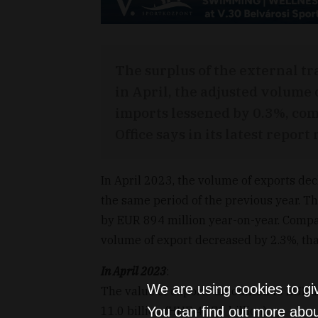
The surplus of the external t
in April, the adjusted volume 
imports lessened by 0.3%, com
Office says in its latest repor
In April 2023, the volume of exports de
the same period of the previous year. T
by EUR 894 million year-on-year. Compa
volume of export decreased by 2.3%, tha
In April 2023
:
We are using cookies to gi
The value of exports amounted to EUR 11.
11.0 billion (HUF 4,179 billion).
You can find out more abou