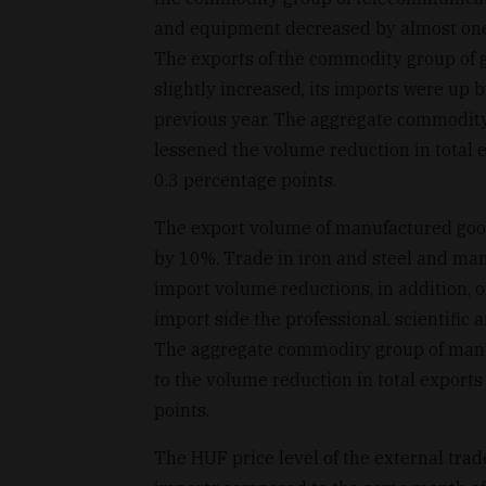
and equipment decreased by almost one-
The exports of the commodity group of g
slightly increased, its imports were up
previous year. The aggregate commodit
lessened the volume reduction in total e
0.3 percentage points.
The export volume of manufactured goo
by 10%. Trade in iron and steel and man
import volume reductions, in addition, 
import side the professional, scientific
The aggregate commodity group of manu
to the volume reduction in total exports
points.
The HUF price level of the external trad