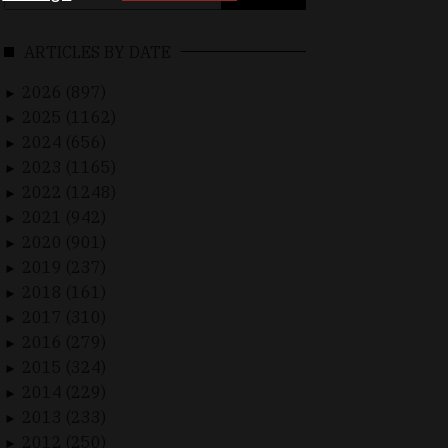
for:
ARTICLES BY DATE
2026 (897)
►
2025 (1162)
►
2024 (656)
►
2023 (1165)
►
2022 (1248)
►
2021 (942)
►
2020 (901)
►
2019 (237)
►
2018 (161)
►
2017 (310)
►
2016 (279)
►
2015 (324)
►
2014 (229)
►
2013 (233)
►
2012 (250)
►