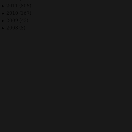
2011 (303)
►
2010 (167)
►
2009 (43)
►
2008 (3)
►