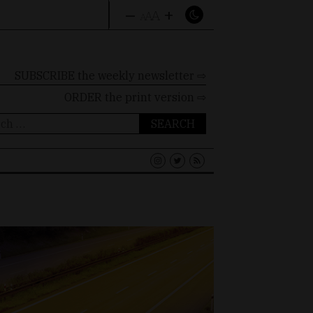
–
+
A
A
A
SUBSCRIBE the weekly newsletter ⇨
ORDER
the print version ⇨
ch