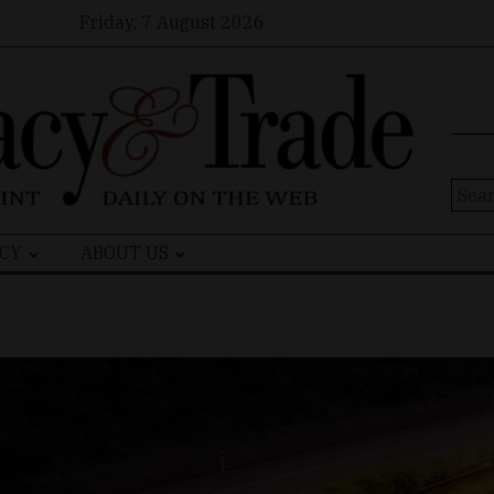
Friday, 7 August 2026
Sear
for:
CY
ABOUT US