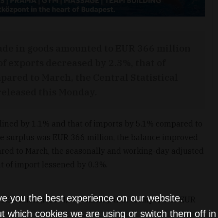
rade in goods amounted to EUR 366 million
of exports decreased by 2.3%, that of
pared to March, the Central Statistical
t released this Monday.
clined by 1.1% and that of imports by 5.1% compared to
he surplus was EUR 366 million, the balance improved
red to March, the seasonally and working-day adjusted
t of import lessened by 0.3%.
ve you the best experience on our website.
3 billion (HUF 4,303 billion), that of imports to EUR
t which cookies we are using or switch them off i