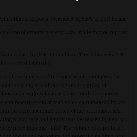
 while that of imports decreased by 5.6% in EUR terms.
e volume of exports grew by 2.3%, while that of imports
ods improved by EUR 894 million. (The balance is EUR
in the first estimate.)
ports of machinery and transport equipment grew by
e volume of exports of the commodity group of
ances, n.e.s., grew by nearly one-tenth, its imports
he commodity group of road vehicles surpassed by one-
enth the corresponding period of the previous year’s
erating machinery and equipment decreased by nearly
ew by more than one-third. The volume of exports of
ions and sound recording and reproducing apparatus