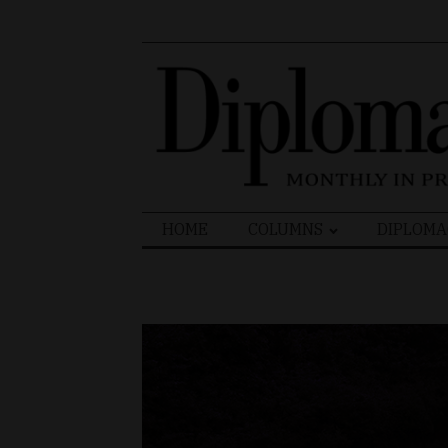
Search
HOME
COLUMNS
DIPLOMA
for: