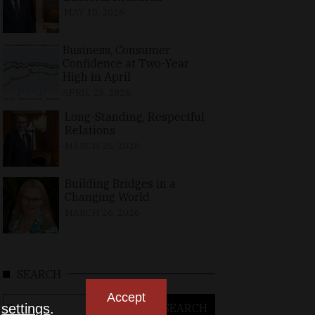
MAY 10, 2026
Business, Consumer
Confidence at Two-Year
High in April
APRIL 23, 2026
Long-Standing, Respectful
Relations
MARCH 25, 2026
Building Bridges in a
Changing World
MARCH 26, 2026
SEARCH
Accept
Search
n
settings
.