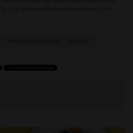
the previous year. The terms of trade improved by
by 0.2% against the EUR and strengthed by 1.1%
e
externaltradeingoods
surplus