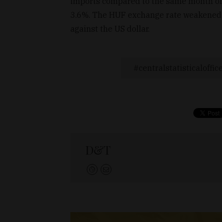
imports compared to the same month of 
3.6%. The HUF exchange rate weakened 
against the US dollar.
centralstatisticaloffic
D&T