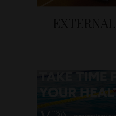
EXTERNAL 