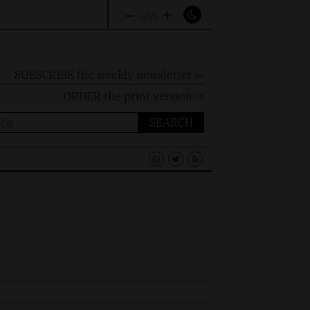
–
+
A
A
A
SUBSCRIBE the weekly newsletter ⇨
ORDER
the print version ⇨
ch