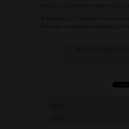
The share of EU Member States (EU27_2
In February 2023 compared to a year ear
The value of exports increased by 10% a
centralstatisticaloffice
D&T