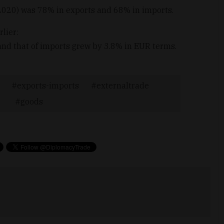
020) was 78% in exports and 68% in imports.
lier:
nd that of imports grew by 3.8% in EUR terms.
exports-imports
externaltrade
goods