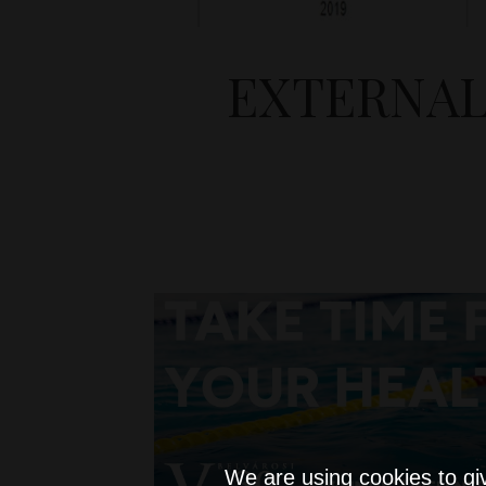
EXTERNAL
We are using cookies to gi