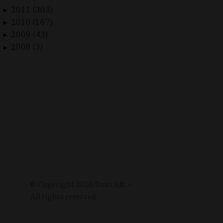
2011 (303)
►
2010 (167)
►
2009 (43)
►
2008 (3)
►
© Copyright
2026
Duax Kft. –
All rights reserved.