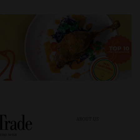
ABOUT US