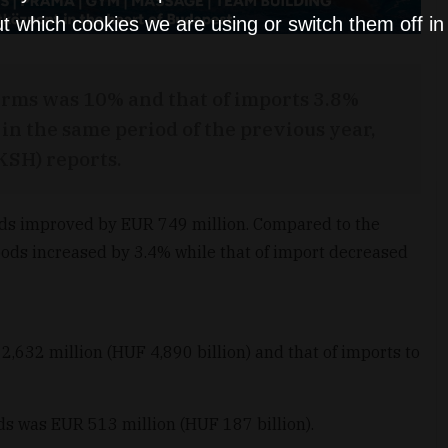
t which cookies we are using or switch them off i
erms was 10% and that of imports 3.8%
in the same period of the previous year,
(KSH) reports.
oods improved by EUR 749 million. Compared to the
goods increased by 3.4% while that of import decreased
,632 million (HUF 4,890 billion) and that of imports to
ods was EUR 513 million (HUF 187 billion).