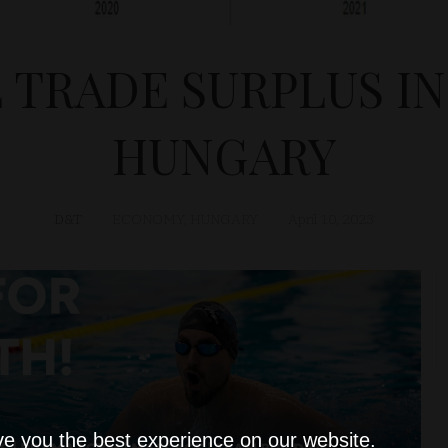
 TRADE SURPLUS IN
HUNGARY
D&T
ECONOMY
,
HUNGARY
April 10, 2023
ve you the best experience on our website.