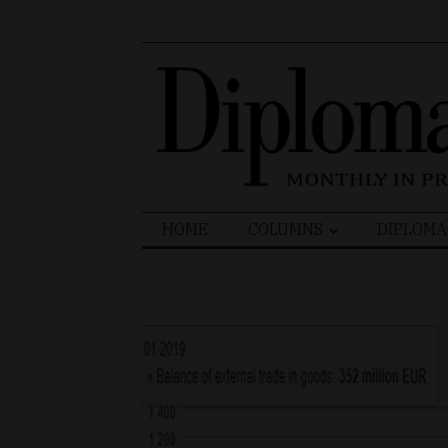
Search
HOME
COLUMNS
DIPLOMA
for: