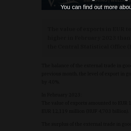
You can find out more abou
The value of exports in EUR t
higher in February 2023 than 
the Central Statistical Office 
The balance of the external trade in g
previous month, the level of export in 
by 4.0%.
In February 2023:
The value of exports amounted to EUR 12
EUR 12,119 million (HUF 4,703 billion).
The surplus of the external trade in go