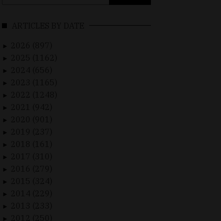
for:
ARTICLES BY DATE
2026 (897)
►
2025 (1162)
►
2024 (656)
►
2023 (1165)
►
2022 (1248)
►
2021 (942)
►
2020 (901)
►
2019 (237)
►
2018 (161)
►
2017 (310)
►
2016 (279)
►
2015 (324)
►
2014 (229)
►
2013 (233)
►
2012 (250)
►