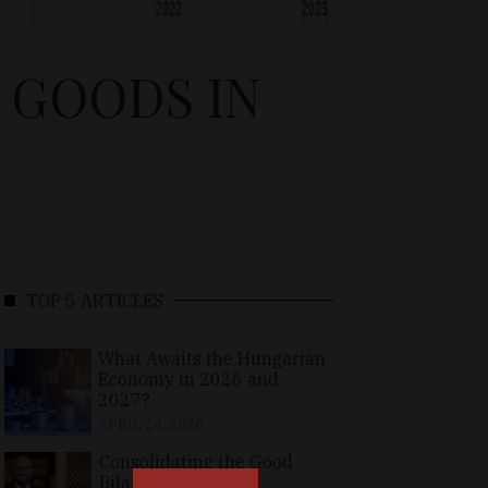
 GOODS IN
TOP 5 ARTICLES
What Awaits the Hungarian
Economy in 2026 and
2027?
APRIL 24, 2026
Consolidating the Good
Bilateral Relations