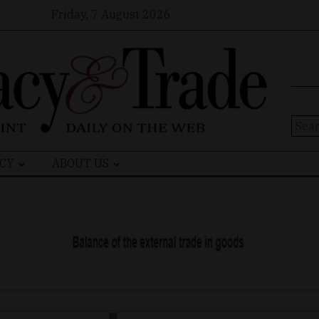
Friday, 7 August 2026
Sear
for:
CY
ABOUT US