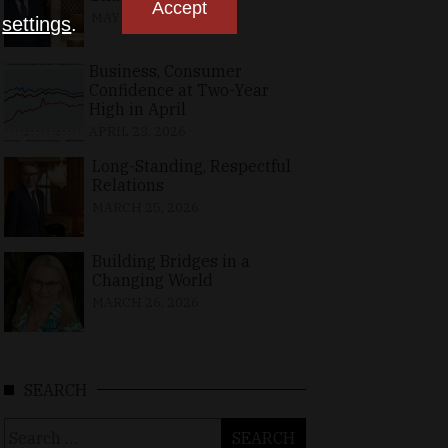
Accept
MAY 10, 2026
n
settings
.
Business, Consumer
Confidence at Two-Year
High in April
APRIL 23, 2026
Long-Standing, Respectful
Relations
MARCH 25, 2026
Building Bridges in a
Changing World
MARCH 26, 2026
SEARCH
Search