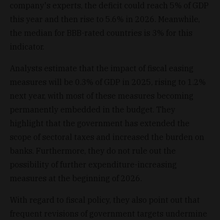
company's experts, the deficit could reach 5% of GDP
this year and then rise to 5.6% in 2026. Meanwhile,
the median for BBB-rated countries is 3% for this
indicator.
Analysts estimate that the impact of fiscal easing
measures will be 0.3% of GDP in 2025, rising to 1.2%
next year, with most of these measures becoming
permanently embedded in the budget. They
highlight that the government has extended the
scope of sectoral taxes and increased the burden on
banks. Furthermore, they do not rule out the
possibility of further expenditure-increasing
measures at the beginning of 2026.
With regard to fiscal policy, they also point out that
frequent revisions of government targets undermine