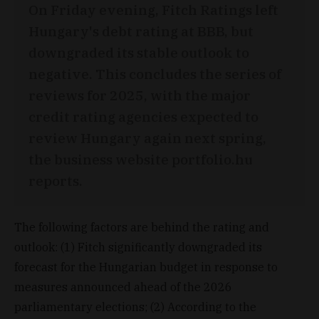
On Friday evening, Fitch Ratings left
Hungary's debt rating at BBB, but
downgraded its stable outlook to
negative. This concludes the series of
reviews for 2025, with the major
credit rating agencies expected to
review Hungary again next spring,
the business website portfolio.hu
reports.
The following factors are behind the rating and
outlook: (1) Fitch significantly downgraded its
forecast for the Hungarian budget in response to
measures announced ahead of the 2026
parliamentary elections; (2) According to the