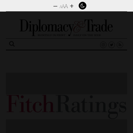
–
+
A
A
A
Search
for: