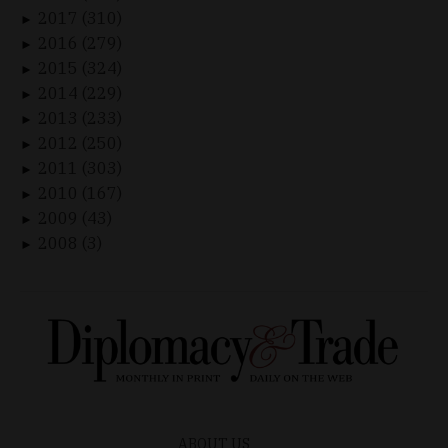
2017 (310)
►
2016 (279)
►
2015 (324)
►
2014 (229)
►
2013 (233)
►
2012 (250)
►
2011 (303)
►
2010 (167)
►
2009 (43)
►
2008 (3)
►
ABOUT US