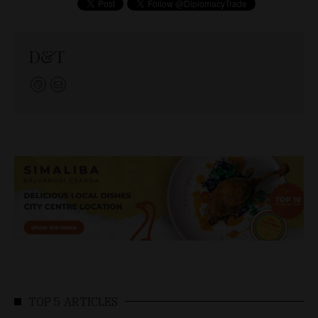
D&T
TOP 5 ARTICLES