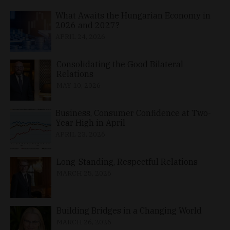
What Awaits the Hungarian Economy in
2026 and 2027?
APRIL 24, 2026
Consolidating the Good Bilateral
Relations
MAY 10, 2026
Business, Consumer Confidence at Two-
Year High in April
APRIL 23, 2026
Long-Standing, Respectful Relations
MARCH 25, 2026
Building Bridges in a Changing World
MARCH 26, 2026