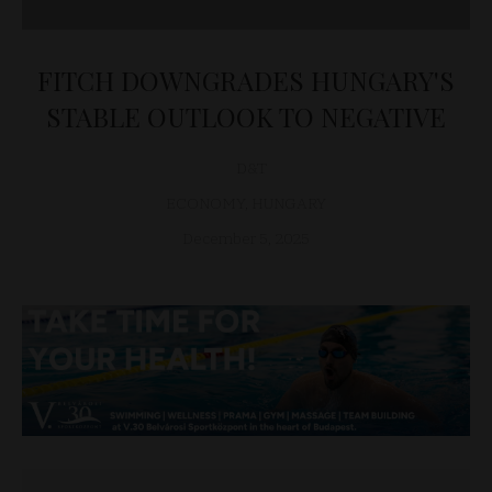
FITCH DOWNGRADES HUNGARY'S
STABLE OUTLOOK TO NEGATIVE
D&T
ECONOMY
,
HUNGARY
December 5, 2025