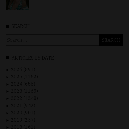
SEARCH
Search
for:
ARTICLES BY DATE
2026 (891)
►
2025 (1162)
►
2024 (656)
►
2023 (1165)
►
2022 (1248)
►
2021 (942)
►
2020 (901)
►
2019 (237)
►
2018 (161)
►