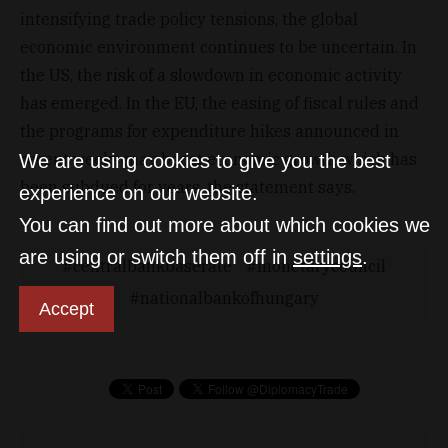
intensifying trade policy tensions, the global
economic environment continues to be uncertain. In
the US, the risk of a slowdown in economic activity
has emerged. In the EU, the easing of fiscal rules and
the programs for expenditure hikes announced in
recent weeks may boost economic growth which has
We are using cookies to give you the best
been subdued for years, the statement says.
experience on our website.
You can find out more about which cookies we
are using or switch them off in
settings
.
centralbankbaserate
monetarycouncil
nationalbankofhungary
Accept