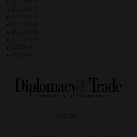
2015 (324)
►
2014 (229)
►
2013 (233)
►
2012 (250)
►
2011 (303)
►
2010 (167)
►
2009 (43)
►
2008 (3)
►
ABOUT US
© Copyright
2026
Duax Kft. – All rights reserved.