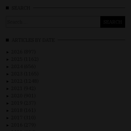
SEARCH
Search
for:
ARTICLES BY DATE
2026 (897)
►
2025 (1162)
►
2024 (656)
►
2023 (1165)
►
2022 (1248)
►
2021 (942)
►
2020 (901)
►
2019 (237)
►
2018 (161)
►
2017 (310)
►
2016 (279)
►