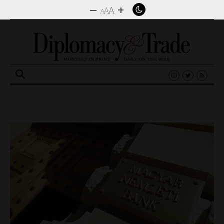
–
+
A
A
A
Search
for: