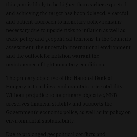
this year is likely to be higher than earlier expected,
and achieving the target has been delayed. A careful
and patient approach to monetary policy remains
necessary due to upside risks to inflation as well as
trade policy and geopolitical tensions. In the Council’s
assessment, the uncertain international environment
and the outlook for inflation warrant the
maintenance of tight monetary conditions.
The primary objective of the National Bank of
Hungary is to achieve and maintain price stability.
Without prejudice to its primary objective, MNB
preserves financial stability and supports the
Government’s economic policy, as well as its policy on
environmental sustainability.
Due to prolonged geopolitical conflicts and