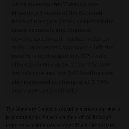
At its meeting this Tuesday, the
Monetary Council of the National
Bank of Hungary (MNB) reviewed the
latest economic and financial
developments and – in line with its
stability-oriented approach – left the
base rate unchanged at 6.50% with
effect from March 26, 2025. The O/N
deposit rate and the O/N lending rate
also remained unchanged, at 5.50%
and 7.50%, respectively.
The Monetary Council has said in a statement that it
is committed to the achievement of the inflation
target in a sustainable manner. The inflation path