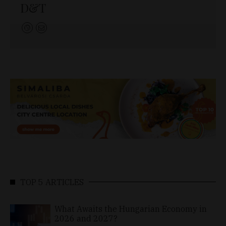
D&T
TOP 5 ARTICLES
What Awaits the Hungarian Economy in
2026 and 2027?