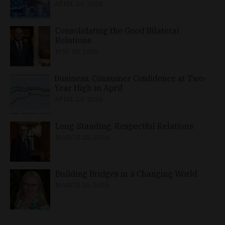
APRIL 24, 2026
Consolidating the Good Bilateral
Relations
MAY 10, 2026
Business, Consumer Confidence at Two-
Year High in April
APRIL 23, 2026
Long-Standing, Respectful Relations
MARCH 25, 2026
Building Bridges in a Changing World
MARCH 26, 2026