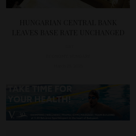
HUNGARIAN CENTRAL BANK
LEAVES BASE RATE UNCHANGED
D&T
ECONOMY
,
HUNGARY
March 25, 2025