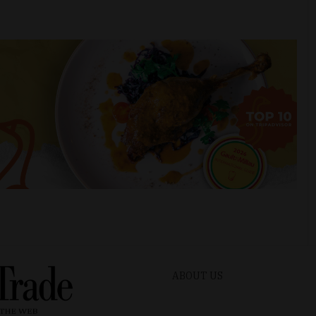
ABOUT US