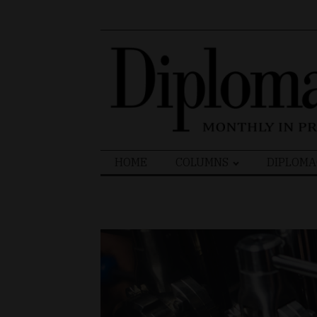
Search
HOME
COLUMNS
DIPLOMA
for: