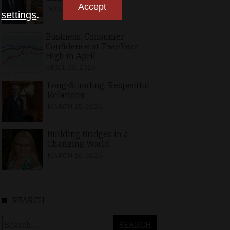
Accept
MAY 10, 2026
n
settings
.
Business, Consumer
Confidence at Two-Year
High in April
APRIL 23, 2026
Long-Standing, Respectful
Relations
MARCH 25, 2026
Building Bridges in a
Changing World
MARCH 26, 2026
SEARCH
Search