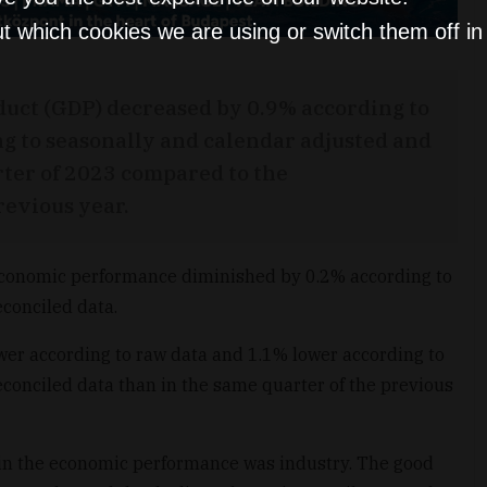
t which cookies we are using or switch them off i
duct (GDP) decreased by 0.9% according to
g to seasonally and calendar adjusted and
rter of 2023 compared to the
revious year.
economic performance diminished by 0.2% according to
conciled data.
r according to raw data and 1.1% lower according to
conciled data than in the same quarter of the previous
 in the economic performance was industry. The good