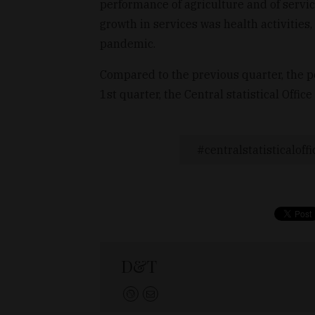
performance of agriculture and of servi
growth in services was health activities
pandemic.
Compared to the previous quarter, the 
1st quarter, the Central statistical Office
centralstatisticaloffi
D&T