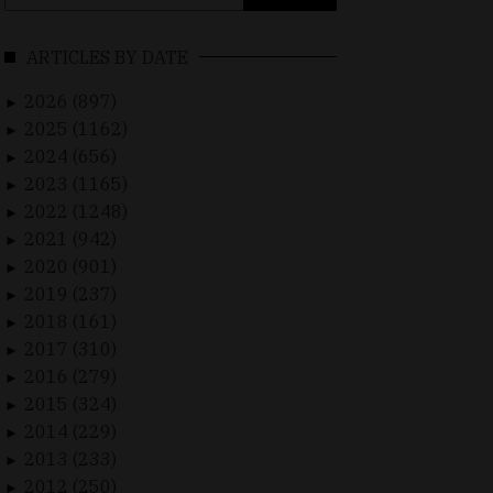
for:
ARTICLES BY DATE
2026 (897)
►
2025 (1162)
►
2024 (656)
►
2023 (1165)
►
2022 (1248)
►
2021 (942)
►
2020 (901)
►
2019 (237)
►
2018 (161)
►
2017 (310)
►
2016 (279)
►
2015 (324)
►
2014 (229)
►
2013 (233)
►
2012 (250)
►