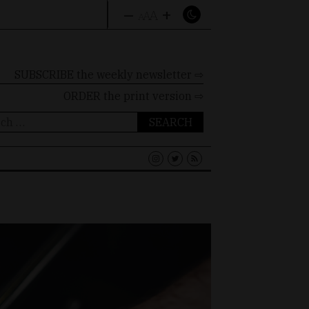
–
+
A
A
A
SUBSCRIBE the weekly newsletter ⇨
ORDER
the print version ⇨
ch