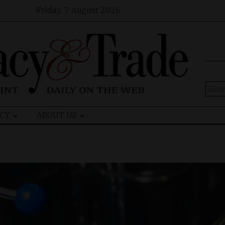
Friday, 7 August 2026
Sear
for:
CY
ABOUT US