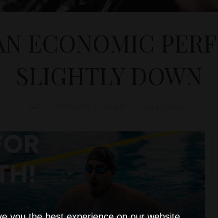
AN ECONOMIC PER
SLIGHTLY DOWN
D&T
ECONOMY
,
HUNGARY
May 16, 2023
ve you the best experience on our website.