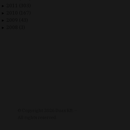
2011 (303)
►
2010 (167)
►
2009 (43)
►
2008 (3)
►
© Copyright
2026
Duax Kft. –
All rights reserved.