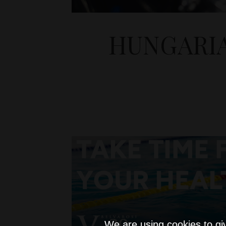
HUNGARI
We are using cookies to gi