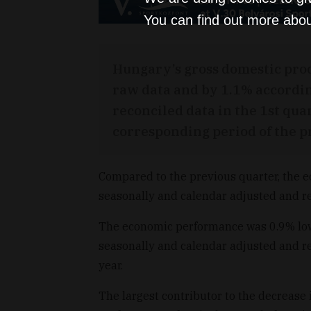
You can find out more abou
Hungary’s gross domestic pro
raw data and by 1.1% accordin
reconciled data in the 1st qua
corresponding period of the p
Compared to the previous quarter, the 
seasonally and calendar adjusted and re
The economic performance was 0.9% lowe
seasonally and calendar adjusted and re
year.
The largest contributor to the decrease