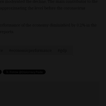
ces moderated the decline. The main contributor to the
, approximating the level before the coronavirus
performance of the economy diminished by 0.2% in the
 reports.
ce
economicperformance
gdp