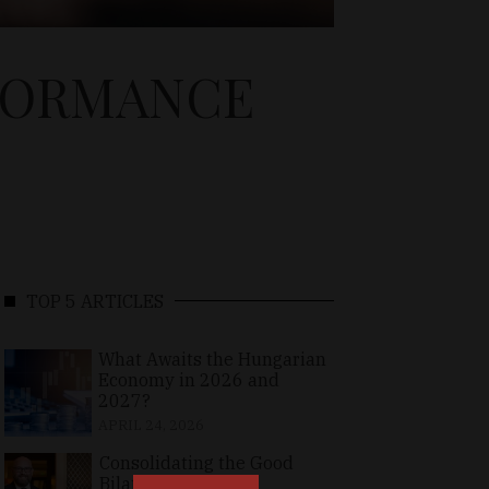
FORMANCE
TOP 5 ARTICLES
What Awaits the Hungarian
Economy in 2026 and
2027?
APRIL 24, 2026
Consolidating the Good
Bilateral Relations