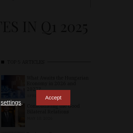
 IN Q1 2025
TOP 5 ARTICLES
What Awaits the Hungarian
Economy in 2026 and
2027?
APRIL 24, 2026
Accept
n
settings
.
Consolidating the Good
Bilateral Relations
MAY 10, 2026