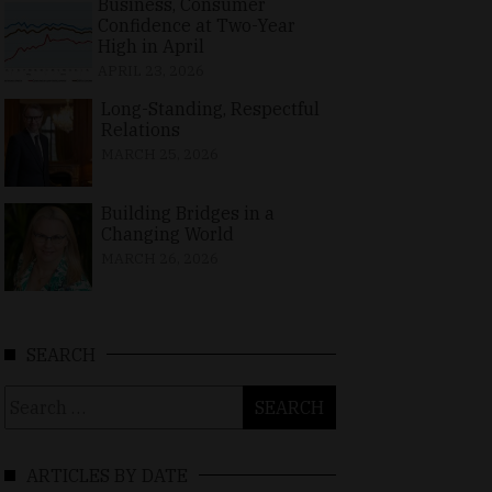
Business, Consumer
Confidence at Two-Year
High in April
APRIL 23, 2026
Long-Standing, Respectful
Relations
MARCH 25, 2026
Building Bridges in a
Changing World
MARCH 26, 2026
SEARCH
Search
for:
ARTICLES BY DATE