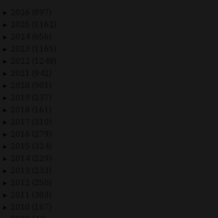
2026 (897)
►
2025 (1162)
►
2024 (656)
►
2023 (1165)
►
2022 (1248)
►
2021 (942)
►
2020 (901)
►
2019 (237)
►
2018 (161)
►
2017 (310)
►
2016 (279)
►
2015 (324)
►
2014 (229)
►
2013 (233)
►
2012 (250)
►
2011 (303)
►
2010 (167)
►