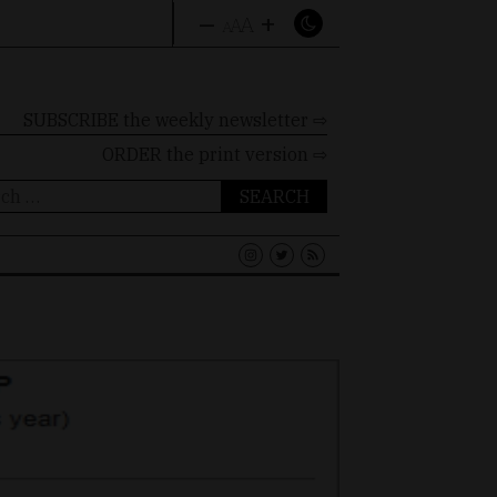
–
+
A
A
A
SUBSCRIBE the weekly newsletter ⇨
ORDER
the print version ⇨
ch