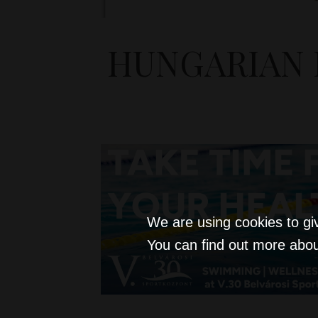
HUNGARIAN 
We are using cookies to gi
You can find out more abou