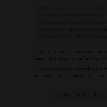
The volume of Hungary’s gros
raw data and was 0.4% lower a
adjusted and reconciled data i
corresponding period of the p
Statistical Office (KSH) repo
Compared to the previous quarter, the 
seasonally and calendar adjusted and re
The total performance of services positi
and construction that slowed the econo
centralstatisticaloffice