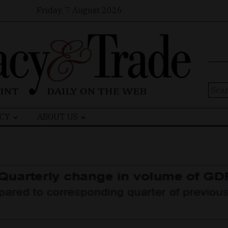
Friday, 7 August 2026
Sear
for:
CY
ABOUT US