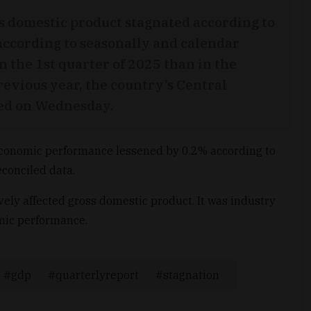
s domestic product stagnated according to
ccording to seasonally and calendar
n the 1st quarter of 2025 than in the
revious year, the country’s Central
rted on Wednesday.
economic performance lessened by 0.2% according to
conciled data.
vely affected gross domestic product. It was industry
mic performance.
gdp
quarterlyreport
stagnation