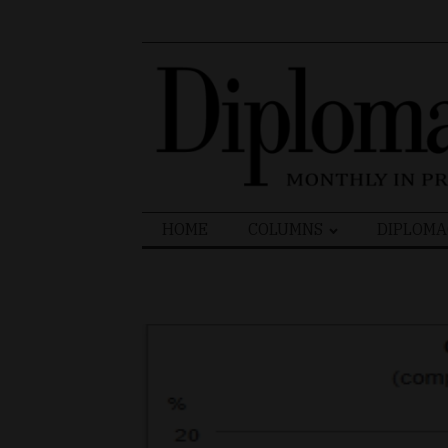
Search
HOME
COLUMNS
DIPLOMA
for: