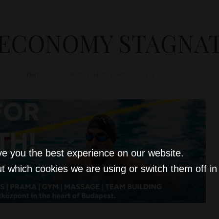
ECONOMY STAGNATES
D&T
ECONOMY
,
HUNGARY
April 30, 2025
ve you the best experience on our website.
t which cookies we are using or switch them off i