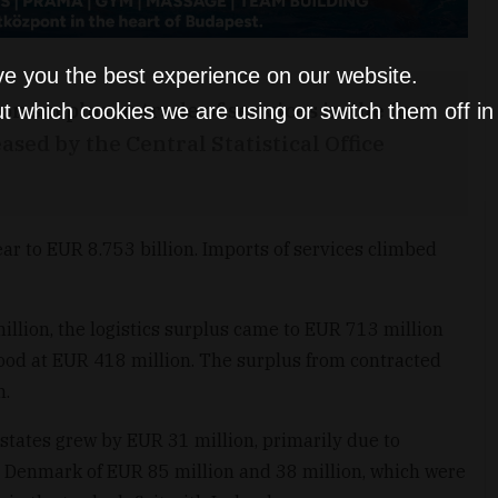
ve you the best experience on our website.
n surplus in trade of services in the first
t which cookies we are using or switch them off i
ased by the Central Statistical Office
ar to EUR 8.753 billion. Imports of services climbed
lion, the logistics surplus came to EUR 713 million
tood at EUR 418 million. The surplus from contracted
n.
tates grew by EUR 31 million, primarily due to
 Denmark of EUR 85 million and 38 million, which were