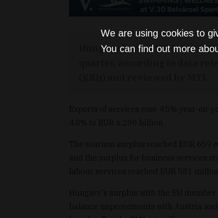
We are using cookies to gi
Hungary had a EUR 2.463 billio
You can find out more abou
quarter, according to data rele
(KSH) and reviewed by MTI.
Exports of services rose 4.5% year-on-ye
4.8% to EUR 6.290 billion.
The tourism surplus reached EUR 659 mil
and the surplus for business services s
labour services reached EUR 581 millio
Hungary's surplus with the EU member s
balance improvements with Austria and