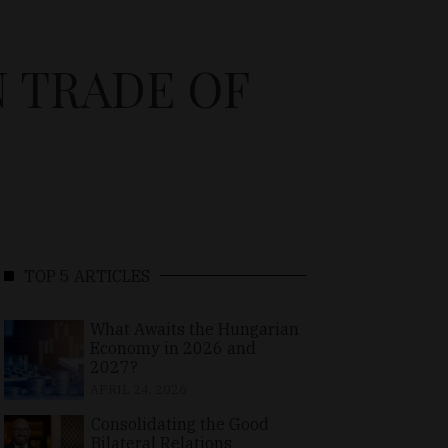
N TRADE OF
TOP 5 ARTICLES
What Awaits the Hungarian
Economy in 2026 and
2027?
APRIL 24, 2026
Consolidating the Good
Bilateral Relations