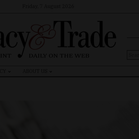
Friday, 7 August 2026
Sear
for:
CY
ABOUT US