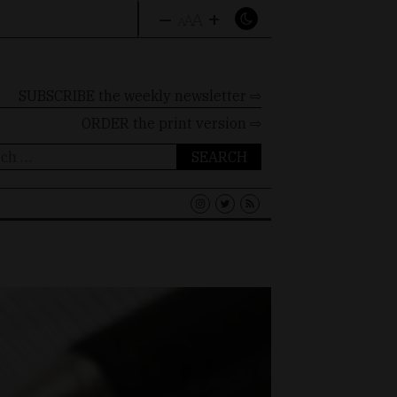
–
+
A
A
A
SUBSCRIBE the weekly newsletter ⇨
ORDER
the print version ⇨
ch