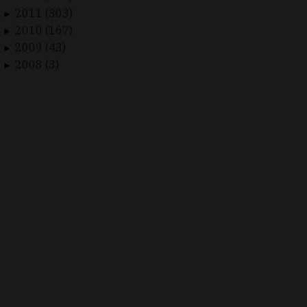
2011 (303)
►
2010 (167)
►
2009 (43)
►
2008 (3)
►