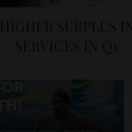
HIGHER SURPLUS I
SERVICES IN Q1
D&T
ECONOMY
,
HUNGARY
June 3, 2026