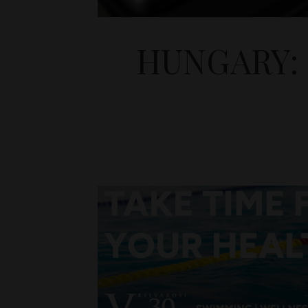
HUNGARY: 