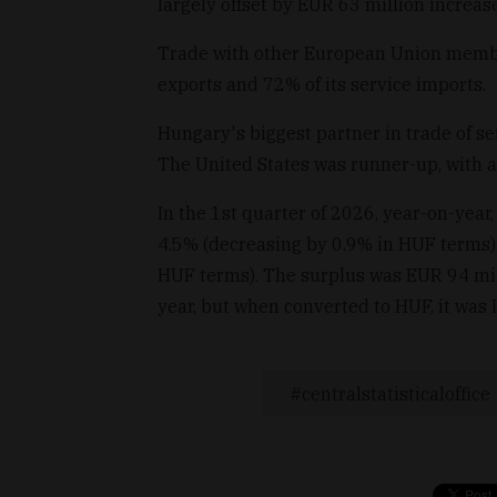
largely offset by EUR 63 million increase
Trade with other European Union membe
exports and 72% of its service imports.
Hungary's biggest partner in trade of s
The United States was runner-up, with a
In the 1st quarter of 2026, year-on-year
4.5% (decreasing by 0.9% in HUF terms),
HUF terms). The surplus was EUR 94 mill
year, but when converted to HUF, it was 
centralstatisticaloffice