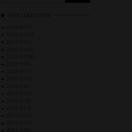
for:
ARTICLES BY DATE
2026 (897)
►
2025 (1162)
►
2024 (656)
►
2023 (1165)
►
2022 (1248)
►
2021 (942)
►
2020 (901)
►
2019 (237)
►
2018 (161)
►
2017 (310)
►
2016 (279)
►
2015 (324)
►
2014 (229)
►
2013 (233)
►
2012 (250)
►