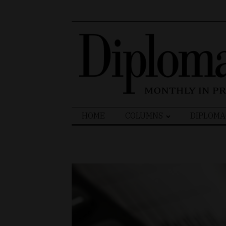
Search
HOME
COLUMNS
DIPLOMA
for: