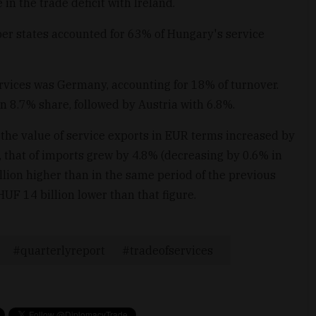
 in the trade deficit with Ireland.
r states accounted for 63% of Hungary's service
ervices was Germany, accounting for 18% of turnover.
n 8.7% share, followed by Austria with 6.8%.
, the value of service exports in EUR terms increased by
 that of imports grew by 4.8% (decreasing by 0.6% in
ion higher than in the same period of the previous
HUF 14 billion lower than that figure.
quarterlyreport
tradeofservices