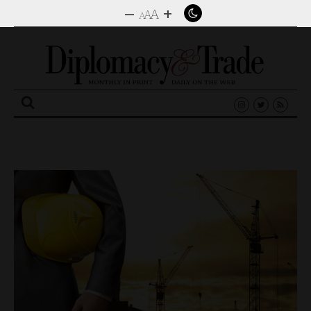
–
+
A
A
A
Search
for: