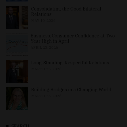
Consolidating the Good Bilateral
Relations
MAY 10, 2026
Business, Consumer Confidence at Two-
Year High in April
APRIL 23, 2026
Long-Standing, Respectful Relations
MARCH 25, 2026
Building Bridges in a Changing World
MARCH 26, 2026
SEARCH