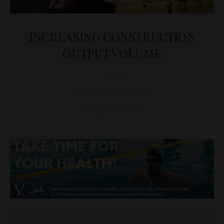
INCREASING CONSTRUCTION
OUTPUT VOLUME
D&T
ECONOMY
,
HUNGARY
August 13, 2021