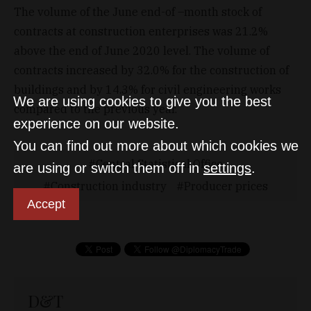
The volume of the June end-of –month stock of
contracts at construction enterprises was 21.2%
above the end of June 2020 level. The volume of
contracts increased by 32.0% for the construction of
buildings and by 14.3% for civil engineering works
We are using cookies to give you the best
compared to the previous year.
experience on our website.
You can find out more about which cookies we
Central Statistical Office
are using or switch them off in
settings
.
Construction industry
Producer prices
Accept
D&T