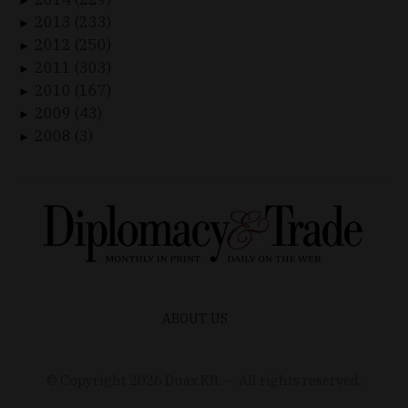
►
2013 (233)
►
2012 (250)
►
2011 (303)
►
2010 (167)
►
2009 (43)
►
2008 (3)
►
ABOUT US
© Copyright
2026
Duax Kft. – All rights reserved.