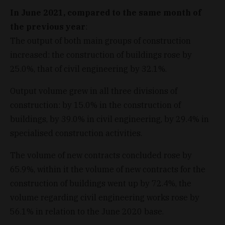
In June 2021, compared to the same month of
the previous year
:
The output of both main groups of construction
increased: the construction of buildings rose by
25.0%, that of civil engineering by 32.1%.
Output volume grew in all three divisions of
construction: by 15.0% in the construction of
buildings, by 39.0% in civil engineering, by 29.4% in
specialised construction activities.
The volume of new contracts concluded rose by
65.9%, within it the volume of new contracts for the
construction of buildings went up by 72.4%, the
volume regarding civil engineering works rose by
56.1% in relation to the June 2020 base.