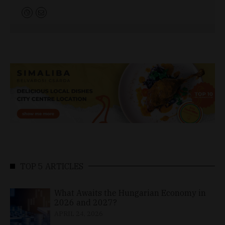
TOP 5 ARTICLES
What Awaits the Hungarian Economy in
2026 and 2027?
APRIL 24, 2026