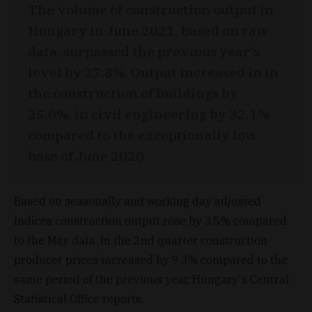
The volume of construction output in
Hungary in June 2021, based on raw
data, surpassed the previous year’s
level by 27.8%. Output increased in in
the construction of buildings by
25.0%, in civil engineering by 32.1%
compared to the exceptionally low
base of June 2020.
Based on seasonally and working day adjusted
indices construction output rose by 3.5% compared
to the May data. In the 2nd quarter construction
producer prices increased by 9.3% compared to the
same period of the previous year, Hungary's Central
Statistical Office reports.