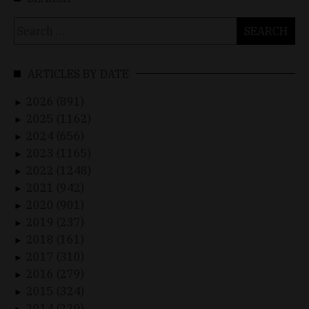
Search
for:
ARTICLES BY DATE
2026 (891)
►
2025 (1162)
►
2024 (656)
►
2023 (1165)
►
2022 (1248)
►
2021 (942)
►
2020 (901)
►
2019 (237)
►
2018 (161)
►
2017 (310)
►
2016 (279)
►
2015 (324)
►
2014 (229)