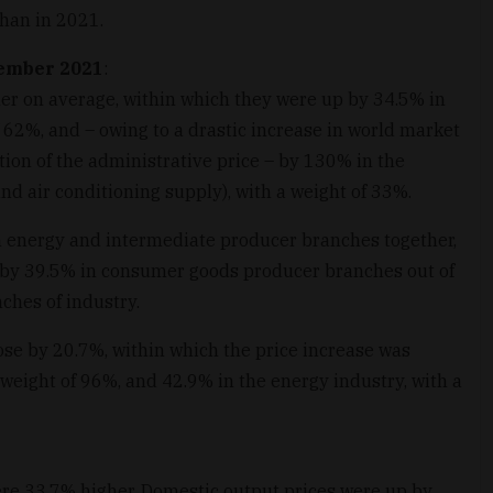
han in 2021.
cember 2021
:
er on average, within which they were up by 34.5% in
 62%, and – owing to a drastic increase in world market
ion of the administrative price – by 130% in the
and air conditioning supply), with a weight of 33%.
n energy and intermediate producer branches together,
 by 39.5% in consumer goods producer branches out of
ches of industry.
ose by 20.7%, within which the price increase was
weight of 96%, and 42.9% in the energy industry, with a
ere 33.7% higher. Domestic output prices were up by