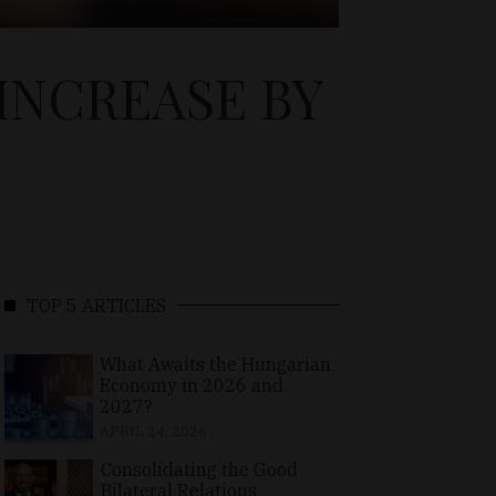
INCREASE BY
TOP 5 ARTICLES
What Awaits the Hungarian
Economy in 2026 and
2027?
APRIL 24, 2026
Consolidating the Good
Bilateral Relations