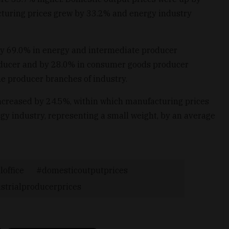
turing prices grew by 33.2% and energy industry
 by 69.0% in energy and intermediate producer
oducer and by 28.0% in consumer goods producer
he producer branches of industry.
increased by 24.5%, within which manufacturing prices
gy industry, representing a small weight, by an average
loffice
domesticoutputprices
strialproducerprices