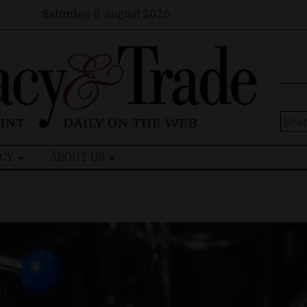
Saturday, 8 August 2026
Sear
for:
CY
ABOUT US