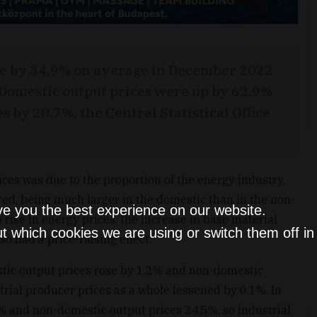
ose by 34.9% on average in December 2022
 Domestic output prices were up by 62.9%
 by 20.7%, the Central Statistical Office
ces was due to the proportion of the energy industry,
red, being much larger in the domestic than in the non-
ve you the best experience on our website.
 rise in energy prices, the increase in base material
t which cookies we are using or switch them off i
so had a price-raising effect.
tic output prices rose by 1.2% and non-domestic
trial producer prices as a whole lessened by 0.1%. In
% and non-domestic output prices 24.5%, so industrial