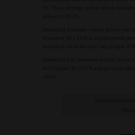
51.7% on average, within which manufac
prices by 99.2%.
Industrial domestic output prices rose
branches, by 14.6% in capital goods pr
branches out of the end-use groups of t
Industrial non-domestic output prices 
were higher by 20.0% and prices in ener
165%.
centralstatistica
indu