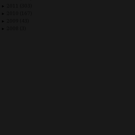
2011 (303)
►
2010 (167)
►
2009 (43)
►
2008 (3)
►