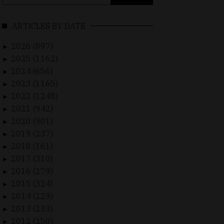
for:
ARTICLES BY DATE
2026 (897)
►
2025 (1162)
►
2024 (656)
►
2023 (1165)
►
2022 (1248)
►
2021 (942)
►
2020 (901)
►
2019 (237)
►
2018 (161)
►
2017 (310)
►
2016 (279)
►
2015 (324)
►
2014 (229)
►
2013 (233)
►
2012 (250)
►