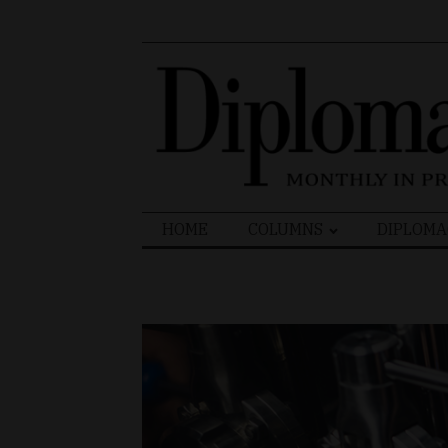
Search
HOME
COLUMNS
DIPLOMA
for: