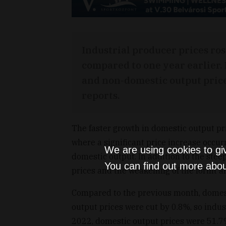
Industrial producer prices r
compared to one year earlier.
and non-domestic output prices
reports.
The faster growth in domestic output pri
where a significant price increase occur
We are using cookies to gi
domestic output. In addition to the steep
You can find out more abou
prices and the weakening of the forint al
Compared to the previous month, domes
output prices were cut by 0.8%, so indus
2022, domestic output prices were 51.7