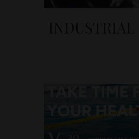
INDUSTRIAL