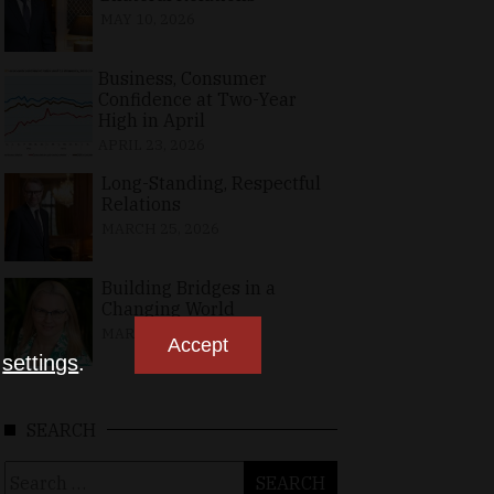
MAY 10, 2026
Business, Consumer
Confidence at Two-Year
High in April
APRIL 23, 2026
Long-Standing, Respectful
Relations
MARCH 25, 2026
Building Bridges in a
Changing World
MARCH 26, 2026
Accept
n
settings
.
SEARCH
Search