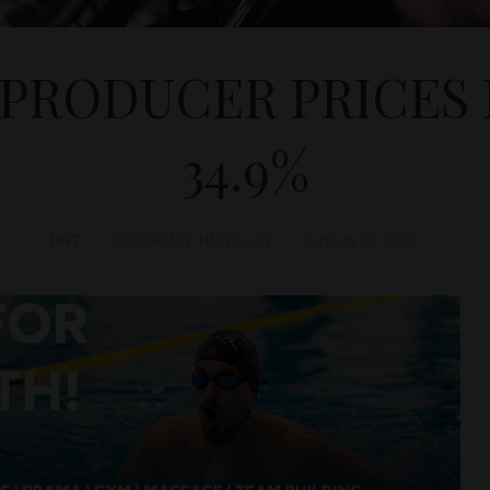
 PRODUCER PRICES 
34.9%
D&T
ECONOMY
,
HUNGARY
January 31, 2023