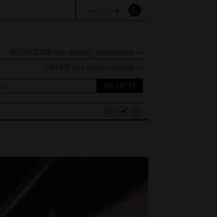
–
+
A
A
A
SUBSCRIBE the weekly newsletter ⇨
ORDER
the print version ⇨
ch