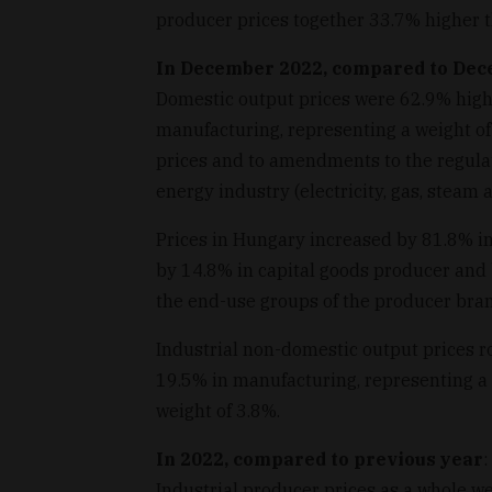
producer prices together 33.7% higher t
In December 2022, compared to De
Domestic output prices were 62.9% high
manufacturing, representing a weight of
prices and to amendments to the regulat
energy industry (electricity, gas, steam 
Prices in Hungary increased by 81.8% i
by 14.8% in capital goods producer and
the end-use groups of the producer bran
Industrial non-domestic output prices r
19.5% in manufacturing, representing a 
weight of 3.8%.
In 2022, compared to previous year
:
Industrial producer prices as a whole w