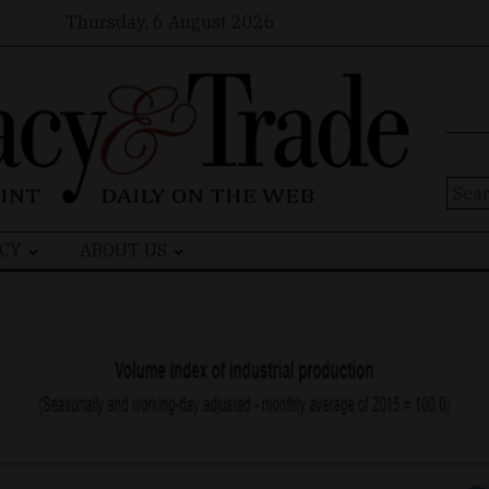
Thursday, 6 August 2026
Sear
for:
CY
ABOUT US