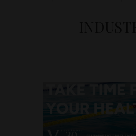
INDUST