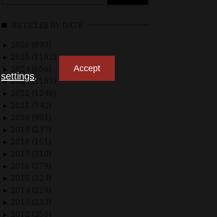
for:
ARTICLES BY DATE
2026 (893)
►
2025 (1162)
►
Accept
2024 (656)
►
n
settings
.
2023 (1165)
►
2022 (1248)
►
2021 (942)
►
2020 (901)
►
2019 (237)
►
2018 (161)
►
2017 (310)
►
2016 (279)
►
2015 (324)
►
2014 (229)
►
2013 (233)
►
2012 (250)
►