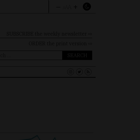
–
+
A
A
A
SUBSCRIBE the weekly newsletter ⇨
ORDER
the print version ⇨
ch