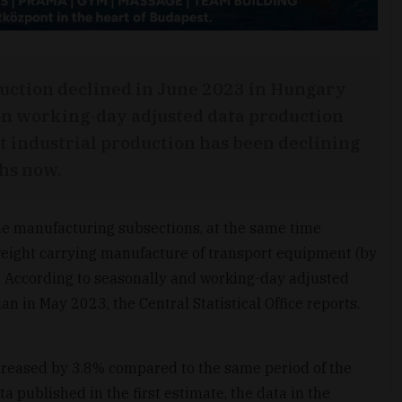
duction declined in June 2023 in Hungary
on working-day adjusted data production
at industrial production has been declining
hs now.
he manufacturing subsections, at the same time
weight carrying manufacture of transport equipment (by
t. According to seasonally and working-day adjusted
n in May 2023, the Central Statistical Office reports.
creased by 3.8% compared to the same period of the
a published in the first estimate, the data in the