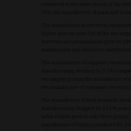
compared to the same month of the prev
25%, the manufacture of parts and acces
The manufacture of electrical equipme
higher year-on-year. Out of the two lar
batteries and accumulators grew by 28%,
transformers and electricity distributi
The manufacture of computer, electronic
manufacturing declined by 5.1% compare
two largest groups, the manufacture of
the manufacture of consumer electronics
The manufacture of food products, beve
manufacturing dropped by 11.1% year-on-
sales. Output grew in only three groups, 
manufacture of tobacco products (by 29