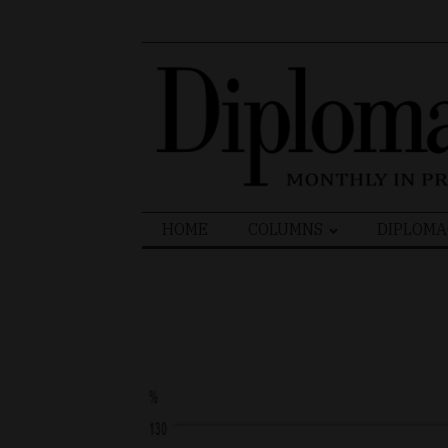
Search
HOME
COLUMNS
DIPLOMA
for: