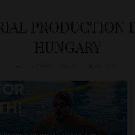
RIAL PRODUCTION 
HUNGARY
D&T
ECONOMY
,
HUNGARY
August 15, 2023