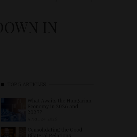
DOWN IN
TOP 5 ARTICLES
What Awaits the Hungarian
Economy in 2026 and
2027?
APRIL 24, 2026
Consolidating the Good
Bilateral Relations