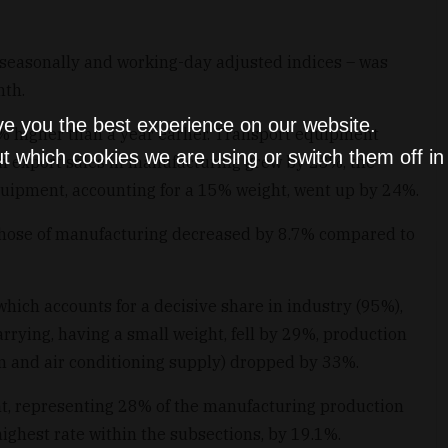
o seasonally and working-day adjusted indices – was
nth.
ve you the best experience on our website.
% higher than a year earlier. Transport equipment
t which cookies we are using or switch them off i
n export sales in manufacturing grew by 23%, the
quipment, accounting for a 15% weight, went up by 24%.
 those of manufacturing decreased by 8.7% compared to
hich accounts for a decisive share in industry (95%),
rrying, having a small weight, fell by 29%, production
eam and air conditioning supply) dropped by 33%.
t, representing 28% of the manufacturing production
highest rate within the subsections, by 19.1%.