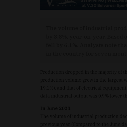
The volume of industrial pro
by 3.8%, year-on-year. Based 
fell by 6.1%. Analysts note th
in the country for seven mont
Production dropped in the majority of t
production volume grew in the largest 
19.1%), and that of electrical equipmen
data industrial output was 0.9% lower tha
In June 2023
:
The volume of industrial production de
previous year. (Compared to the June dat