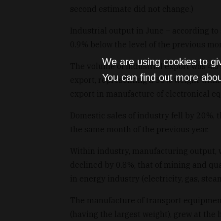
second estimate did not change.)
Industrial output in June – according t
0.9% below the level of the previous mo
We are using cookies to gi
The volume of industrial export was 4.0
You can find out more abou
export, representing a 33% weight withi
export in manufacture of electronical e
Domestic sales of industry fell by 20%,
the same month of the previous year.
Within industry, manufacturing output, w
declined by 0.8%, that of mining and qua
in energy industry (electricity, gas, st
The manufacture of transport equipmen
(having the largest weight), grew at the 