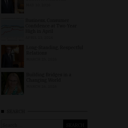
MAY 10, 2026
Business, Consumer
Confidence at Two-Year
High in April
APRIL 23, 2026
Long-Standing, Respectful
Relations
MARCH 25, 2026
Building Bridges in a
Changing World
MARCH 26, 2026
SEARCH
Search