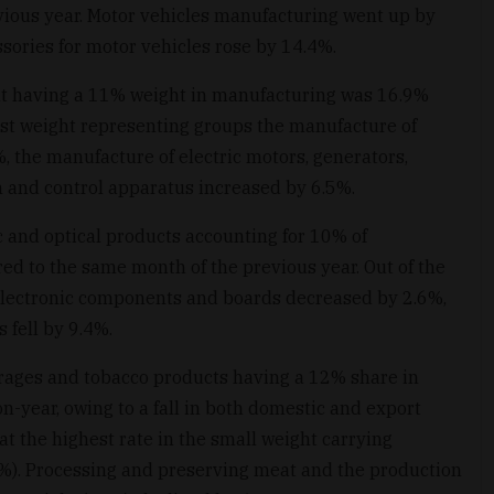
ious year. Motor vehicles manufacturing went up by
sories for motor vehicles rose by 14.4%.
nt having a 11% weight in manufacturing was 16.9%
gest weight representing groups the manufacture of
 the manufacture of electric motors, generators,
on and control apparatus increased by 6.5%.
 and optical products accounting for 10% of
d to the same month of the previous year. Out of the
 electronic components and boards decreased by 2.6%,
 fell by 9.4%.
rages and tobacco products having a 12% share in
year, owing to a fall in both domestic and export
at the highest rate in the small weight carrying
%). Processing and preserving meat and the production