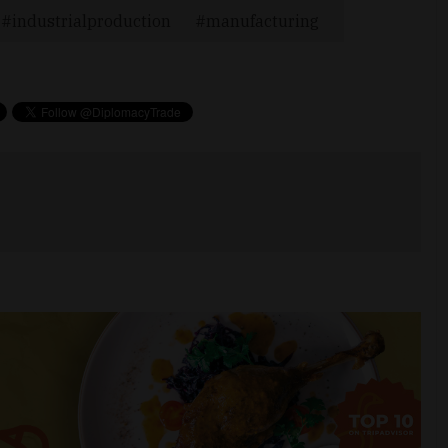
industrialproduction
manufacturing