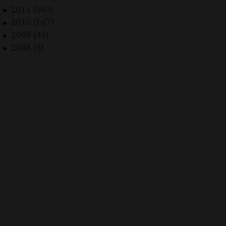
2011 (303)
►
2010 (167)
►
2009 (43)
►
2008 (3)
►