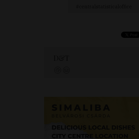
centralstatisticaloffice
D&T