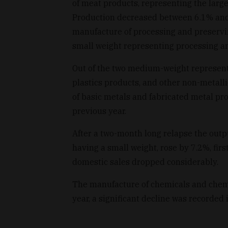
of meat products, representing the large
Production decreased between 6.1% and 4
manufacture of processing and preserving
small weight representing processing an
Out of the two medium-weight represent
plastics products, and other non-metal
of basic metals and fabricated metal pr
previous year.
After a two-month long relapse the outp
having a small weight, rose by 7.2%, first
domestic sales dropped considerably.
The manufacture of chemicals and chem
year, a significant decline was recorded i