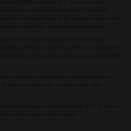
st weight (22%), declined by 6.7% year-on-year.
0% in the other eight groups, least of all in the
 of fruit and vegetables, to the greatest extent in the
d preserving of fish, crustaceans and molluscs.
ing subsections the manufacture of rubber and
lic mineral products dropped by 20%, the manufacture
oducts fell by 13.9% compared to the same month of the
ut in manufacture of machinery and equipment n.e.c,
 of all due to an increase in export sales, while
ical products lagged behind the most, by 27% year-on-
n the great majority of the classes.