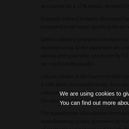
accounting for a 13% weight, declined b
Domestic sales of industry decreased b
compared to the same month of the prev
Within industry, production declined by
manufacturing, at the same time the ou
mining and quarrying, and it rose by 5.1
air-conditioning supply).
Output volume in the largest weight re
a 25% share in manufacturing, decrease
compared to the same month of the previ
We are using cookies to gi
the manufacture of parts and accessorie
You can find out more abou
The manufacture of computer, electronic
manufacturing output, decreased by 0.6