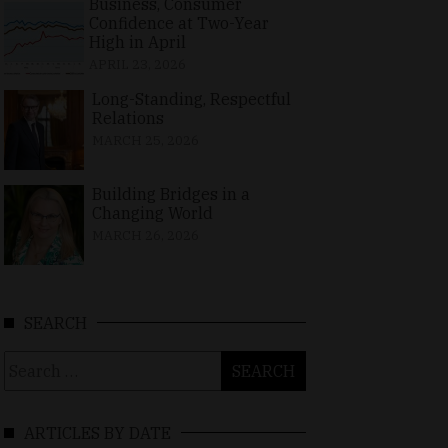
Business, Consumer
Confidence at Two-Year
High in April
APRIL 23, 2026
Long-Standing, Respectful
Relations
MARCH 25, 2026
Building Bridges in a
Changing World
MARCH 26, 2026
SEARCH
Search
for:
ARTICLES BY DATE