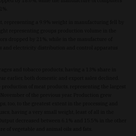
opped by 18.6%, while the manufacture of computers
22%.
, representing a 9.9% weight in manufacturing fell by
eight representing groups production volume in the
ors dropped by 21%, while in the manufacture of
s and electricity distribution and control apparatus
rages and tobacco products, having a 13% share in
ar earlier, both domestic and export sales declined.
production of meat products, representing the largest
 November of the previous year. Production grew
, too, to the greatest extent in the processing and
scs, having a very small weight, least of all in the
Output decreased between 6.1% and 15.5% in the other
re of vegetable and animal oils and fats.