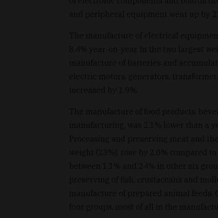
of electronic components and boards dr
and peripheral equipment went up by 
The manufacture of electrical equipment
8.4% year-on-year. In the two largest w
manufacture of batteries and accumulat
electric motors, generators, transformer
increased by 1.9%.
The manufacture of food products, beve
manufacturing, was 2.1% lower than a ye
Processing and preserving meat and the 
weight (23%), rose by 2.0% compared to
between 1.1% and 24% in other six groups
preserving of fish, crustaceans and mollu
manufacture of prepared animal feeds. 
four groups, most of all in the manufactu