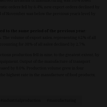
bserved divisions of manufacturing was 3.6% lower
c orders fell by 6.4%, new export orders declined by
nd of November was below the previous year’s level by
 to the same period of the previous year
:
. The volume of export sales, representing 62% of all
counting for 38% of all sales declined by 2.7%.
ions production fell in nine, to the greatest extent, by
 equipment. Output of the manufacture of transport
eased by 8.0%. Production volume grew in four
the highest rate in the manufacture of food products,
industrialproduction
manufacturing