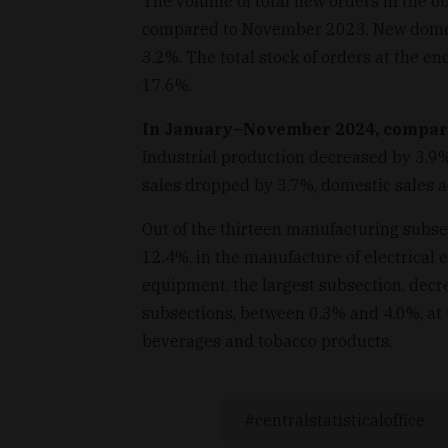
The volume of total new orders in the o
compared to November 2023. New domesti
3.2%. The total stock of orders at the e
17.6%.
In January–November 2024, compared
Industrial production decreased by 3.9%
sales dropped by 3.7%, domestic sales ac
Out of the thirteen manufacturing subsect
12.4%, in the manufacture of electrical
equipment, the largest subsection, decr
subsections, between 0.3% and 4.0%, at 
beverages and tobacco products.
centralstatisticaloffice