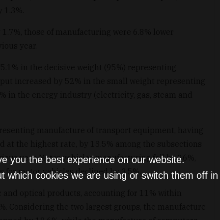
y 1.3%.
y 1.7%, those of manufacturing were 6.8% lower
ious year.
 5.1% in the decisive weight (95%) representing
tput increased by 52% in the small weight representing
% in the energy industry (electricity, gas, steam and
presenting manufacture of transport equipment, having
d at the highest rate, by 13.5% among the subsections
ous year. Motor vehicles manufacturing fell by 26%,
ve you the best experience on our website.
s for motor vehicles declined by 3.5%.
t which cookies we are using or switch them off i
 and optical products, accounting for 11% within
%. Considering the two largest groups, the manufacture