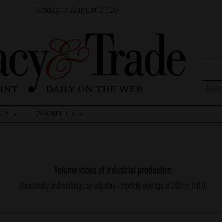
Friday, 7 August 2026
Sear
for:
CY
ABOUT US