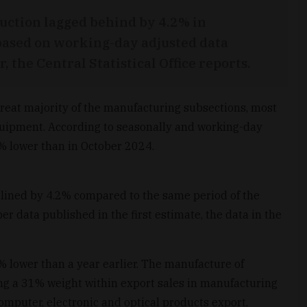
uction lagged behind by 4.2% in
ased on working-day adjusted data
 the Central Statistical Office reports.
reat majority of the manufacturing subsections, most
equipment. According to seasonally and working-day
6% lower than in October 2024.
clined by 4.2% compared to the same period of the
 data published in the first estimate, the data in the
% lower than a year earlier. The manufacture of
ng a 31% weight within export sales in manufacturing
mputer, electronic and optical products export,