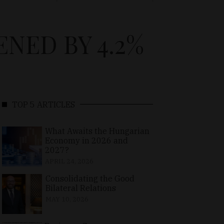
NED BY 4.2%
TOP 5 ARTICLES
What Awaits the Hungarian
Economy in 2026 and
2027?
APRIL 24, 2026
Consolidating the Good
Bilateral Relations
MAY 10, 2026