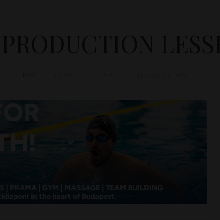
 PRODUCTION LESSE
D&T
ECONOMY
,
HUNGARY
January 14, 2025