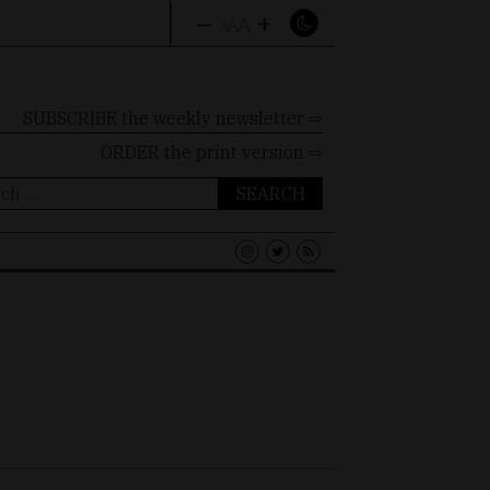
–
+
A
A
A
SUBSCRIBE the weekly newsletter ⇨
ORDER
the print version ⇨
ch