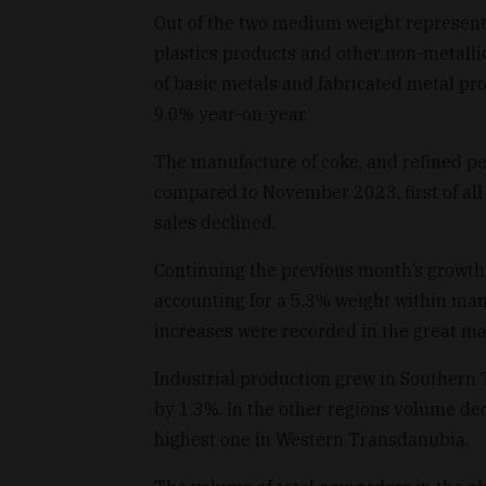
Out of the two medium weight represent
plastics products and other non-metalli
of basic metals and fabricated metal p
9.0% year-on-year.
The manufacture of coke, and refined pe
compared to November 2023, first of all 
sales declined.
Continuing the previous month’s growth
accounting for a 5.3% weight within manu
increases were recorded in the great maj
Industrial production grew in Southern
by 1.3%. In the other regions volume d
highest one in Western Transdanubia.