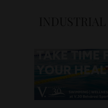
INDUSTRIAL