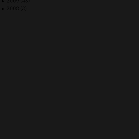
2009 (43)
►
2008 (3)
►