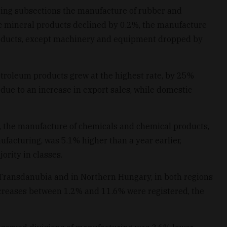
ing subsections the manufacture of rubber and
c mineral products declined by 0.2%, the manufacture
roducts, except machinery and equipment dropped by
troleum products grew at the highest rate, by 25%
due to an increase in export sales, while domestic
, the manufacture of chemicals and chemical products,
facturing, was 5.1% higher than a year earlier,
ority in classes.
 Transdanubia and in Northern Hungary, in both regions
ecreases between 1.2% and 11.6% were registered, the