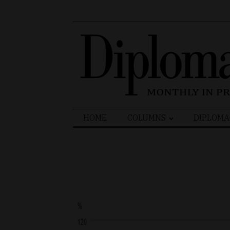
Search
HOME
COLUMNS
DIPLOMA
for: