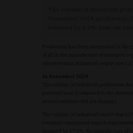
The volume of industrial prod
November 2024, production, b
lessened by 2.9%, year-on-year,
Production has been attenuated in the g
of all in the manufacture of transport 
adjusted data, industrial output was 1.
In November 2024
:
The volume of industrial production de
previous year. (Compared to the November
second estimate did not change.)
The volume of industrial export was 2.5
transport equipment export, representi
dropped by 17.3%, the manufacture of co