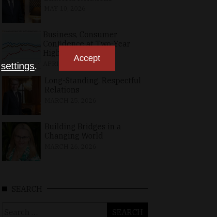
MAY 10, 2026
Business, Consumer
Confidence at Two-Year
High in April
Accept
APRIL 23, 2026
n
settings
.
Long-Standing, Respectful
Relations
MARCH 25, 2026
Building Bridges in a
Changing World
MARCH 26, 2026
SEARCH
Search