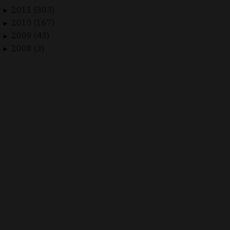
2011 (303)
►
2010 (167)
►
2009 (43)
►
2008 (3)
►