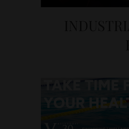
INDUSTRI