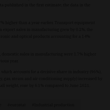
a published in the first estimate, the data in the
.7% higher than a year earlier. Transport equipment
n export sales in manufacturing grew by 0.2%, the
tronic and optical products accounting for a 14%
%, domestic sales in manufacturing were 1.7% higher
ious year.
 which accounts for a decisive share in industry (96%),
ty, gas, steam and air conditioning supply) increased by
all weight, rose by 6.1% compared to June 2021.
e
eurostat
Industrial production