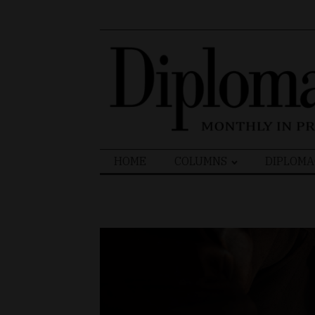
Search
HOME
COLUMNS
DIPLOMA
for: