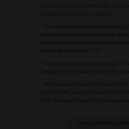
previous year. (Compared to the June dat
second estimate did not change.)
– the volume of industrial export was 2
export, representing a 29% weight withi
export in manufacture of computer, elec
weight, increased by 11.7%.
– industrial domestic sales rose by 7.1
compared to the same month of the prev
– within industry, manufacturing output,
grew by 0.8%, energy industry (electrici
2.9%, mining and quarrying having a sm
Central Statistical Offic