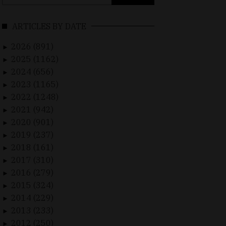
for:
ARTICLES BY DATE
2026 (891)
►
2025 (1162)
►
2024 (656)
►
2023 (1165)
►
2022 (1248)
►
2021 (942)
►
2020 (901)
►
2019 (237)
►
2018 (161)
►
2017 (310)
►
2016 (279)
►
2015 (324)
►
2014 (229)
►
2013 (233)
►
2012 (250)
►