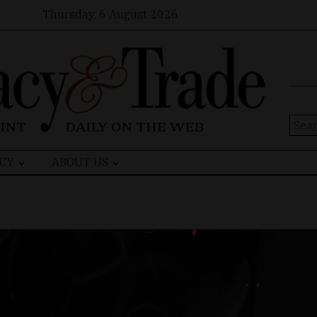
Thursday, 6 August 2026
Sear
for:
CY
ABOUT US