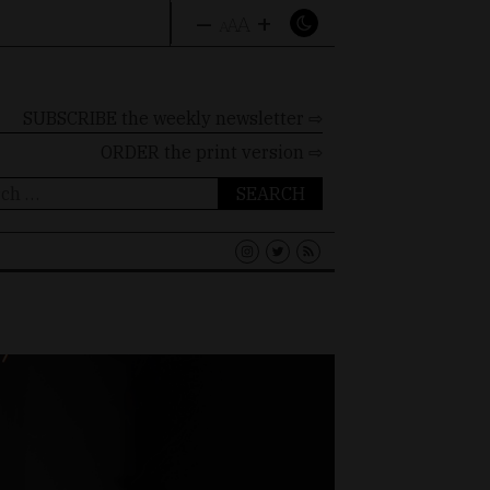
–
+
A
A
A
SUBSCRIBE the weekly newsletter ⇨
ORDER
the print version ⇨
ch