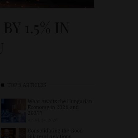
Y 1.5% IN
U
TOP 5 ARTICLES
What Awaits the Hungarian
Economy in 2026 and
2027?
APRIL 24, 2026
Consolidating the Good
Bilateral Relations