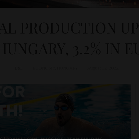
AL PRODUCTION UP B
HUNGARY, 3.2% IN E
D&T
ECONOMY
,
HUNGARY
August 12, 2022