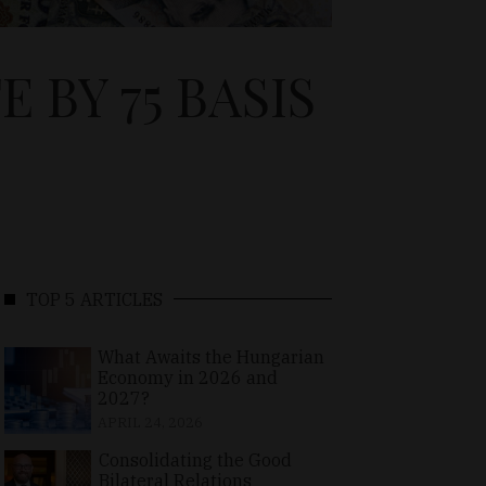
 BY 75 BASIS
TOP 5 ARTICLES
What Awaits the Hungarian
Economy in 2026 and
2027?
APRIL 24, 2026
Consolidating the Good
Bilateral Relations