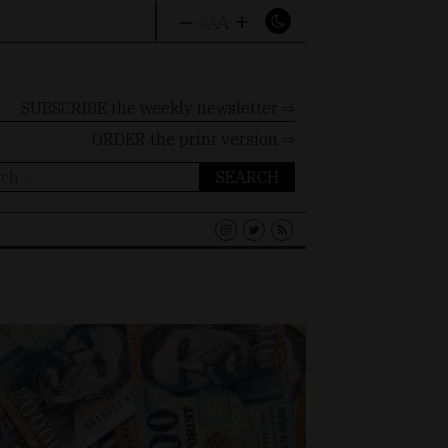
–
+
A
A
A
SUBSCRIBE the weekly newsletter ⇨
ORDER
the print version ⇨
ch