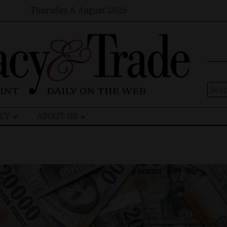
Thursday, 6 August 2026
Sear
for:
CY
ABOUT US