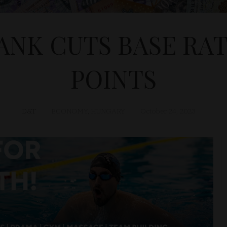
NK CUTS BASE RATE
POINTS
D&T
ECONOMY
,
HUNGARY
October 24, 2023