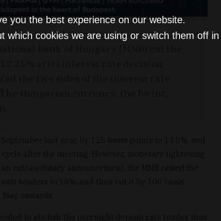
ve you the best experience on our website.
t which cookies we are using or switch them off i
National Bank of Hungary (MNB) cut the
 12.25% at its interest rate decision
ed the two sides of the interest rate
The Hungarian currency, the forint,
n.
 September last year, by 125 basis points to 13.0%, and
 cycle after the meeting. However, monetary tightening
n an extraordinary announcement, the MNB raised the
posit tenders to 18%, and then cut it by 100 basis
rom May onwards.
cided to abolish the overnight deposit rate tender, thus