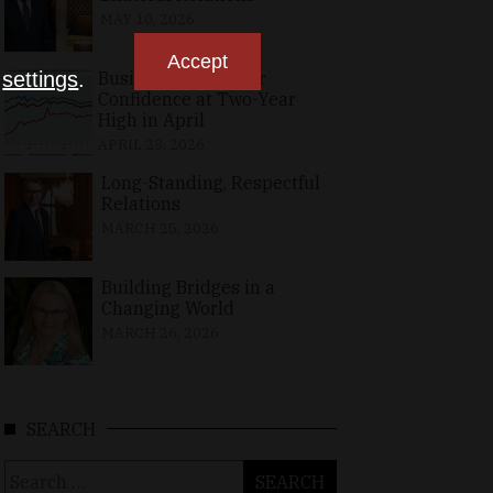
MAY 10, 2026
Accept
Business, Consumer
n
settings
.
Confidence at Two-Year
High in April
APRIL 23, 2026
Long-Standing, Respectful
Relations
MARCH 25, 2026
Building Bridges in a
Changing World
MARCH 26, 2026
SEARCH
Search