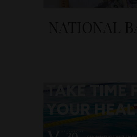
NATIONAL BA