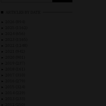
for:
ARTICLES BY DATE
2026 (894)
►
2025 (1162)
►
2024 (656)
►
2023 (1165)
►
2022 (1248)
►
2021 (942)
►
2020 (901)
►
2019 (237)
►
2018 (161)
►
2017 (310)
►
2016 (279)
►
2015 (324)
►
2014 (229)
►
2013 (233)
►
2012 (250)
►