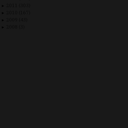
2011 (303)
►
2010 (167)
►
2009 (43)
►
2008 (3)
►