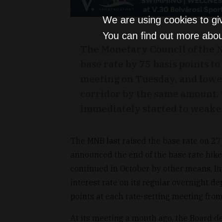
We are using cookies to gi
You can find out more abou
The Monetary Council of the 
base rate by 75 basis points to
meeting on Tuesday, and lower
corridor by the same amount. 
immediately started to weake
The MNB last raised the base rate on 27
announced the end of the base rate hike
continued in October by other means. I
interest rate on its regular overnight de
points at each rate-setting meeting f
At its meeting a month ago, the Board de