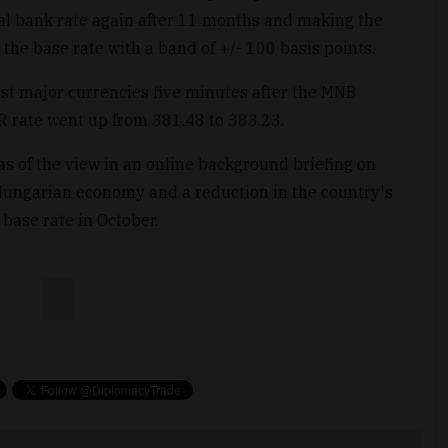
ral bank rate again after 11 months and making the
the base rate with a band of +/- 100 basis points.
nst major currencies five minutes after the MNB
 rate went up from 381.48 to 383.23.
 of the view in an online background briefing on
 Hungarian economy and a reduction in the country's
 base rate in October.