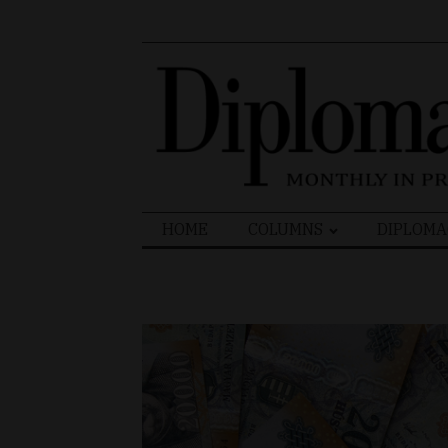
Search
HOME
COLUMNS
DIPLOMA
for: