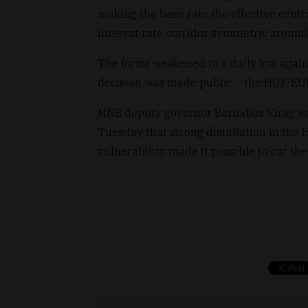
making the base rate the effective cent
interest rate corridor symmetric around 
The forint weakened to a daily low agai
decision was made public – the HUF/EUR
MNB deputy governor Barnabás Virág was
Tuesday that strong disinflation in the
vulnerability made it possible to cut the