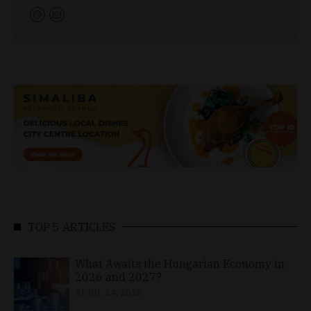
TOP 5 ARTICLES
What Awaits the Hungarian Economy in
2026 and 2027?
APRIL 24, 2026