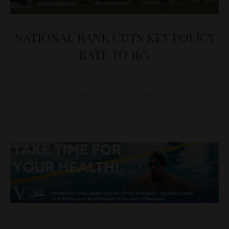
NATIONAL BANK CUTS KEY POLICY
RATE TO 16%
D&T
ECONOMY
,
HUNGARY
,
NEWS
June 20, 2023