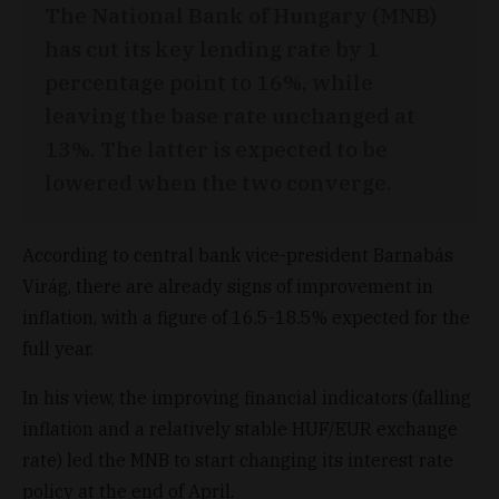
The National Bank of Hungary (MNB)
has cut its key lending rate by 1
percentage point to 16%, while
leaving the base rate unchanged at
13%. The latter is expected to be
lowered when the two converge.
According to central bank vice-president Barnabás
Virág, there are already signs of improvement in
inflation, with a figure of 16.5-18.5% expected for the
full year.
In his view, the improving financial indicators (falling
inflation and a relatively stable HUF/EUR exchange
rate) led the MNB to start changing its interest rate
policy at the end of April.