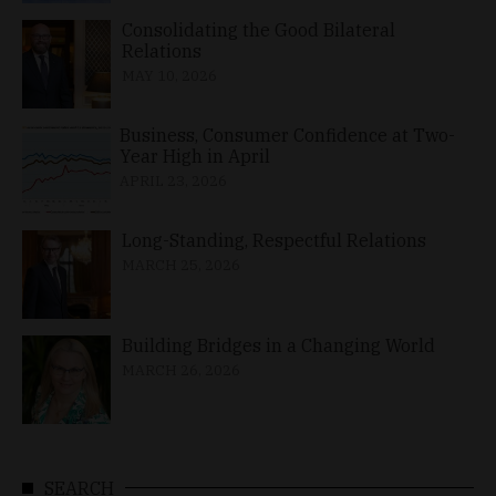
Consolidating the Good Bilateral
Relations
MAY 10, 2026
Business, Consumer Confidence at Two-
Year High in April
APRIL 23, 2026
Long-Standing, Respectful Relations
MARCH 25, 2026
Building Bridges in a Changing World
MARCH 26, 2026
SEARCH