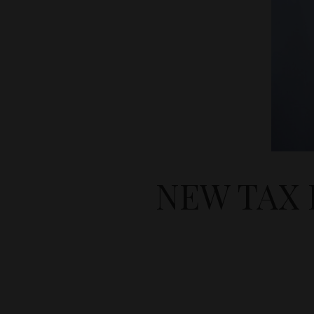
NEW TAX 