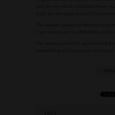
and the cap will be abolished. Money tr
0.2%, but the upper limit will be retaine
The website quotes the Minister as sayin
3 per minute and per SMS/MMS and the c
The mining fee will be upped to 16% fr
contribution will be payable on interest 
Mihá
D&T