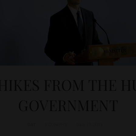
HIKES FROM THE 
GOVERNMENT
D&T
ECONOMY
June 17, 2013