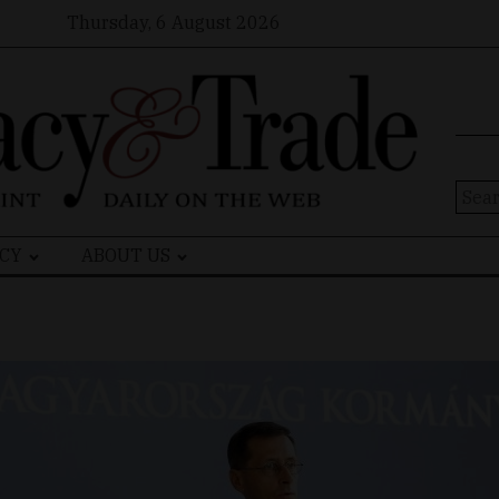
Thursday, 6 August 2026
Sear
for:
CY
ABOUT US