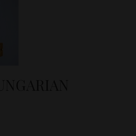
HUNGARIAN