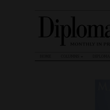
Search
HOME
COLUMNS
DIPLOMA
for: