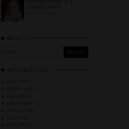
Building Bridges in a
Changing World
MARCH 26, 2026
SEARCH
Search
for:
ARTICLES BY DATE
2026 (891)
►
2025 (1162)
►
2024 (656)
►
2023 (1165)
►
2022 (1248)
►
2021 (942)
►
2020 (901)
►