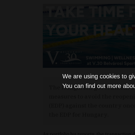
We are using cookies to gi
You can find out more abou
The Hungarian government has
measures to avoid the reopeni
(EDP) against the country onc
the EDP for Hungary.
As portfolio.hu reports, the transaction