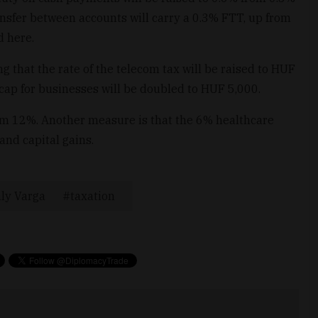
ansfer between accounts will carry a 0.3% FTT, up from
d here.
g that the rate of the telecom tax will be raised to HUF
ap for businesses will be doubled to HUF 5,000.
om 12%. Another measure is that the 6% healthcare
and capital gains.
ly Varga
taxation