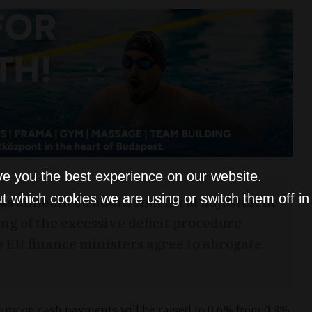
ve you the best experience on our website.
t which cookies we are using or switch them off i
 announced additional fiscal adjustment
ng of the excessive deficit procedure
e EU finance ministers agree to abrogate
 duty on cash payments will be raised to 0.6% from 0.3%