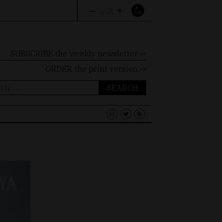
–
+
A
A
A
SUBSCRIBE the weekly newsletter ⇨
ORDER
the print version ⇨
ch