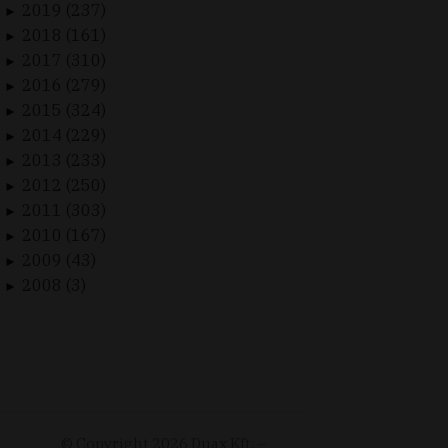
2019 (237)
►
2018 (161)
►
2017 (310)
►
2016 (279)
►
2015 (324)
►
2014 (229)
►
2013 (233)
►
2012 (250)
►
2011 (303)
►
2010 (167)
►
2009 (43)
►
2008 (3)
►
© Copyright
2026
Duax Kft. –