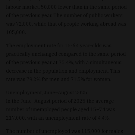
labour market, 50,000 fewer than in the same period
of the previous year. The number of public workers
was 72,000, while that of people working abroad was
105,000.
The employment rate for 15-64 year-olds was
practically unchanged compared to the same period
of the previous year at 75.4%, with a simultaneous
decrease in the population and employment. This
rate was 79.2% for men and 71.5% for women.
Unemployment, June–August 2025
In the June–August period of 2025 the average
number of unemployed people aged 15–74 was
217,000, with an unemployment rate of 4.4%.
The number of unemployed was 115,000 for males