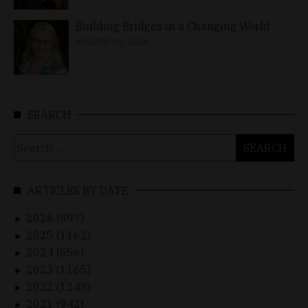
Building Bridges in a Changing World
MARCH 26, 2026
SEARCH
Search
for:
ARTICLES BY DATE
2026 (897)
►
2025 (1162)
►
2024 (656)
►
2023 (1165)
►
2022 (1248)
►
2021 (942)
►