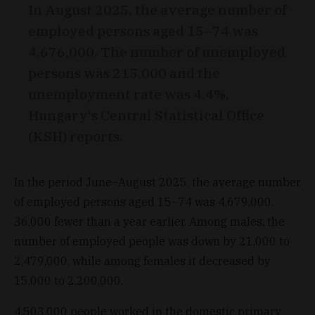
In August 2025, the average number of
employed persons aged 15–74 was
4,676,000. The number of unemployed
persons was 215,000 and the
unemployment rate was 4.4%,
Hungary's Central Statistical Office
(KSH) reports.
In the period June–August 2025, the average number
of employed persons aged 15–74 was 4,679,000,
36,000 fewer than a year earlier. Among males, the
number of employed people was down by 21,000 to
2,479,000, while among females it decreased by
15,000 to 2,200,000.
4,503,000 people worked in the domestic primary