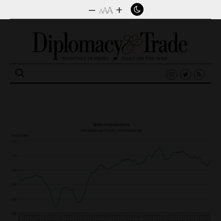
–
+
A
A
A
Search
for: