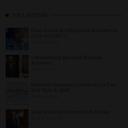
TOP 5 ARTICLES
What Awaits the Hungarian Economy in
2026 and 2027?
APRIL 24, 2026
Consolidating the Good Bilateral
Relations
MAY 10, 2026
Business, Consumer Confidence at Two-
Year High in April
APRIL 23, 2026
Long-Standing, Respectful Relations
MARCH 25, 2026