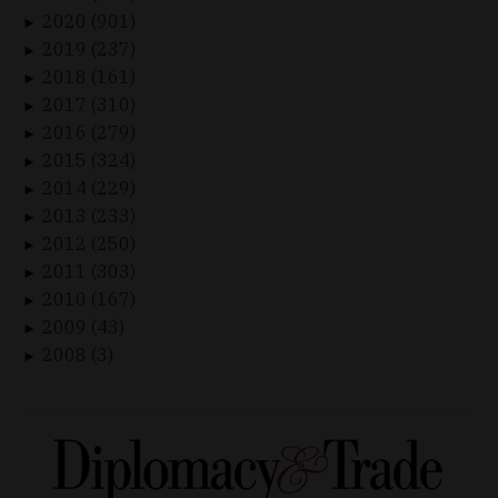
2020 (901)
►
2019 (237)
►
2018 (161)
►
2017 (310)
►
2016 (279)
►
2015 (324)
►
2014 (229)
►
2013 (233)
►
2012 (250)
►
2011 (303)
►
2010 (167)
►
2009 (43)
►
2008 (3)
►