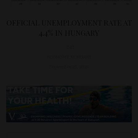
OFFICIAL UNEMPLOYMENT RATE AT
4.4% IN HUNGARY
D&T
ECONOMY
,
HUNGARY
September 25, 2025