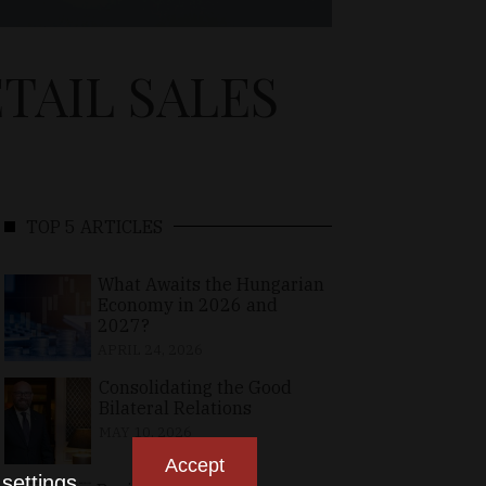
TAIL SALES
TOP 5 ARTICLES
What Awaits the Hungarian
Economy in 2026 and
2027?
APRIL 24, 2026
Consolidating the Good
Bilateral Relations
MAY 10, 2026
Accept
n
settings
.