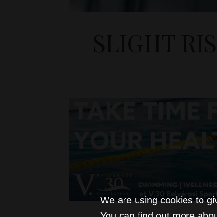
SLIGHT RI
We are using cookies to gi
You can find out more abou