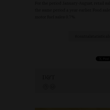
For the period January-August, retail s
the same period a year earlier. Food sa
motor fuel sales 0.7%.
centralstatistical
D&T