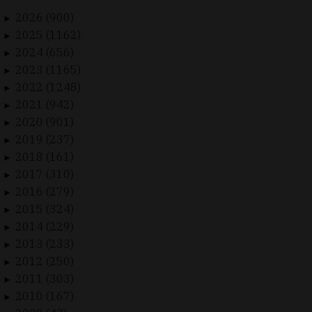
2026 (900)
►
2025 (1162)
►
2024 (656)
►
2023 (1165)
►
2022 (1248)
►
2021 (942)
►
2020 (901)
►
2019 (237)
►
2018 (161)
►
2017 (310)
►
2016 (279)
►
2015 (324)
►
2014 (229)
►
2013 (233)
►
2012 (250)
►
2011 (303)
►
2010 (167)
►