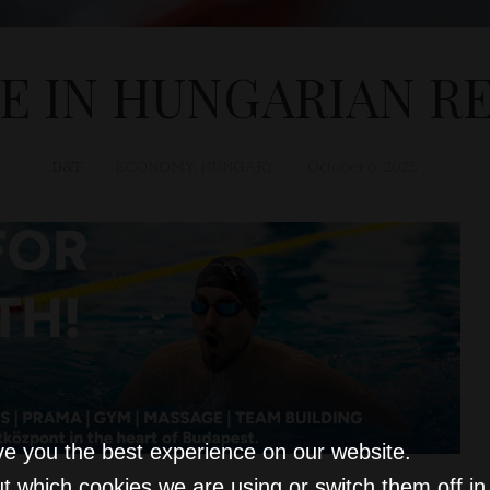
SE IN HUNGARIAN RE
D&T
ECONOMY
,
HUNGARY
October 6, 2025
ve you the best experience on our website.
t which cookies we are using or switch them off i