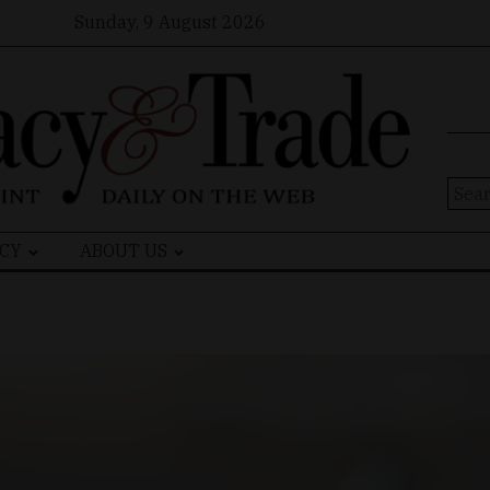
Sunday, 9 August 2026
Sear
for:
CY
ABOUT US