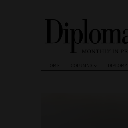
Search
HOME
COLUMNS
DIPLOMA
for: