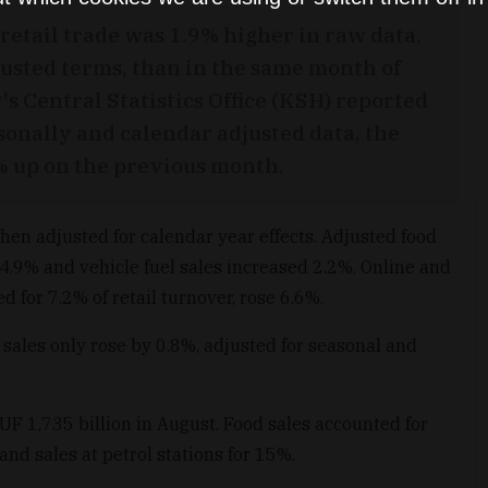
retail trade was 1.9% higher in raw data,
justed terms, than in the same month of
's Central Statistics Office (KSH) reported
sonally and calendar adjusted data, the
8% up on the previous month.
when adjusted for calendar year effects. Adjusted food
 4.9% and vehicle fuel sales increased 2.2%. Online and
 for 7.2% of retail turnover, rose 6.6%.
sales only rose by 0.8%, adjusted for seasonal and
HUF 1,735 billion in August. Food sales accounted for
and sales at petrol stations for 15%.