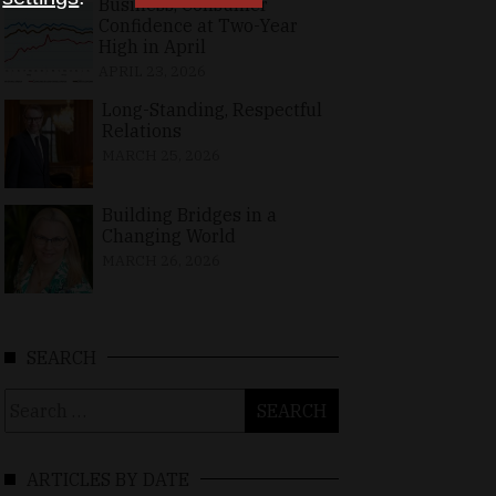
Business, Consumer
Confidence at Two-Year
High in April
APRIL 23, 2026
Long-Standing, Respectful
Relations
MARCH 25, 2026
Building Bridges in a
Changing World
MARCH 26, 2026
SEARCH
Search
for:
ARTICLES BY DATE