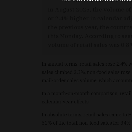
In August 2025, the volume of 
or 2.4% higher in calendar ad
the previous year, the country
this Monday. According to sea
volume of retail sales was 0.
In annual terms, retail sales rose 2.4% 
sales climbed 2.3%, non-food sales rose
mail-order sales volume, which accounted
In a month-on-month comparison, retail 
calendar year effects.
In absolute terms, retail sales came to 
51% of the total, non-food sales for 34% 