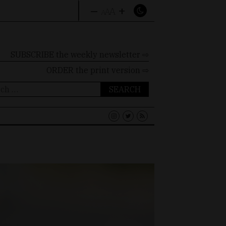
–
+
A
A
A
SUBSCRIBE the weekly newsletter ⇨
ORDER
the print version ⇨
ch