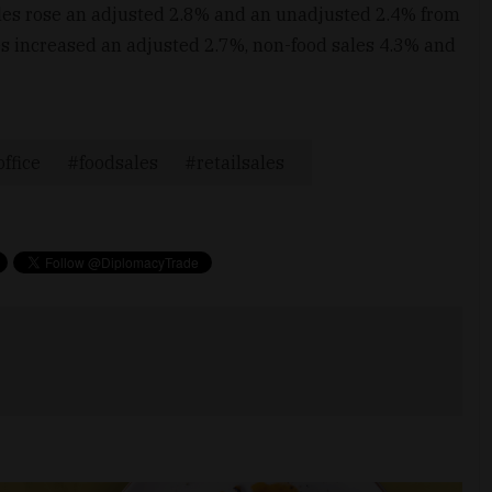
ales rose an adjusted 2.8% and an unadjusted 2.4% from
les increased an adjusted 2.7%, non-food sales 4.3% and
office
foodsales
retailsales