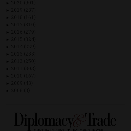
2020 (901)
►
2019 (237)
►
2018 (161)
►
2017 (310)
►
2016 (279)
►
2015 (324)
►
2014 (229)
►
2013 (233)
►
2012 (250)
►
2011 (303)
►
2010 (167)
►
2009 (43)
►
2008 (3)
►