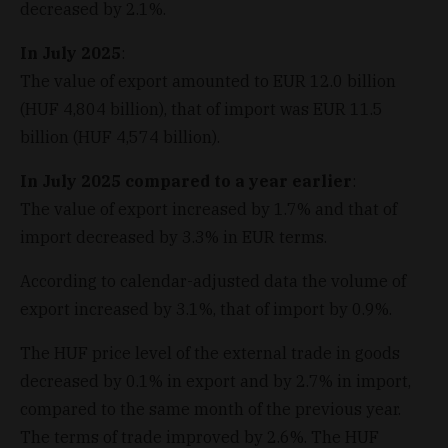
decreased by 2.1%.
In July 2025
:
The value of export amounted to EUR 12.0 billion
(HUF 4,804 billion), that of import was EUR 11.5
billion (HUF 4,574 billion).
In July 2025 compared to a year earlier
:
The value of export increased by 1.7% and that of
import decreased by 3.3% in EUR terms.
According to calendar-adjusted data the volume of
export increased by 3.1%, that of import by 0.9%.
The HUF price level of the external trade in goods
decreased by 0.1% in export and by 2.7% in import,
compared to the same month of the previous year.
The terms of trade improved by 2.6%. The HUF