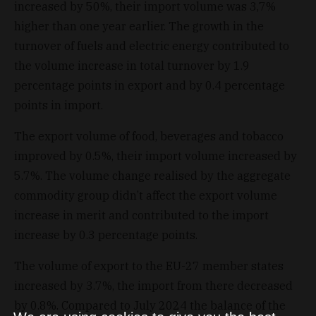
increased by 50%, their import volume was 3,7%
higher than one year earlier. The growth in the
turnover of fuels and electric energy contributed to
the volume increase in total turnover by 1.9
percentage points in export and by 0.4 percentage
points in import.
The export volume of food, beverages and tobacco
improved by 0.5%, their import volume increased by
5.7%. The volume change realised by the aggregate
commodity group didn’t affect the export volume
increase in merit and contributed to the import
increase by 0.3 percentage points.
The volume of export to the EU-27 member states
increased by 3.7%, the import from there decreased
by 0.8%. Compared to July 2024 the balance of the