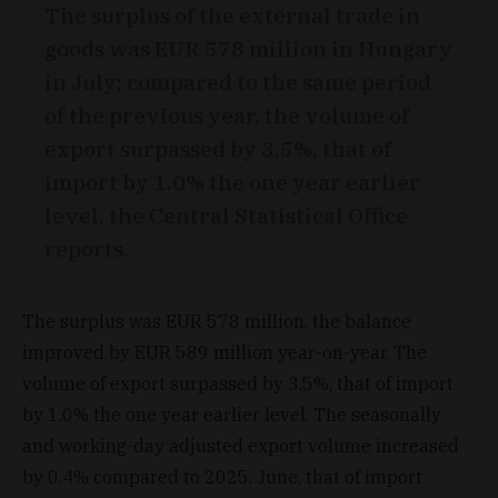
The surplus of the external trade in
goods was EUR 578 million in Hungary
in July; compared to the same period
of the previous year, the volume of
export surpassed by 3.5%, that of
import by 1.0% the one year earlier
level, the Central Statistical Office
reports.
The surplus was EUR 578 million, the balance
improved by EUR 589 million year-on-year. The
volume of export surpassed by 3.5%, that of import
by 1.0% the one year earlier level. The seasonally
and working-day adjusted export volume increased
by 0.4% compared to 2025. June, that of import