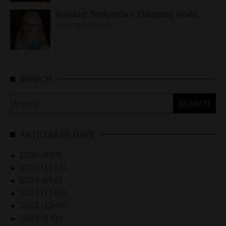
Building Bridges in a Changing World
MARCH 26, 2026
SEARCH
Search
for:
ARTICLES BY DATE
2026 (897)
►
2025 (1162)
►
2024 (656)
►
2023 (1165)
►
2022 (1248)
►
2021 (942)
►