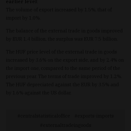
earlier level
:
The volume of export increased by 1.5%, that of
import by 1.0%.
The balance of the external trade in goods improved
by EUR 1.4 billion, the surplus was EUR 7.5 billion.
The HUF price level of the external trade in goods
increased by 3.6% on the export side, and by 2.4% on
the import one, compared to the same period of the
previous year. The terms of trade improved by 1.2%.
The HUF depreciated against the EUR by 3.5% and
by 1.6% against the US dollar.
centralstatisticaloffice
exports-imports
externaltradeingoods