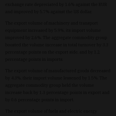
exchange rate depreciated by 1.6% against the EUR
and improved by 5.7% against the US dollar.
The export volume of machinery and transport
equipment increased by 5.9%, its import volume
improved by 2.6%. The aggregate commodity group
boosted the volume increase in total turnover by 3.3
percentage points on the export side, and by 1.2
percentage points in imports.
The export volume of manufactured goods decreased
by 4.3%, their import volume lessened by 1.5%. The
aggregate commodity group held the volume
increase back by 1.3 percentage points in export and
by 0.6 percentage points in import.
The export volume of fuels and electric energy