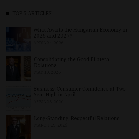
TOP 5 ARTICLES
What Awaits the Hungarian Economy in
2026 and 2027?
APRIL 24, 2026
Consolidating the Good Bilateral
Relations
MAY 10, 2026
Business, Consumer Confidence at Two-
Year High in April
APRIL 23, 2026
Long-Standing, Respectful Relations
MARCH 25, 2026