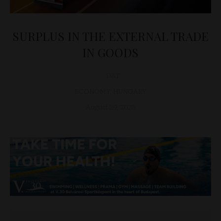
SURPLUS IN THE EXTERNAL TRADE
IN GOODS
D&T
ECONOMY
,
HUNGARY
August 29, 2025