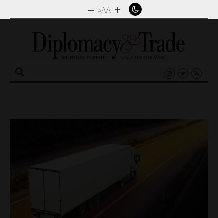
–
+
A
A
A
Search
for: