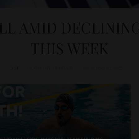
ELL AMID DECLININ
THIS WEEK
D&T
ECONOMY
,
HUNGARY
September 28, 2025