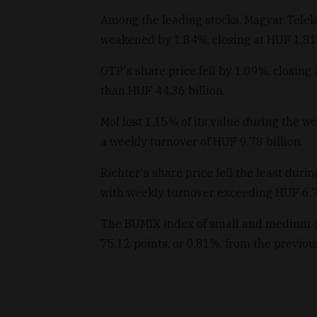
Among the leading stocks, Magyar Teleko
weakened by 1.84%, closing at HUF 1,814
OTP's share price fell by 1.09%, closing
than HUF 44.36 billion.
Mol lost 1.15% of its value during the w
a weekly turnover of HUF 9.78 billion.
Richter's share price fell the least dur
with weekly turnover exceeding HUF 6.73
The BUMIX index of small and medium-si
75.12 points, or 0.81%, from the previou