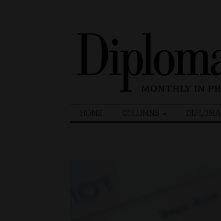
Search
HOME
COLUMNS
DIPLOMA
for: