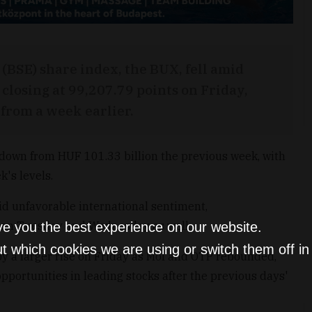
BSE) share index, the BUX, fell amid
closing at 99,207.79 points on Friday,
 from a week earlier.
 down from HUF 101.33 billion the previous week, with
k's levels.
d unfavorable international sentiment,
 on Tuesday and Wednesday as well.
ve you the best experience on our website.
t which cookies we are using or switch them off i
by a larger rise on Friday as Mol and OTP rebounded,
pportunities in leading stocks after the previous days'