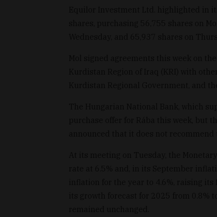
Equilor Investment Ltd. highlighted in 
shares, purchasing 56,755 shares on Mo
Wednesday, and 65,937 shares on Thurs
Mol signed agreements this week on the 
Kurdistan Region of Iraq (KRI) with othe
Kurdistan Regional Government, and th
The Hungarian National Bank, which sup
purchase offer for Rába this week, but 
announced that it does not recommend th
At its meeting on Tuesday, the Monetary
rate at 6.5% and, in its September inflat
inflation for the year to 4.6%, raising it
its growth forecast for 2025 from 0.8% t
remained unchanged.