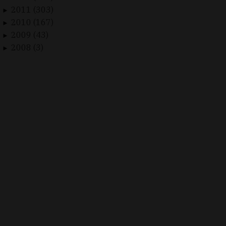
2011 (303)
►
2010 (167)
►
2009 (43)
►
2008 (3)
►