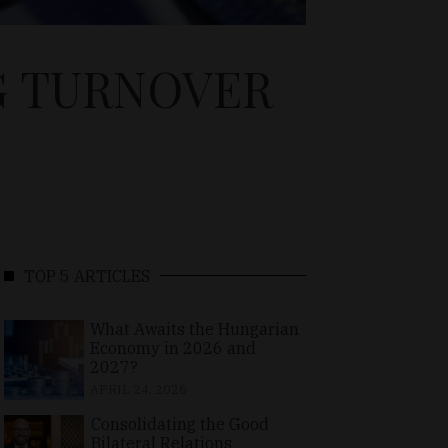
G TURNOVER
TOP 5 ARTICLES
What Awaits the Hungarian
Economy in 2026 and
2027?
APRIL 24, 2026
Consolidating the Good
Bilateral Relations