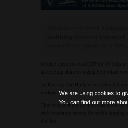
The Budapest Stock Exchange (
declining turnover this week, 
down 990.77 points, or 0.99%,
Weekly turnover was HUF 66.48 billion,
all leading shares closing below last wee
On Monday, the Hungarian index fell ami
underperforming international markets
We are using cookies to gi
You can find out more abou
Thursday's slight decline was followed 
with investors seeing favorable buying o
decline.