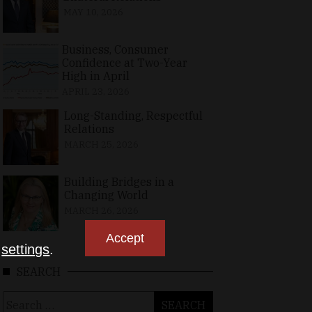
MAY 10, 2026
Business, Consumer
Confidence at Two-Year
High in April
APRIL 23, 2026
Long-Standing, Respectful
Relations
MARCH 25, 2026
Building Bridges in a
Changing World
MARCH 26, 2026
Accept
n
settings
.
SEARCH
Search