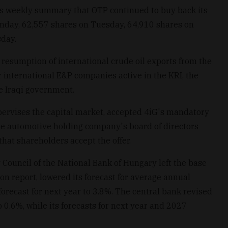
its weekly summary that OTP continued to buy back its
nday, 62,557 shares on Tuesday, 64,910 shares on
day.
resumption of international crude oil exports from the
r international E&P companies active in the KRI, the
e Iraqi government.
ervises the capital market, accepted 4iG's mandatory
the automotive holding company's board of directors
at shareholders accept the offer.
 Council of the National Bank of Hungary left the base
ion report, lowered its forecast for average annual
s forecast for next year to 3.8%. The central bank revised
o 0.6%, while its forecasts for next year and 2027