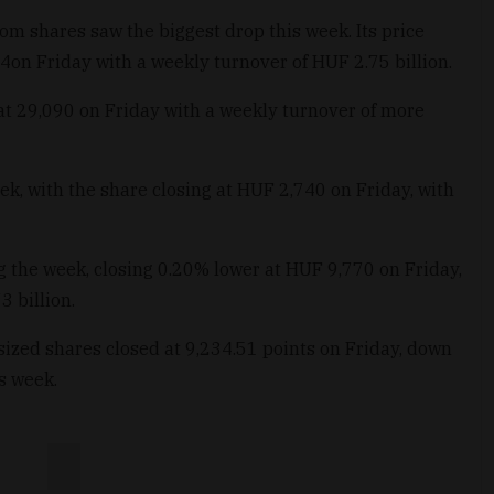
m shares saw the biggest drop this week. Its price
on Friday with a weekly turnover of HUF 2.75 billion.
 at 29,090 on Friday with a weekly turnover of more
eek, with the share closing at HUF 2,740 on Friday, with
ing the week, closing 0.20% lower at HUF 9,770 on Friday,
 billion.
zed shares closed at 9,234.51 points on Friday, down
s week.