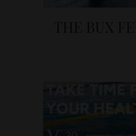
THE BUX F