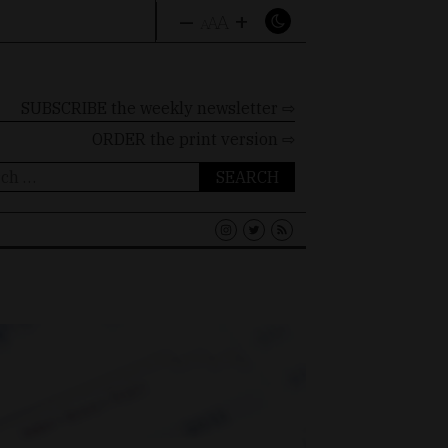
–
+
A
A
A
SUBSCRIBE the weekly newsletter ⇨
ORDER
the print version ⇨
ch