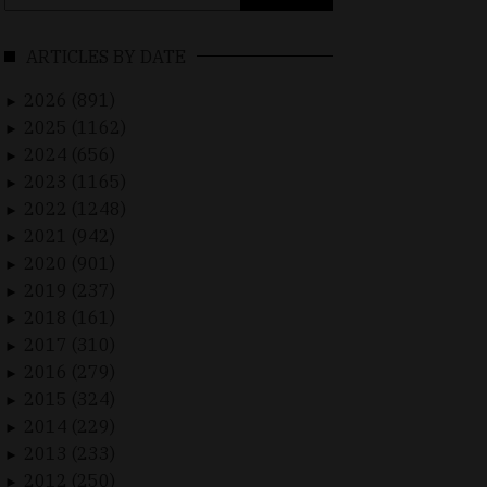
for:
ARTICLES BY DATE
2026 (891)
►
2025 (1162)
►
2024 (656)
►
2023 (1165)
►
2022 (1248)
►
2021 (942)
►
2020 (901)
►
2019 (237)
►
2018 (161)
►
2017 (310)
►
2016 (279)
►
2015 (324)
►
2014 (229)
►
2013 (233)
►
2012 (250)
►