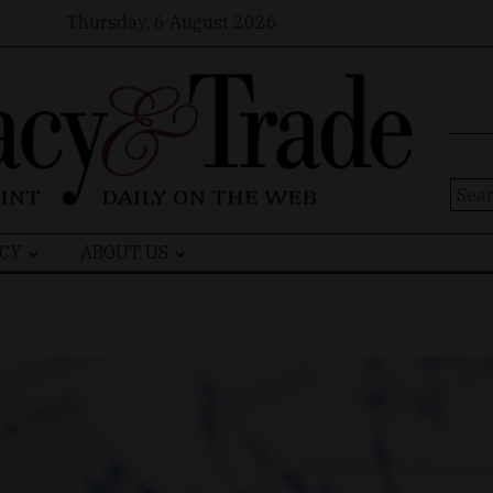
Thursday, 6 August 2026
Sear
for:
CY
ABOUT US