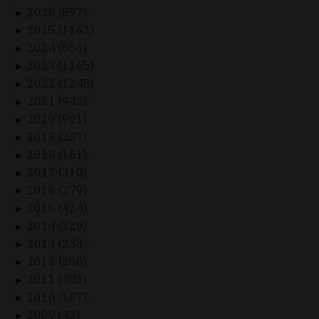
2026 (897)
►
2025 (1162)
►
2024 (656)
►
2023 (1165)
►
2022 (1248)
►
2021 (942)
►
2020 (901)
►
2019 (237)
►
2018 (161)
►
2017 (310)
►
2016 (279)
►
2015 (324)
►
2014 (229)
►
2013 (233)
►
2012 (250)
►
2011 (303)
►
2010 (167)
►
2009 (43)
►