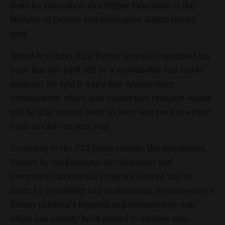
State for Innovation and Higher Education at the
Ministry of Culture and Innovation, Balázs Hankó,
said.
József Betlehem, Vice-Rector General, expressed his
hope that the park will be a sustainable and viable
program. He said it was a fast-approaching
development, which also means that research teams
will be able to start work on their new sites in a short
time, as early as next year.
According to the PTE press release, the investment,
funded by the Economic Development and
Innovation Operational Program (Ginop), will be
made by rebuilding and modernizing the university's
former children's hospital and pulmonology unit,
which has already been moved to another site.