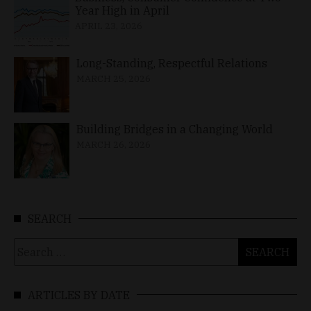
Year High in April
APRIL 23, 2026
Long-Standing, Respectful Relations
MARCH 25, 2026
Building Bridges in a Changing World
MARCH 26, 2026
SEARCH
Search
for:
ARTICLES BY DATE