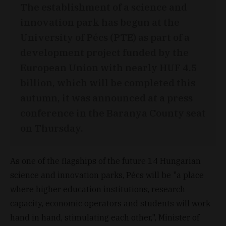
The establishment of a science and
innovation park has begun at the
University of Pécs (PTE) as part of a
development project funded by the
European Union with nearly HUF 4.5
billion, which will be completed this
autumn, it was announced at a press
conference in the Baranya County seat
on Thursday.
As one of the flagships of the future 14 Hungarian
science and innovation parks, Pécs will be "a place
where higher education institutions, research
capacity, economic operators and students will work
hand in hand, stimulating each other,", Minister of