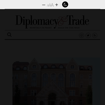
–
+
A
A
A
Search
for: