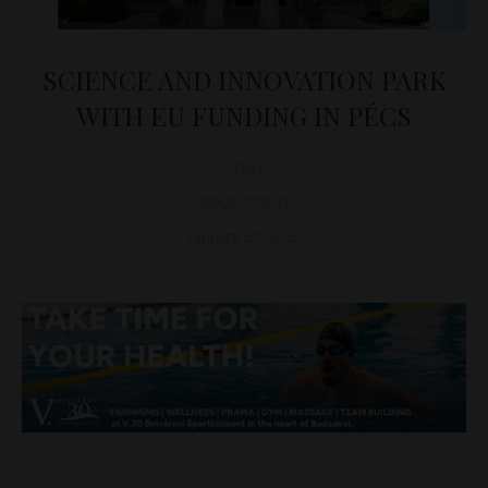
SCIENCE AND INNOVATION PARK
WITH EU FUNDING IN PÉCS
D&T
EDUCATION
January 27, 2023