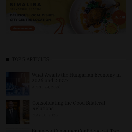
TOP 5 ARTICLES
What Awaits the Hungarian Economy in
2026 and 2027?
APRIL 24, 2026
Consolidating the Good Bilateral
Relations
MAY 10, 2026
Business, Consumer Confidence at Two-