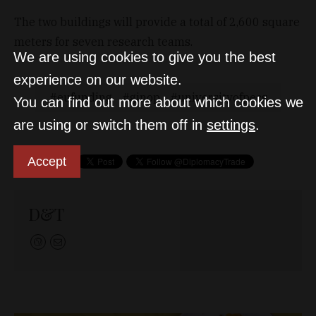
The two buildings will provide a total of 2,600 square
meters for seven research teams.
We are using cookies to give you the best
experience on our website.
eufunding
ginop
universityofpecs
You can find out more about which cookies we
are using or switch them off in
settings
.
Accept
D&T