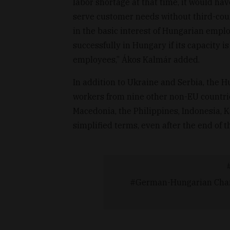
labor shortage at that time, it would hav
serve customer needs without third-coun
in the basic interest of Hungarian empl
successfully in Hungary if its capacity 
employees,” Ákos Kalmár added.
In addition to Ukraine and Serbia, the
workers from nine other non-EU countri
Macedonia, the Philippines, Indonesia,
simplified terms, even after the end of 
German-Hungarian Cham