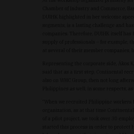
Chamber of Industry and Commerce, Bar
DUIHK highlighted in her welcome speech,
segments, is a lasting challenge and has
companies. Therefore, DUIHK itself has l
supply of professionals – for example, 
at several of their member companies,
Representing the corporate side, Ákos K
said that as a first step, Continental re
also on WHC Group, then not long afterw
Philippines as well, in some respects, as
“When we recruited Philippine workers f
organization, as at that time Continental 
of a pilot project, we took over 30 empl
started this process in order to protect