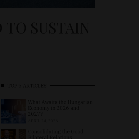
 TO SUSTAIN
TOP 5 ARTICLES
What Awaits the Hungarian
Economy in 2026 and
2027?
APRIL 24, 2026
Consolidating the Good
Bilateral Relations