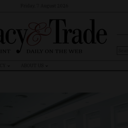
Friday, 7 August 2026
Sear
for:
CY
ABOUT US