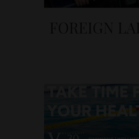
FOREIGN LA