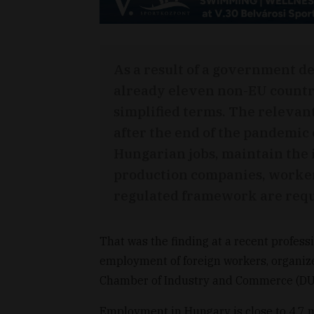
As a result of a government de
already eleven non-EU countr
simplified terms. The relevan
after the end of the pandemic
Hungarian jobs, maintain the 
production companies, worker
regulated framework are requ
That was the finding at a recent profess
employment of foreign workers, organi
Chamber of Industry and Commerce (DU
Employment in Hungary is close to 4.7 m