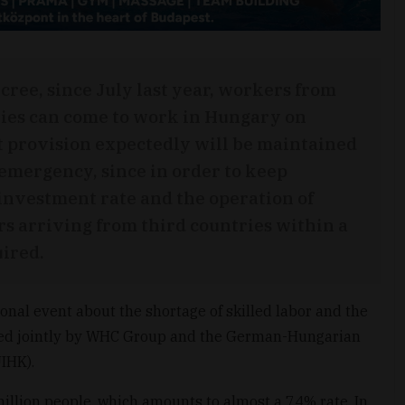
cree, since July last year, workers from
ies can come to work in Hungary on
t provision expectedly will be maintained
 emergency, since in order to keep
investment rate and the operation of
s arriving from third countries within a
ired.
ional event about the shortage of skilled labor and the
zed jointly by WHC Group and the German-Hungarian
IHK).
illion people, which amounts to almost a 74% rate. In