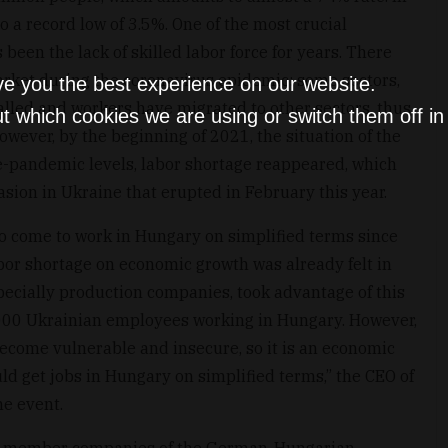
o a record low of 3.5%. One of the most crucial
een the lack of skilled labor force for years. There
rket during the coronavirus epidemic: some sectors,
ve you the best experience on our website.
alled and workers have migrated to other sectors, thus
t which cookies we are using or switch them off i
wever, by the beginning of 2021, the situation of the
e-pandemic levels, labor shortage reappeared, which
sion in Ukraine that erupted in February this year.
o come to work in Hungary on simplified terms since
abor shortage on economic growth was already felt in
ecially production companies, took advantage of this
,000 Ukrainian employees working in Hungary. However,
 become vulnerable and insecure, so it is an economic
ld get jobs in Hungary on simplified terms,” the CEO of
he event.
or member companies of the German-Hungarian