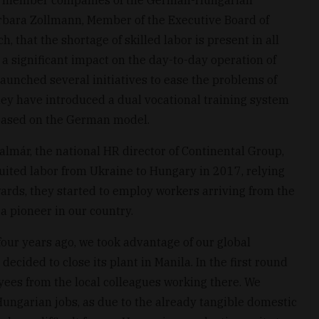
bara Zollmann, Member of the Executive Board of
 that the shortage of skilled labor is present in all
 a significant impact on the day-to-day operation of
aunched several initiatives to ease the problems of
they have introduced a dual vocational training system
 based on the German model.
almár, the national HR director of Continental Group,
cruited labor from Ukraine to Hungary in 2017, relying
ards, they started to employ workers arriving from the
 a pioneer in our country.
our years ago, we took advantage of our global
decided to close its plant in Manila. In the first round
oyees from the local colleagues working there. We
 Hungarian jobs, as due to the already tangible domestic