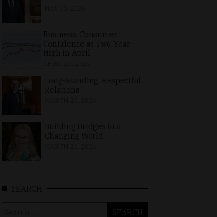
MAY 10, 2026
Business, Consumer
Confidence at Two-Year
High in April
APRIL 23, 2026
Long-Standing, Respectful
Relations
MARCH 25, 2026
Building Bridges in a
Changing World
MARCH 26, 2026
SEARCH
Search