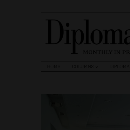
Search
HOME
COLUMNS
DIPLOMA
for: