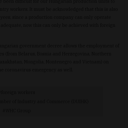
e been difficult for our Hungarian production units to
try workers. It must be acknowledged that this is also
oyees, since a production company can only operate
is adequate, now this can only be achieved with foreign
 Hungarian government decree allows the employment of
es (from Belarus, Bosnia and Herzegovina, Northern
 Kazakhstan, Mongolia, Montenegro and Vietnam) on
the coronavirus emergency as well.
foreign workers
ber of Industry and Commerce (DUIHK)
WHC Group