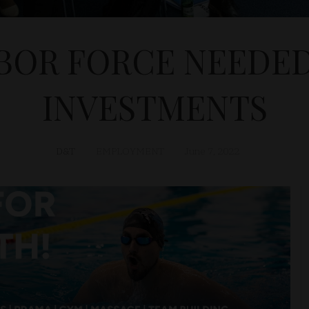
BOR FORCE NEEDED
INVESTMENTS
D&T
EMPLOYMENT
June 7, 2022