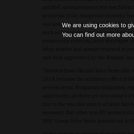
parallel, unemployment rate has fallen t
problems of the Hungarian economy has b
was some reorganization in the labor ma
We are using cookies to gi
such as hospitality and tourism, have st
You can find out more abou
temporarily reducing labor shortages. Ho
labor market had almost returned to pr
was then aggravated by the Russian inva
“Workers from Ukraine have been able t
2014, because the inhibitory effect of l
several areas. Hungarian companies, esp
opportunity, as there are now about 54
due to the war, this source of labor has
necessity that other non-EU workers cou
WHC Group Péter Berta pointed out at t
At the workshop organized primarily f