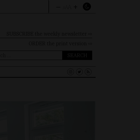
–
+
A
A
A
SUBSCRIBE the weekly newsletter ⇨
ORDER
the print version ⇨
ch