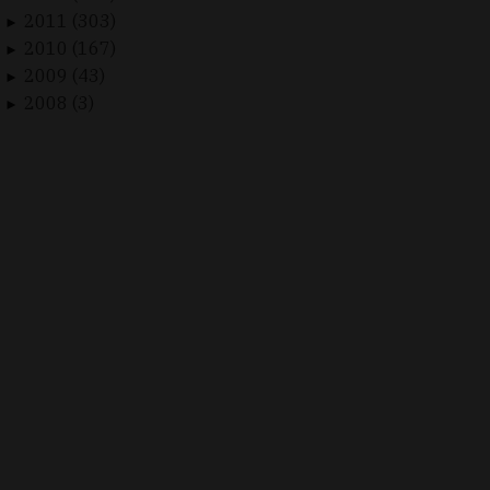
2011 (303)
►
2010 (167)
►
2009 (43)
►
2008 (3)
►