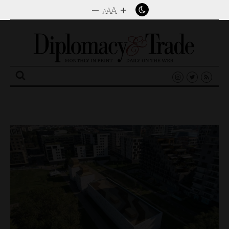
–
+
A
A
A
Search
for: