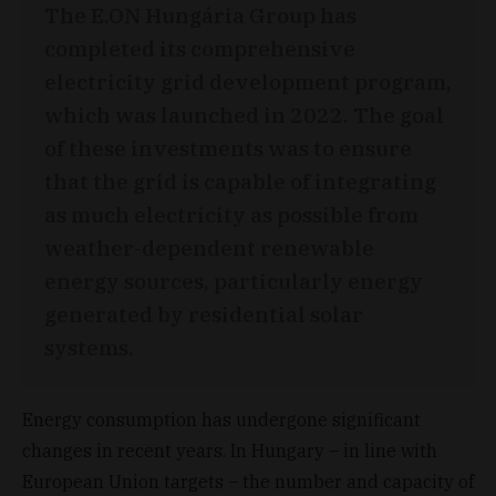
The E.ON Hungária Group has
completed its comprehensive
electricity grid development program,
which was launched in 2022. The goal
of these investments was to ensure
that the grid is capable of integrating
as much electricity as possible from
weather-dependent renewable
energy sources, particularly energy
generated by residential solar
systems.
Energy consumption has undergone significant
changes in recent years. In Hungary – in line with
European Union targets – the number and capacity of