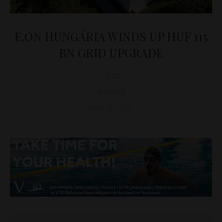
E.ON HUNGÁRIA WINDS UP HUF 115
BN GRID UPGRADE
D&T
ENERGY
May 11, 2026