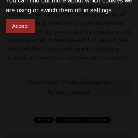
You can find out more about which cookies we
the needs of residential, business, and industrial
are using or switch them off in
settings
.
customers, and they enable the implementation of
new investments. As a result of these investments,
Accept
the reliability of the power supply has also increased.
The entire series of developments has created more
than 1,000 MW of additional capacity, which has
enabled the connection of new solar power capacity.
electricgrid
eonhungariagroup
griddevelopment