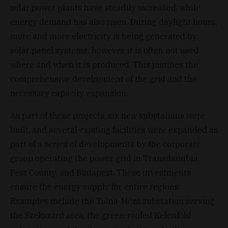
solar power plants have steadily increased, while
energy demand has also risen. During daylight hours,
more and more electricity is being generated by
solar panel systems; however, it is often not used
where and when it is produced. This justifies the
comprehensive development of the grid and the
necessary capacity expansion.
As part of these projects, six new substations were
built, and several existing facilities were expanded as
part of a series of developments by the corporate
group operating the power grid in Transdanubia,
Pest County, and Budapest. These investments
ensure the energy supply for entire regions.
Examples include the Tolna-Mözs substation serving
the Szekszárd area, the green-roofed Kelenföld