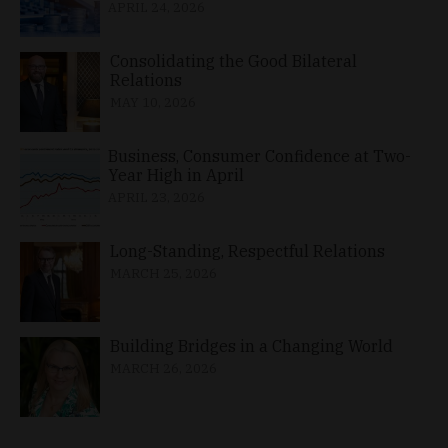
APRIL 24, 2026
Consolidating the Good Bilateral
Relations
MAY 10, 2026
Business, Consumer Confidence at Two-
Year High in April
APRIL 23, 2026
Long-Standing, Respectful Relations
MARCH 25, 2026
Building Bridges in a Changing World
MARCH 26, 2026