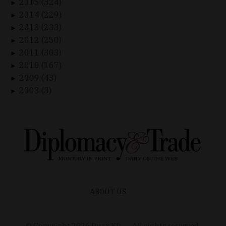
2015 (324)
►
2014 (229)
►
2013 (233)
►
2012 (250)
►
2011 (303)
►
2010 (167)
►
2009 (43)
►
2008 (3)
►
ABOUT US
© Copyright
2026
Duax Kft. – All rights reserved.