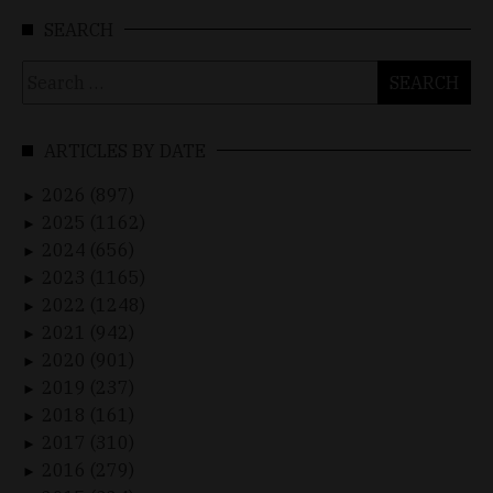
SEARCH
Search
for:
ARTICLES BY DATE
2026 (897)
►
2025 (1162)
►
2024 (656)
►
2023 (1165)
►
2022 (1248)
►
2021 (942)
►
2020 (901)
►
2019 (237)
►
2018 (161)
►
2017 (310)
►
2016 (279)
►