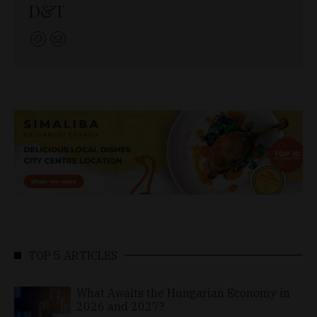
D&T
TOP 5 ARTICLES
What Awaits the Hungarian Economy in
2026 and 2027?