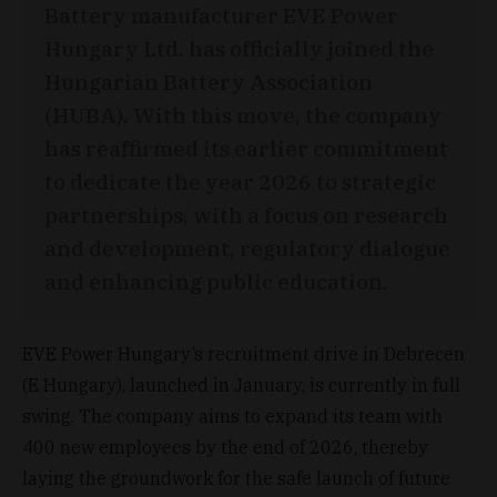
Battery manufacturer EVE Power
Hungary Ltd. has officially joined the
Hungarian Battery Association
(HUBA). With this move, the company
has reaffirmed its earlier commitment
to dedicate the year 2026 to strategic
partnerships, with a focus on research
and development, regulatory dialogue
and enhancing public education.
EVE Power Hungary’s recruitment drive in Debrecen
(E Hungary), launched in January, is currently in full
swing. The company aims to expand its team with
400 new employees by the end of 2026, thereby
laying the groundwork for the safe launch of future