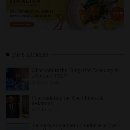
TOP 5 ARTICLES
What Awaits the Hungarian Economy in
2026 and 2027?
APRIL 24, 2026
Consolidating the Good Bilateral
Relations
MAY 10, 2026
Business, Consumer Confidence at Two-