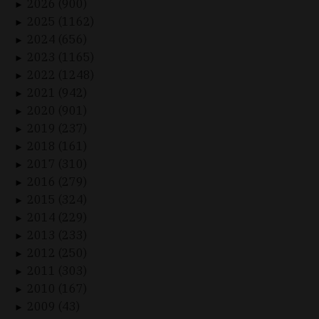
2026 (900)
►
2025 (1162)
►
2024 (656)
►
2023 (1165)
►
2022 (1248)
►
2021 (942)
►
2020 (901)
►
2019 (237)
►
2018 (161)
►
2017 (310)
►
2016 (279)
►
2015 (324)
►
2014 (229)
►
2013 (233)
►
2012 (250)
►
2011 (303)
►
2010 (167)
►
2009 (43)
►