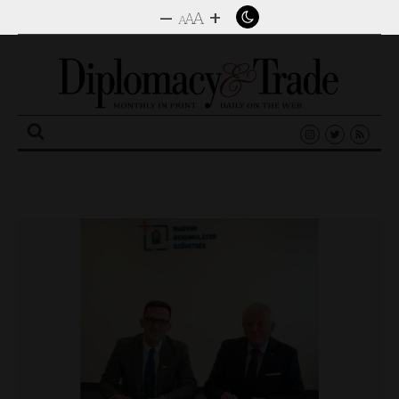
–
+
A
A
A
Search
for: