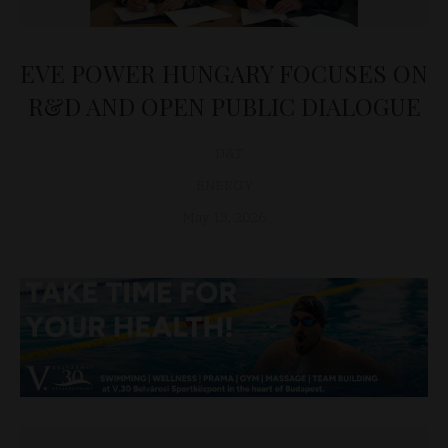
EVE POWER HUNGARY FOCUSES ON
R&D AND OPEN PUBLIC DIALOGUE
D&T
ENERGY
May 13, 2026