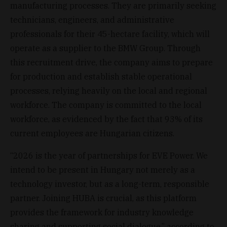
manufacturing processes. They are primarily seeking
technicians, engineers, and administrative
professionals for their 45-hectare facility, which will
operate as a supplier to the BMW Group. Through
this recruitment drive, the company aims to prepare
for production and establish stable operational
processes, relying heavily on the local and regional
workforce. The company is committed to the local
workforce, as evidenced by the fact that 93% of its
current employees are Hungarian citizens.
“2026 is the year of partnerships for EVE Power. We
intend to be present in Hungary not merely as a
technology investor, but as a long-term, responsible
partner. Joining HUBA is crucial, as this platform
provides the framework for industry knowledge
sharing and supporting social dialogue,” according to