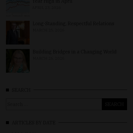
Year High in April
APRIL 23, 2026
Long-Standing, Respectful Relations
MARCH 25, 2026
Building Bridges in a Changing World
MARCH 26, 2026
SEARCH
Search
for:
ARTICLES BY DATE