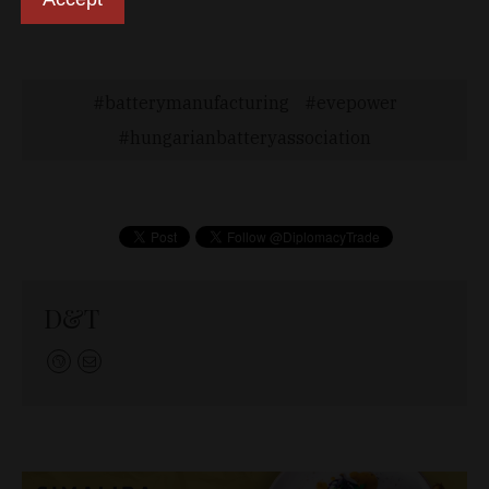
endeavor.”
batterymanufacturing
evepower
hungarianbatteryassociation
D&T