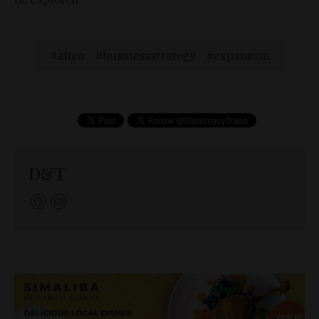
alteo
businessstrategy
expansion
D&T