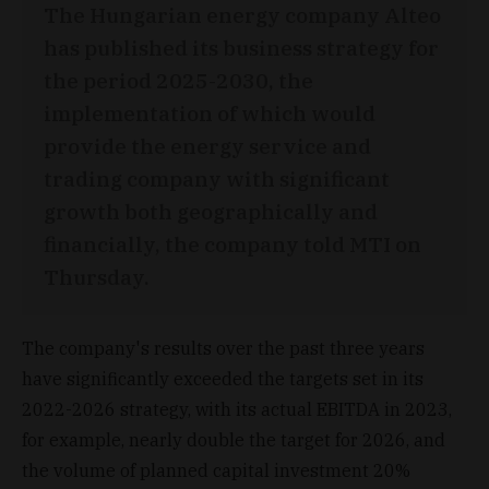
The Hungarian energy company Alteo
has published its business strategy for
the period 2025-2030, the
implementation of which would
provide the energy service and
trading company with significant
growth both geographically and
financially, the company told MTI on
Thursday.
The company's results over the past three years
have significantly exceeded the targets set in its
2022-2026 strategy, with its actual EBITDA in 2023,
for example, nearly double the target for 2026, and
the volume of planned capital investment 20%