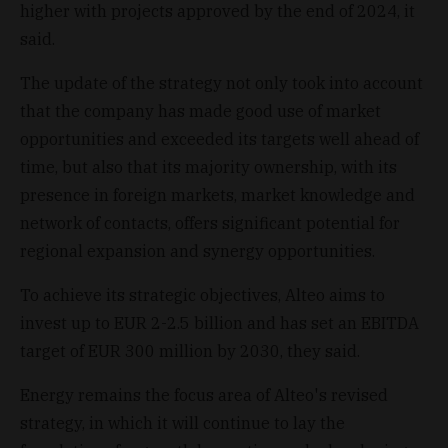
higher with projects approved by the end of 2024, it
said.
The update of the strategy not only took into account
that the company has made good use of market
opportunities and exceeded its targets well ahead of
time, but also that its majority ownership, with its
presence in foreign markets, market knowledge and
network of contacts, offers significant potential for
regional expansion and synergy opportunities.
To achieve its strategic objectives, Alteo aims to
invest up to EUR 2-2.5 billion and has set an EBITDA
target of EUR 300 million by 2030, they said.
Energy remains the focus area of Alteo's revised
strategy, in which it will continue to lay the