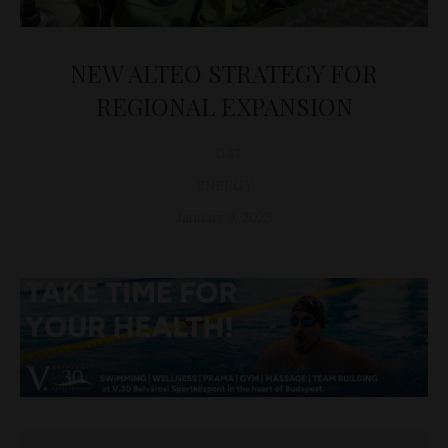
NEW ALTEO STRATEGY FOR
REGIONAL EXPANSION
D&T
ENERGY
January 9, 2025