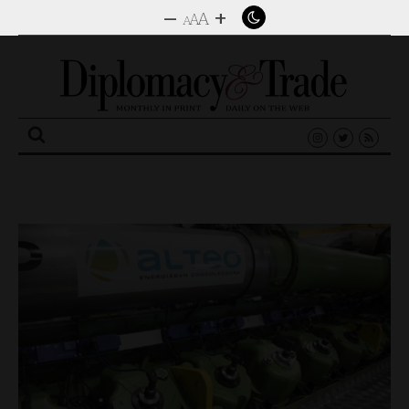
–
+
A
A
A
Search
for: