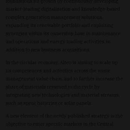
foundations for growth by continuously developing
market-leading digitalization and knowledge-based
complex generation management solutions,
expanding its renewable portfolio and exploiting
synergies within its ownership base in maintenance
and operations and energy trading activities, in
addition to new business acquisitions.
In the circular economy, Alteo is aiming to scale up
its competences and activities across the waste
management value chain, and to further increase the
share of materials returned to the cycle by
integrating new technologies and material streams,
such as spent batteries or solar panels.
A new element of the newly published strategy is the
objective to enter specific markets in the Central