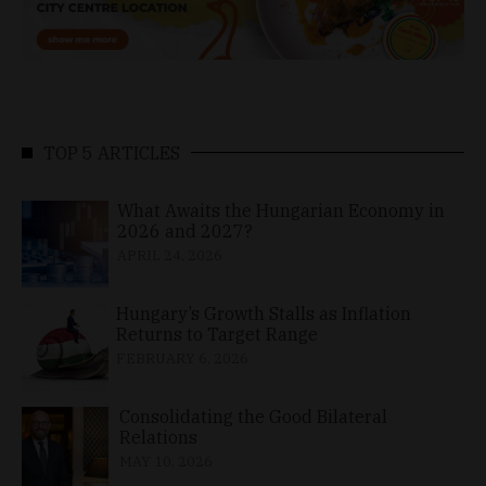
TOP 5 ARTICLES
What Awaits the Hungarian Economy in
2026 and 2027?
APRIL 24, 2026
Hungary’s Growth Stalls as Inflation
Returns to Target Range
FEBRUARY 6, 2026
Consolidating the Good Bilateral
Relations
MAY 10, 2026