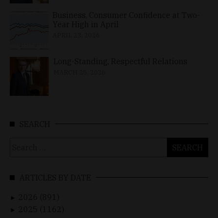
Business, Consumer Confidence at Two-
Year High in April
APRIL 23, 2026
Long-Standing, Respectful Relations
MARCH 25, 2026
SEARCH
Search
for:
ARTICLES BY DATE
2026 (891)
►
2025 (1162)
►