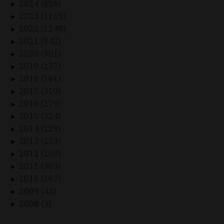
2024 (656)
►
2023 (1165)
►
2022 (1248)
►
2021 (942)
►
2020 (901)
►
2019 (237)
►
2018 (161)
►
2017 (310)
►
2016 (279)
►
2015 (324)
►
2014 (229)
►
2013 (233)
►
2012 (250)
►
2011 (303)
►
2010 (167)
►
2009 (43)
►
2008 (3)
►