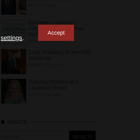
MAY 10, 2026
Business, Consumer
Confidence at Two-Year
Accept
High in April
n
settings
.
APRIL 23, 2026
Long-Standing, Respectful
Relations
MARCH 25, 2026
Building Bridges in a
Changing World
MARCH 26, 2026
SEARCH
Search