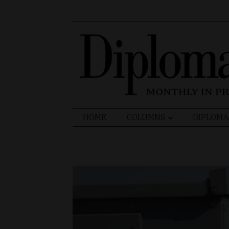
Search
HOME
COLUMNS
DIPLOMA
for: