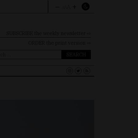
–
+
A
A
A
SUBSCRIBE the weekly newsletter ⇨
ORDER
the print version ⇨
ch