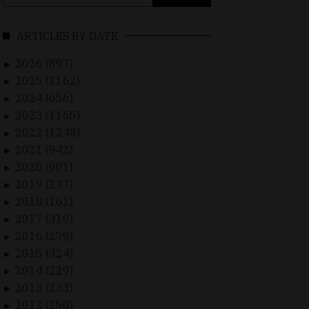
for:
ARTICLES BY DATE
2026 (897)
►
2025 (1162)
►
2024 (656)
►
2023 (1165)
►
2022 (1248)
►
2021 (942)
►
2020 (901)
►
2019 (237)
►
2018 (161)
►
2017 (310)
►
2016 (279)
►
2015 (324)
►
2014 (229)
►
2013 (233)
►
2012 (250)
►