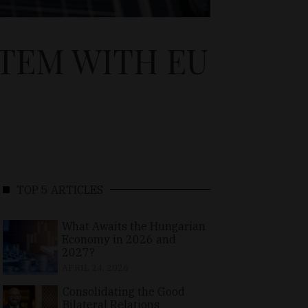
TEM WITH EU
TOP 5 ARTICLES
What Awaits the Hungarian
Economy in 2026 and
2027?
APRIL 24, 2026
Consolidating the Good
Bilateral Relations