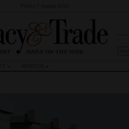
Friday, 7 August 2026
Sear
for:
CY
ABOUT US