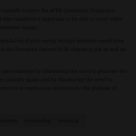
y intends to enter the aFRR (Automatic Frequency
 also considers it important to be able to cover other
onditions change.
tallation of grid energy storage systems contributes
th the European Union’s 2030 climate goals, as well as
 gas emissions by eliminating the need to generate the
ge capacity again, and by eliminating the need to
reserve) in continuous operation for the purpose of
gesystem
eufunding
merital