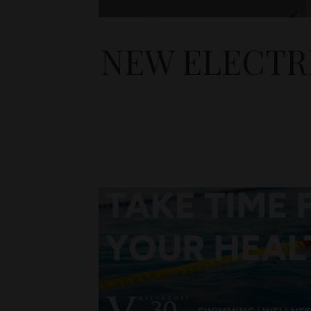
NEW ELECTR