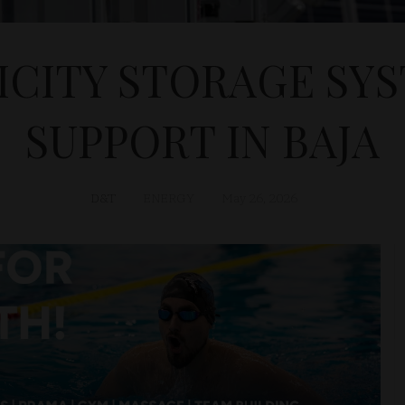
ICITY STORAGE SYS
SUPPORT IN BAJA
D&T
ENERGY
May 26, 2026