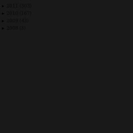
2011 (303)
►
2010 (167)
►
2009 (43)
►
2008 (3)
►