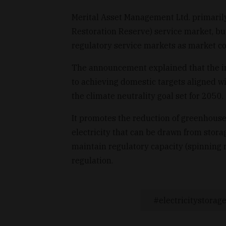
Merital Asset Management Ltd. primaril
Restoration Reserve) service market, but
regulatory service markets as market c
The announcement explained that the ins
to achieving domestic targets aligned wi
the climate neutrality goal set for 2050.
It promotes the reduction of greenhouse
electricity that can be drawn from stora
maintain regulatory capacity (spinning 
regulation.
electricitystora