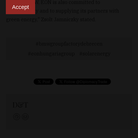
Just like BMW, E.ON is also committed to
Accept
sustainability and to supplying its partners with
green energy," Zsolt Jamniczky stated.
bmwgroupfactorydebrecen
eonhungariagroup
solarenergy
D&T