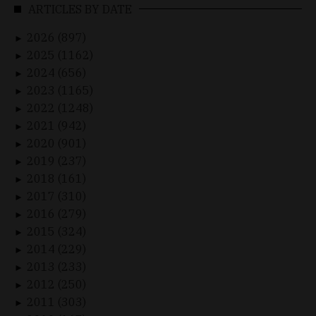
ARTICLES BY DATE
2026 (897)
►
2025 (1162)
►
2024 (656)
►
2023 (1165)
►
2022 (1248)
►
2021 (942)
►
2020 (901)
►
2019 (237)
►
2018 (161)
►
2017 (310)
►
2016 (279)
►
2015 (324)
►
2014 (229)
►
2013 (233)
►
2012 (250)
►
2011 (303)
►