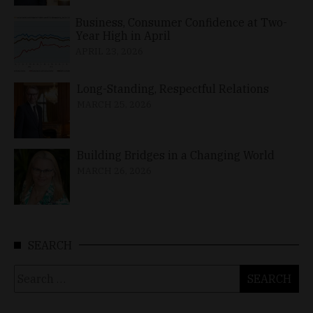
Business, Consumer Confidence at Two-
Year High in April
APRIL 23, 2026
Long-Standing, Respectful Relations
MARCH 25, 2026
Building Bridges in a Changing World
MARCH 26, 2026
SEARCH
Search
for: