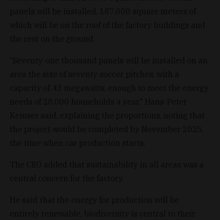
panels will be installed, 187,000 square meters of
which will be on the roof of the factory buildings and
the rest on the ground.
“Seventy-one thousand panels will be installed on an
area the size of seventy soccer pitches, with a
capacity of 43 megawatts, enough to meet the energy
needs of 20,000 households a year," Hans-Peter
Kemser said, explaining the proportions, noting that
the project would be completed by November 2025,
the time when car production starts.
The CEO added that sustainability in all areas was a
central concern for the factory.
He said that the energy for production will be
entirely renewable, biodiversity is central to their