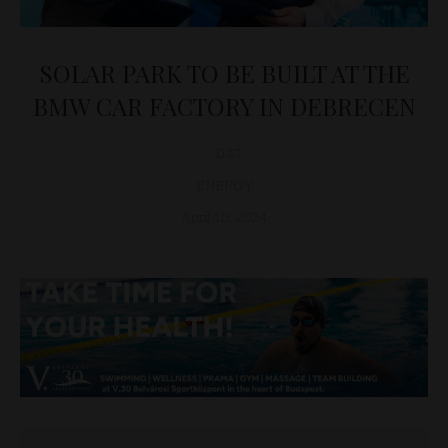
SOLAR PARK TO BE BUILT AT THE
BMW CAR FACTORY IN DEBRECEN
D&T
ENERGY
April 10, 2024