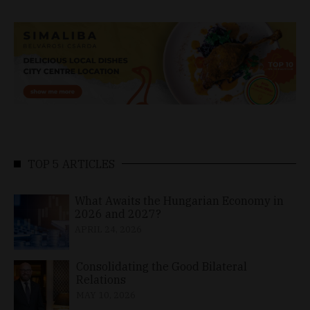
TOP 5 ARTICLES
What Awaits the Hungarian Economy in
2026 and 2027?
APRIL 24, 2026
Consolidating the Good Bilateral
Relations
MAY 10, 2026