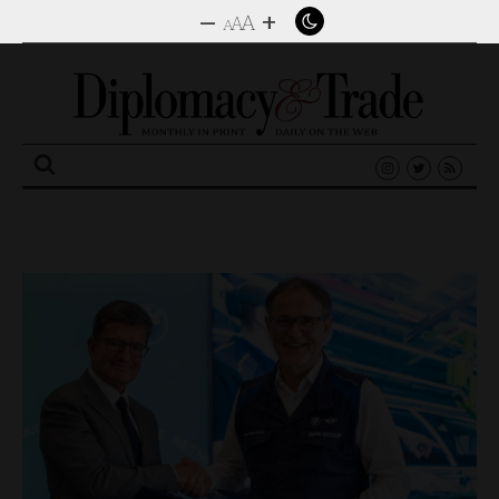
–
+
A
A
A
Search
for: