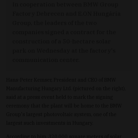
In cooperation between BMW Group
Factory Debrecen and E.ON Hungária
Group, the leaders of the two
companies signed a contract for the
construction of a 50-hectare solar
park on Wednesday at the factory's
communication center.
Hans-Peter Kemser, President and CEO of BMW
Manufacturing Hungary Ltd. (pictured on the right),
said at a press event held to mark the signing
ceremony that the plant will be home to the BMW
Group's largest photovoltaic system, one of the
largest such investments in Hungary.
According to him, 320,000 square meters of solar